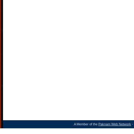
A Member of the
Paknam Web Network
- 