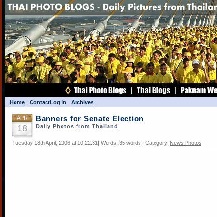
Home
Contact
Log in
Archives
APR
Banners for Senate Election
18
Daily Photos from Thailand
Tuesday 18th April, 2006 at 10:22:31| Words: 35 words | Category:
News Photos