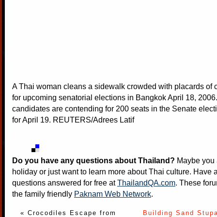
A Thai woman cleans a sidewalk crowded with placards of 
for upcoming senatorial elections in Bangkok April 18, 2006
candidates are contending for 200 seats in the Senate elec
for April 19. REUTERS/Adrees Latif
Do you have any questions about Thailand?
Maybe you a
holiday or just want to learn more about Thai culture. Have a
questions answered for free at
ThailandQA.com
. These foru
the family friendly
Paknam Web Network
.
« Crocodiles Escape from
Building Sand Stup