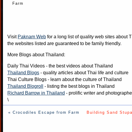
Farm
Visit
Paknam Web
for a long list of quality web sites about T
the websites listed are guaranteed to be family friendly.
More Blogs about Thailand:
Daily Thai Videos
- the best videos about Thailand
Thailand Blogs
- quality articles about Thai life and culture
Thai Culture Blogs
- learn about the culture of Thailand
Thailand Blogroll
- listing the best blogs in Thailand
Richard Barrow in Thailand
- prolific writer and photograph
\
« Crocodiles Escape from Farm
Building Sand Stupa