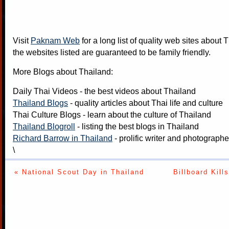
Visit
Paknam Web
for a long list of quality web sites about T
the websites listed are guaranteed to be family friendly.
More Blogs about Thailand:
Daily Thai Videos
- the best videos about Thailand
Thailand Blogs
- quality articles about Thai life and culture
Thai Culture Blogs
- learn about the culture of Thailand
Thailand Blogroll
- listing the best blogs in Thailand
Richard Barrow in Thailand
- prolific writer and photograph
\
« National Scout Day in Thailand
Billboard Kil