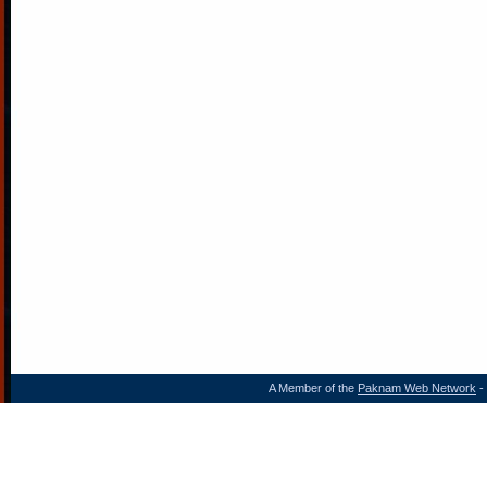
A Member of the
Paknam Web Network
- 