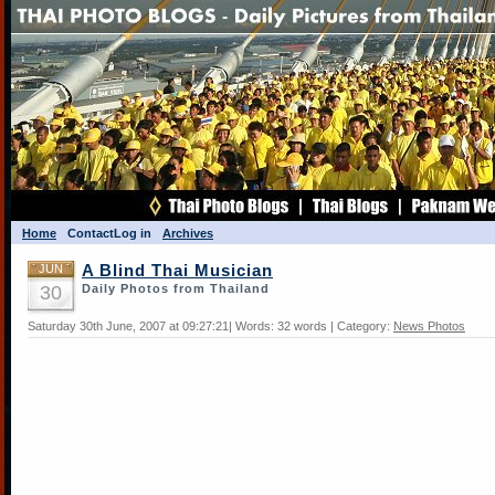
Home
Contact
Log in
Archives
JUN
A Blind Thai Musician
30
Daily Photos from Thailand
Saturday 30th June, 2007 at 09:27:21| Words: 32 words | Category:
News Photos