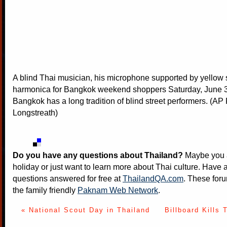
A blind Thai musician, his microphone supported by yellow s
harmonica for Bangkok weekend shoppers Saturday, June 3
Bangkok has a long tradition of blind street performers. (A
Longstreath)
Do you have any questions about Thailand?
Maybe you a
holiday or just want to learn more about Thai culture. Have a
questions answered for free at
ThailandQA.com
. These foru
the family friendly
Paknam Web Network
.
« National Scout Day in Thailand
Billboard Kills