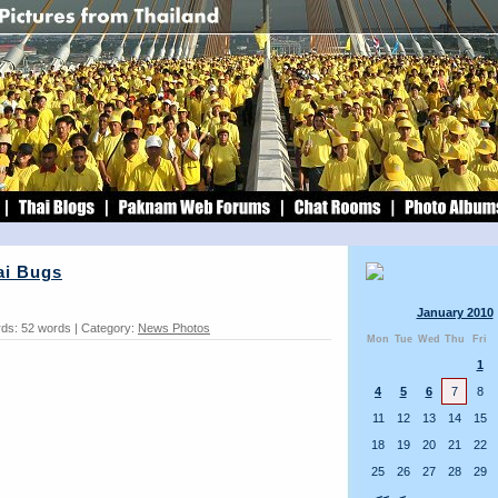
ai Bugs
January 2010
ds: 52 words | Category:
News Photos
Mon
Tue
Wed
Thu
Fri
1
4
5
6
7
8
11
12
13
14
15
18
19
20
21
22
25
26
27
28
29