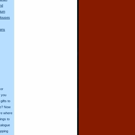
nd
dium
Houses
irts
 or
o you
ifts to
ive? Now
ore where
ings to
talogue
opping