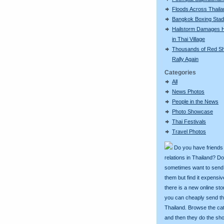
Floods Across Thaila
Bangkok Boxing Sta
Hailstorm Damages 
in Thai Village
Thousands of Red Sh
Rally Again
Categories
All
News Photos
People in the News
Photo Showcase
Thai Festivals
Travel Photos
Do you have friends
relations in Thailand? D
sometimes want to send g
them but find it expens
there is a new online st
you can cheaply send th
Thailand. Browse the ca
and then they do the sh