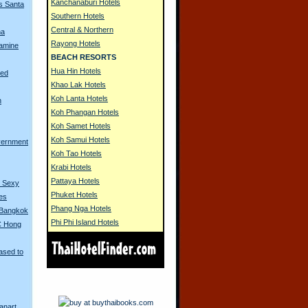
Kanchanaburi Hotels
s Santa
Southern Hotels
Central & Northern
na
Rayong Hotels
amine
BEACH RESORTS
Hua Hin Hotels
ned
Khao Lak Hotels
Koh Lanta Hotels
n
Koh Phangan Hotels
Koh Samet Hotels
Koh Samui Hotels
vernment
Koh Tao Hotels
Krabi Hotels
Pattaya Hotels
o Sexy
Phuket Hotels
ues
Phang Nga Hotels
 Bangkok
Phi Phi Island Hotels
C Hong
ased to
anart