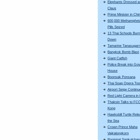
Elephants Dressed a
Claus
Prime Minister in Chi
600,000 Methamphet
Pills Seized
13 Thai Schools Bur
Down
Tamarine Tanasugar
Bangkok Bomb Blast
Giant Catfish
Police Break into Go
House
Boonsak Ponsana
Thai Soap Opera To
Airport Seige Contin
Red Light Camera in
Thaksin Talks to FC
Kong
Hawksbill Turtle Rele
the Sea
Crown Prince Maha
Vajiralongkorn
Poompat Sapkulchan