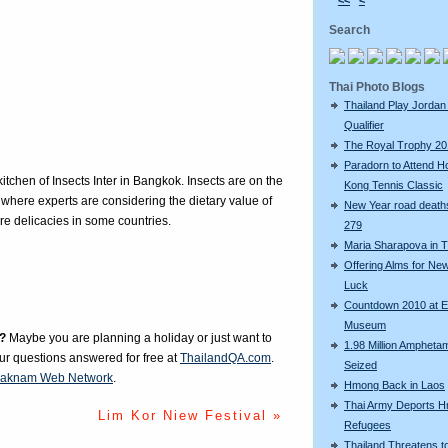
<<
<
Search
Thai Photo Blogs
Thailand Play Jordan 
Qualifier
The Royal Trophy 2
Paradorn to Attend H
itchen of Insects Inter in Bangkok. Insects are on the
Kong Tennis Classic
here experts are considering the dietary value of
New Year road deaths
re delicacies in some countries.
279
Maria Sharapova in T
Offering Alms for Ne
Luck
Countdown 2010 at 
Museum
?
Maybe you are planning a holiday or just want to
1.98 Million Amphetam
our questions answered for free at
ThailandQA.com
.
Seized
aknam Web Network
.
Hmong Back in Laos
Thai Army Deports 
Lim Kor Niew Festival »
Refugees
Thailand Threatens t