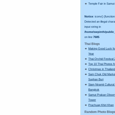
Temple Fair in Samut
Notice
: iconv() [function
Detected an illegal chara
input string in
/home/swpinth/public_
on line
7685
Thai Blogs
Making Good Luck f
Year
Thai Orchid Festival
Top 10 Thai Photos f
Christmas in Thailan
Sam Chuk Old Market
Suphan Buri
Siam Niramit Cultural
Bangkok
Samut Prakan Obser
Tower
Prachuap Khiri Khan
Random Photo Blog