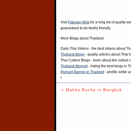
Visit
Paknam Web
for a long list of quality w
guaranteed to be family friendly.
More Blogs about Thailand:
Daily Thai Videos
- the best videos about Th
Thailand Blogs
- quality articles about Thai l
Thai Culture Blogs
- learn about the culture 
Thailand Blogroll
- listing the best blogs in 
Richard Barrow in Thailand
- prolific writer
\
« Makha Bucha in Bangkok