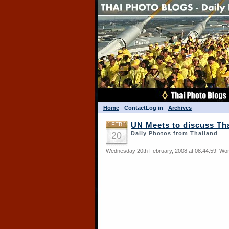
Home
Contact
Log in
Archives
FEB
UN Meets to discuss Th
20
Daily Photos from Thailand
Wednesday 20th February, 2008 at 08:44:59| Wor