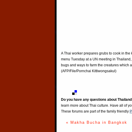
A Thai worker prepares grubs to cook in the k
menu Tuesday at a UN meeting in Thailand, w
bugs and ways to farm the creatures which a
(AFP/File/Pornchai Kittiwongsakul)
Do you have any questions about Thailand
learn more about Thai culture. Have all of y
These forums are part of the family friendly
P
« Makha Bucha in Bangkok