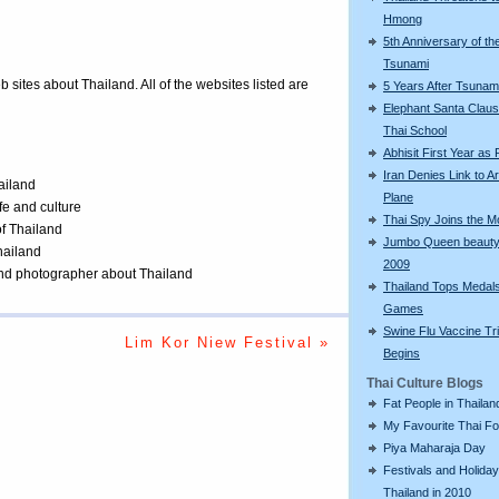
Hmong
5th Anniversary of th
Tsunami
eb sites about Thailand. All of the websites listed are
5 Years After Tsunam
Elephant Santa Claus 
Thai School
Abhisit First Year as
Iran Denies Link to 
ailand
Plane
ife and culture
Thai Spy Joins the 
of Thailand
Jumbo Queen beauty
Thailand
2009
 and photographer about Thailand
Thailand Tops Medal
Games
Swine Flu Vaccine Tri
Lim Kor Niew Festival »
Begins
Thai Culture Blogs
Fat People in Thailan
My Favourite Thai F
Piya Maharaja Day
Festivals and Holiday
Thailand in 2010