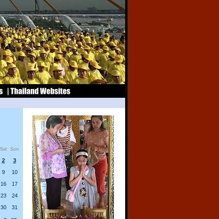
Sat
Sun
2
3
9
10
16
17
23
24
30
31