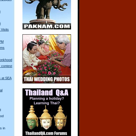
e
i
Visits
 PM
Arms
Monkhood
 contest
s at SEA
al
d
ood
s in