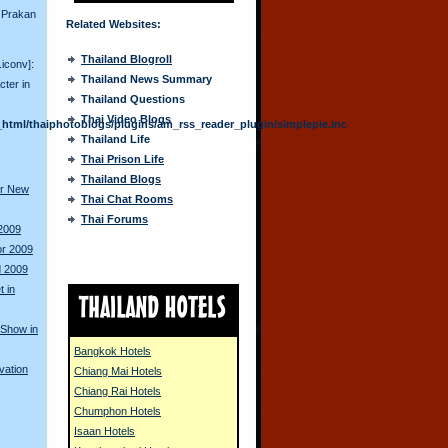
 Prakan
Related Websites:
Thailand Blogroll
.iconv]:
Thailand News Summary
cter in
Thailand Questions
Thai Video Blogs
html/thaiphotoblogs/plugins/am_rss_reader_plugin/simplepie.inc
Thailand Life
Thai Prison Life
Thailand Blogs
or New
Thai Chat Rooms
Thai Forums
 2009
or 2009
d 2009
 in
 Show in
Bangkok Hotels
vation
Chiang Mai Hotels
Chiang Rai Hotels
Chumphon Hotels
Isaan Hotels
s