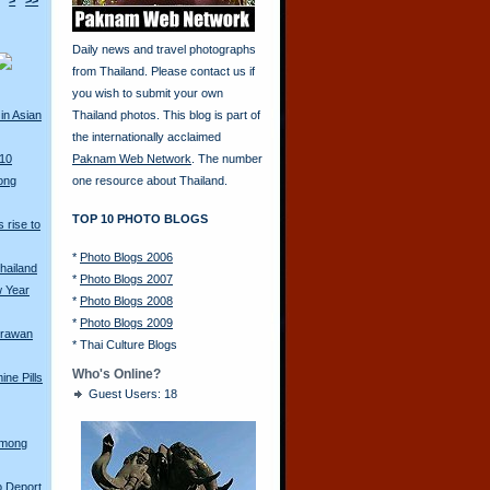
>
>>
Daily news and travel photographs
from Thailand. Please contact us if
you wish to submit your own
in Asian
Thailand photos. This blog is part of
the internationally acclaimed
010
Paknam Web Network
. The number
ong
one resource about Thailand.
TOP 10 PHOTO BLOGS
 rise to
*
Photo Blogs 2006
hailand
*
Photo Blogs 2007
w Year
*
Photo Blogs 2008
*
Photo Blogs 2009
Erawan
*
Thai Culture Blogs
Who's Online?
ine Pills
Guest Users: 18
Hmong
o Deport