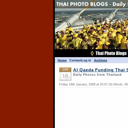
Home
Contact
Log in
Archives
JAN
Al Qaeda Funding Thai 
18
Daily Photos from Thailand
Friday 18th January, 2008 at 20:07:15| Words: 3