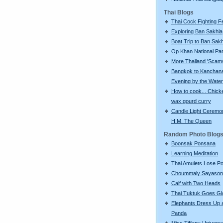
Thai Blogs
Thai Cock Fighting Fe
Exploring Ban Sakhla
Boat Trip to Ban Sak
Op Khan National Pa
More Thailand 'Scams'
Bangkok to Kanchana
Evening by the Water
How to cook... Chick
wax gourd curry
Candle Light Ceremon
H.M. The Queen
Random Photo Blog
Boonsak Ponsana
Learning Meditation
Thai Amulets Lose Po
Choummaly Sayason
Calf with Two Heads
Thai Tuktuk Goes Gl
Elephants Dress Up 
Panda
Miss Tiffany Univers