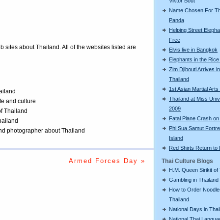
Viktor Bout
Name Chosen For Th
Panda
Helping Street Eleph
Free
eb sites about Thailand. All of the websites listed are
Elvis live in Bangkok
Elephants in the Rice
Zim Djibouti Arrives in
Thailand
1st Asian Martial Ar
ailand
Thailand at Miss Uni
ife and culture
2009
of Thailand
Fatal Plane Crash on
Thailand
Phi Sua Samut Fortr
 and photographer about Thailand
Island
Red Shirts Return to
Armed Forces Day »
Thai Culture Blogs
H.M. Queen Sirikit of
Gambling in Thailand
How to Order Noodle
Thailand
National Days in Thai
National Thai Langu