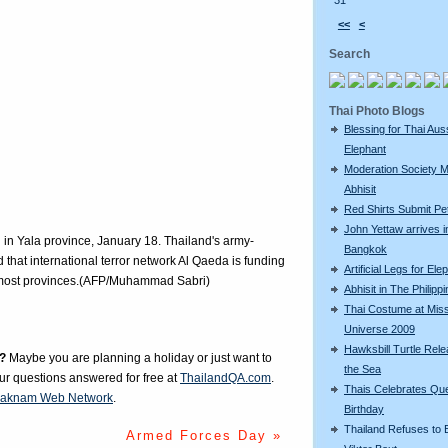
31
<<
<
Search
Thai Photo Blogs
Blessing for Thai Aus
Elephant
Moderation Society 
Abhisit
Red Shirts Submit Pet
John Yettaw arrives i
 in Yala province, January 18. Thailand's army-
Bangkok
d that international terror network Al Qaeda is funding
Artificial Legs for Ele
ernmost provinces.(AFP/Muhammad Sabri)
Abhisit in The Philipp
Thai Costume at Mis
Universe 2009
Hawksbill Turtle Rele
?
Maybe you are planning a holiday or just want to
the Sea
our questions answered for free at
ThailandQA.com
.
Thais Celebrates Qu
aknam Web Network
.
Birthday
Thailand Refuses to E
Armed Forces Day »