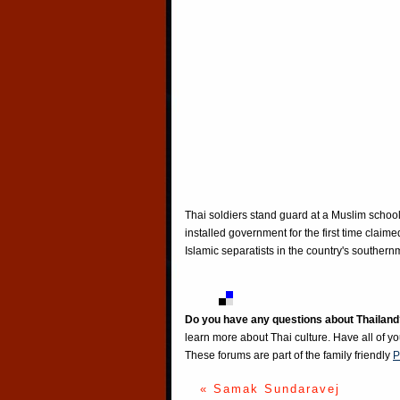
Thai soldiers stand guard at a Muslim school
installed government for the first time claime
Islamic separatists in the country's south
Do you have any questions about Thailand
learn more about Thai culture. Have all of y
These forums are part of the family friendly
P
« Samak Sundaravej