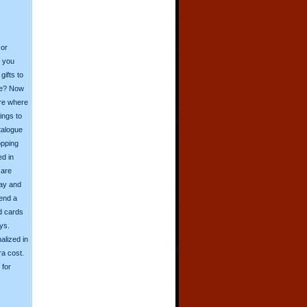
 or
o you
ifts to
ive? Now
ore where
ings to
talogue
opping
ed in
 are
day and
send a
d cards
ys.
alized in
ra cost.
for