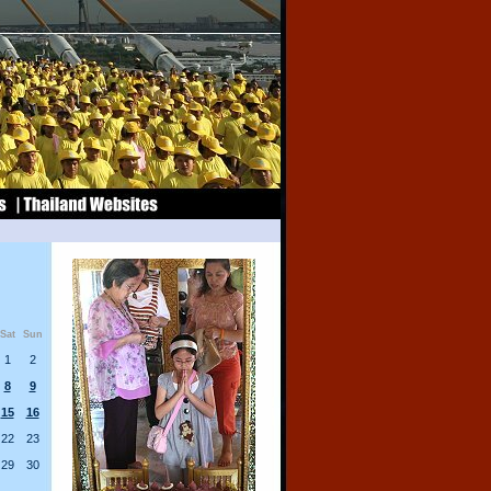
Sat
Sun
1
2
8
9
15
16
22
23
29
30