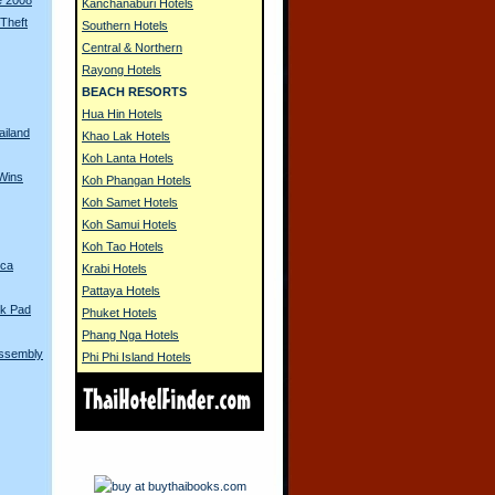
Kanchanaburi Hotels
 Theft
Southern Hotels
Central & Northern
Rayong Hotels
BEACH RESORTS
Hua Hin Hotels
ailand
Khao Lak Hotels
Koh Lanta Hotels
Wins
Koh Phangan Hotels
Koh Samet Hotels
Koh Samui Hotels
Koh Tao Hotels
ica
Krabi Hotels
Pattaya Hotels
k Pad
Phuket Hotels
Phang Nga Hotels
Assembly
Phi Phi Island Hotels