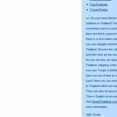
Thai Festivals
Travel Photos
Do you have friends
relations in Thailand? D
sometimes want to send g
them but find it expens
there is a new online st
you can cheaply send th
Thailand. Browse the ca
and then they do the sh
for you. As they are bas
Thailand, shipping costs
very low. Forgot a birth
have run out of time to 
card? Now you can sen
to Thailand within two da
They can also be person
Thai or English at no ext
Visit
Send2Thailand.com
more information.
XML Feeds