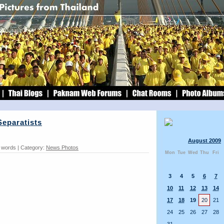
Separatists
August 2009
8 words | Category:
News Photos
Mon
Tue
Wed
Thu
Fri
3
4
5
6
7
10
11
12
13
14
17
18
19
20
21
24
25
26
27
28