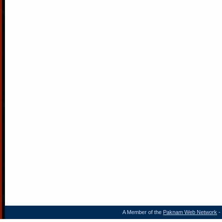
A Member of the
Paknam Web Network
- 