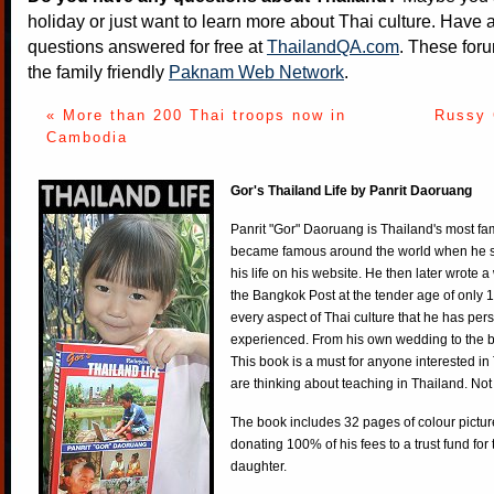
holiday or just want to learn more about Thai culture. Have a
questions answered for free at
ThailandQA.com
. These foru
the family friendly
Paknam Web Network
.
« More than 200 Thai troops now in
Russy 
Cambodia
Gor's Thailand Life by Panrit Daoruang
Panrit "Gor" Daoruang is Thailand's most f
became famous around the world when he st
his life on his website. He then later wrote 
the Bangkok Post at the tender age of only 
every aspect of Thai culture that he has per
experienced. From his own wedding to the bi
This book is a must for anyone interested in
are thinking about teaching in Thailand. Not
The book includes 32 pages of colour pictur
donating 100% of his fees to a trust fund for
daughter.