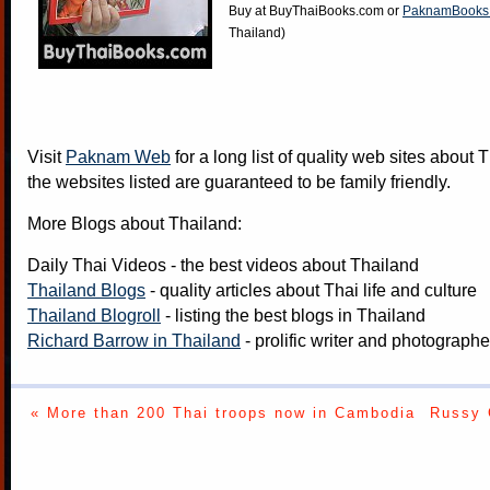
Buy at
BuyThaiBooks.com
or
PaknamBooks
Thailand)
Visit
Paknam Web
for a long list of quality web sites about T
the websites listed are guaranteed to be family friendly.
More Blogs about Thailand:
Daily Thai Videos
- the best videos about Thailand
Thailand Blogs
- quality articles about Thai life and culture
Thailand Blogroll
- listing the best blogs in Thailand
Richard Barrow in Thailand
- prolific writer and photograph
« More than 200 Thai troops now in Cambodia
Russy 