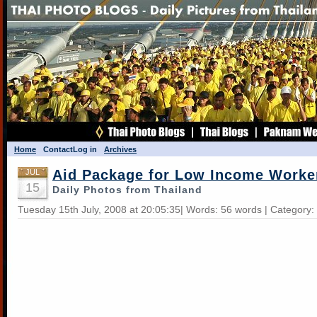
Home
Contact
Log in
Archives
Aid Package for Low Income Worke
JUL
15
Daily Photos from Thailand
Tuesday 15th July, 2008 at 20:05:35| Words: 56 words | Category: