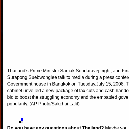
Thailand's Prime Minister Samak Sundaravej, right, and Fin
Surapong Suebwonglee talk to media during a press confer
Government house in Bangkok on Tuesday,July 15, 2008. T
cabinet unveiled a new package of tax cuts and cash hando
bid to boost the struggling economy and the embattled gove
popularity. (AP Photo/Sakchai Lalit)
Do you have any questions about Thailand?
Maybe you a