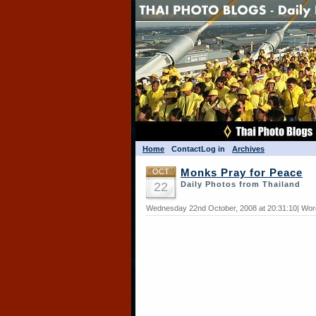
Home
Contact
Log in
Archives
OCT
Monks Pray for Peace
22
Daily Photos from Thailand
Wednesday 22nd October, 2008 at 20:31:10| Wor