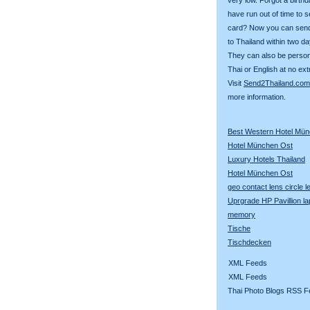
have run out of time to 
card? Now you can sen
to Thailand within two da
They can also be person
Thai or English at no ext
Visit
Send2Thailand.com
more information.
Best Western Hotel Mü
Hotel München Ost
Luxury Hotels Thailand
Hotel München Ost
geo contact lens circle 
Uprgrade HP Pavillion la
memory
Tische
Tischdecken
XML Feeds
XML Feeds
Thai Photo Blogs RSS F