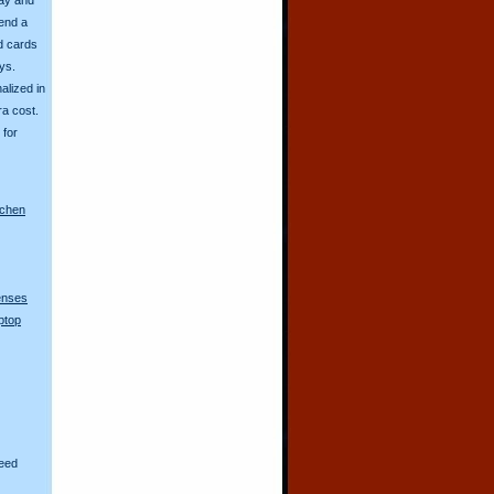
send a
d cards
ys.
alized in
ra cost.
for
nchen
lenses
ptop
eed