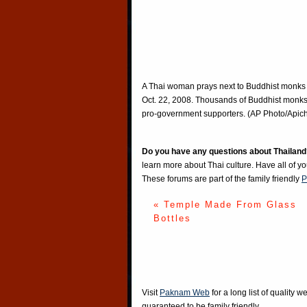
A Thai woman prays next to Buddhist monks
Oct. 22, 2008. Thousands of Buddhist monks
pro-government supporters. (AP Photo/Api
Do you have any questions about Thailand
learn more about Thai culture. Have all of y
These forums are part of the family friendly
P
« Temple Made From Glass
Bottles
Visit
Paknam Web
for a long list of quality w
guaranteed to be family friendly.