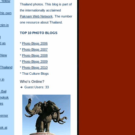
 Yellow
Thailand photos. This blog is part of
the internationally acclaimed
his own
Paknam Web Network
. The number
one resource about Thailand.
ctim in
TOP 10 PHOTO BLOGS
d
d as
*
Photo Blogs 2006
*
Photo Blogs 2007
a New
*
Photo Blogs 2008
*
Photo Blogs 2009
 Thailand
*
Photo Blogs 2010
*
Thai Culture Blogs
y in
Who's Online?
Guest Users: 33
Bail
angkok
les
vernor
ok at