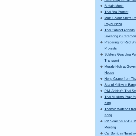
Buffalo Monk
Thai Bra Protest
Multi-Colour Shirts Ra
Royal Plaza
Thai Cabinet Attends
Swearing in Ceremo
Preparing for Red Shi
Protests
Soldiers Guarding Pu
Transport
Morale High at Gove
House
Nong Grace from Tha
Sea of Yellow in Ban
P.M. Abhisit's Thai Sm
Thai Muslims Pray fo
King
Thaksin Watches fr
Kong
PM Somchai at ASE
Meeting
Car Bomb in Narathi