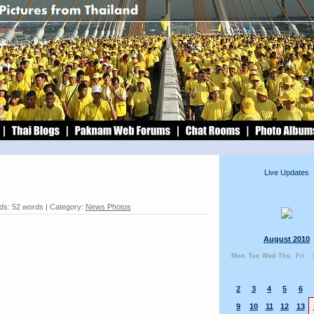
Live Updates
ds: 52 words | Category:
News Photos
August 2010
Mon
Tue
Wed
Thu
Fri
2
3
4
5
6
9
10
11
12
13