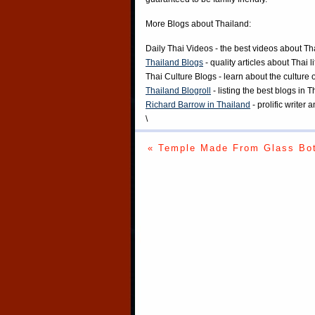
More Blogs about Thailand:
Daily Thai Videos
- the best videos about Th
Thailand Blogs
- quality articles about Thai l
Thai Culture Blogs
- learn about the culture 
Thailand Blogroll
- listing the best blogs in 
Richard Barrow in Thailand
- prolific writer
\
« Temple Made From Glass Bot