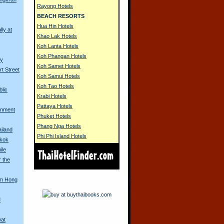
Rayong Hotels
BEACH RESORTS
Hua Hin Hotels
lly at
Khao Lak Hotels
Koh Lanta Hotels
Koh Phangan Hotels
ny
Koh Samet Hotels
rt Street
Koh Samui Hotels
Koh Tao Hotels
blic
Krabi Hotels
Pattaya Hotels
rnment
Phuket Hotels
Phang Nga Hotels
iland
Phi Phi Island Hotels
gkok
ile
r the
om Hong
M
wat