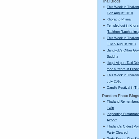
Thai Blogs
This Week in Thailand
12th August 2010
Khorat to Phimai
Templed out in Khora
(Nakhon Ratchasima
This Week in Thailan
July-5 August 2010
Bangkok's Other Gol
Buddha
Illegal Airport Taxi Dr
face 5 Years in Priso
This Week in Thailan
July 2010
Candle Festival in Th
Random Photo Blog
Thailand Remembers
Irwin
Inspecting Suvarnab
Airport
Thailand's Oldest Poli
Party Cleared
Reds Stop to Play S