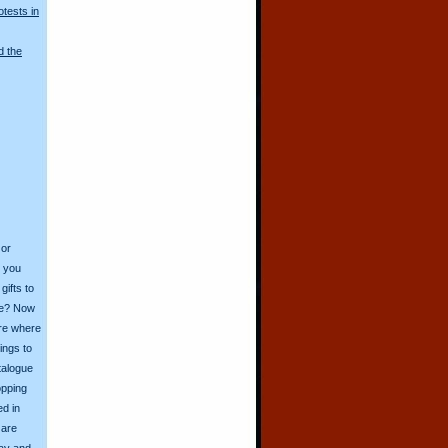
otests in
d the
 or
o you
ifts to
ive? Now
ore where
ings to
talogue
opping
ed in
 are
day and