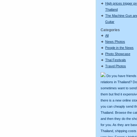
High prices trigger pr
Thailand
The Machine Gun an
Guitar
Categories
All
News Photos
People in the News
Photo Showcase
Thai Festivals
Travel Photos
Do you have friends
relations in Thailand? D
sometimes want to send g
them but find it expens
there is a new online st
you can cheaply send th
Thailand. Browse the ca
and then they do the sh
for you. As they are bas
Thailand, shipping costs
very low. Forgot a birth