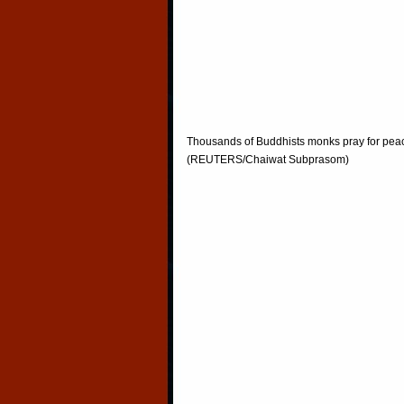
Thousands of Buddhists monks pray for peac
(REUTERS/Chaiwat Subprasom)