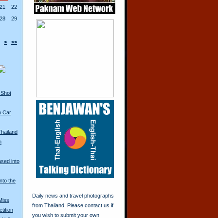
21
22
28
29
>
>>
 Shot
n Car
Thailand
n
ased into
nto the
Daily news and travel photographs
Miss
from Thailand. Please contact us if
tition
you wish to submit your own