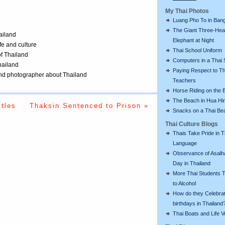
My Thai Photos
Luang Pho To in Bang
The Giant Three-He
ailand
Elephant at Night
ife and culture
Thai School Uniform
of Thailand
Computers in a Thai 
Thailand
Paying Respect to Th
 and photographer about Thailand
Teachers
Horse Riding on the 
The Beach in Hua Hi
tles
Thaksin Sentenced to Prison »
Snacks on a Thai Be
Thai Culture Blogs
Thais Take Pride in T
Language
Observance of Asalh
Day in Thailand
More Thai Students T
to Alcohol
How do they Celebra
birthdays in Thailand
Thai Boats and Life V