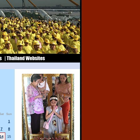
Sat
Sun
1
7
8
14
15