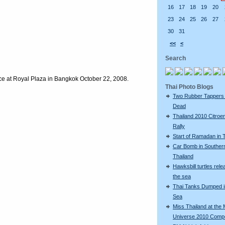
16
17
18
19
20
23
24
25
26
27
30
31
<<
<
Search
e at Royal Plaza in Bangkok October 22, 2008.
Thai Photo Blogs
Two Rubber Tappers
Dead
Thailand 2010 Citroe
Rally
Start of Ramadan in 
Car Bomb in Souther
Thailand
Hawksbill turtles rele
the sea
Thai Tanks Dumped i
Sea
Miss Thailand at the 
Universe 2010 Compe