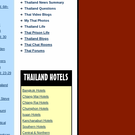
Thailand News Summary
: 6th-
Thailand Questions
Thai Video Blogs
My Thai Photos
t
Thailand Life
)
Thai Prison Life
d: 30
Thailand Blogs
Thai Chat Rooms
den
Thai Forums
ivers
n
d: 23-29
ailand
Bangkok Hotels
s
Chiang Mai Hotels
 Steve
Chiang Rai Hotels
Chumphon Hotels
humi
Isaan Hotels
Kanchanaburi Hotels
tical
Southern Hotels
Central & Northern
ongkran