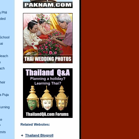
 Phli
aded
School
ai
Beach
n
ach
heir
a Puja
urning
te
Related Websites:
?
ests
Thailand Blogroll