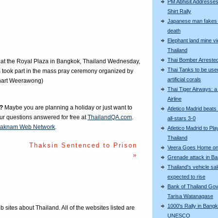
PM Abhisit Addresses
Shirt Rally
Japanese man fakes 
death
Elephant land mine vi
Thailand
Thai Bomber Arreste
 at the Royal Plaza in Bangkok, Thailand Wednesday,
Thai Tanks to be use
 took part in the mass pray ceremony organized by
artificial corals
chart Weerawong)
Thai Tiger Airways: 
Airline
?
Maybe you are planning a holiday or just want to
Atletico Madrid beats
our questions answered for free at
ThailandQA.com
.
all-stars 3-0
aknam Web Network
.
Atletico Madrid to Pla
Thailand
Thaksin Sentenced to Prison
Veera Goes Home on 
»
Grenade attack in B
Thailand's vehicle sa
expected to rise
Bank of Thailand Go
Tarisa Watanagase
1000's Rally in Bangk
eb sites about Thailand. All of the websites listed are
UNESCO