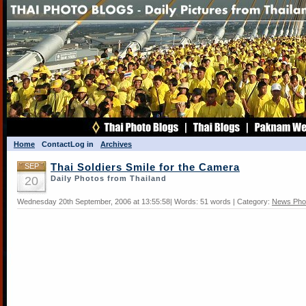
Home
Contact
Log in
Archives
SEP
Thai Soldiers Smile for the Camera
20
Daily Photos from Thailand
Wednesday 20th September, 2006 at 13:55:58| Words: 51 words | Category:
News Pho