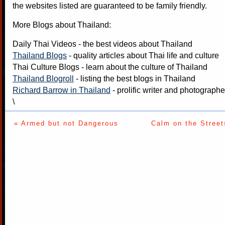
the websites listed are guaranteed to be family friendly.
More Blogs about Thailand:
Daily Thai Videos
- the best videos about Thailand
Thailand Blogs
- quality articles about Thai life and culture
Thai Culture Blogs
- learn about the culture of Thailand
Thailand Blogroll
- listing the best blogs in Thailand
Richard Barrow in Thailand
- prolific writer and photograph
\
« Armed but not Dangerous
Calm on the Street