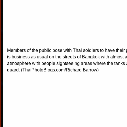
Members of the public pose with Thai soldiers to have their p
is business as usual on the streets of Bangkok with almost a
atmosphere with people sightseeing areas where the tanks 
guard. (ThaiPhotoBlogs.com/Richard Barrow)