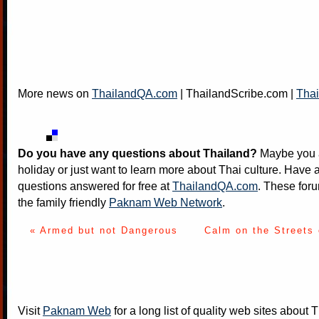
More news on
ThailandQA.com
|
ThailandScribe.com
|
Thai
Do you have any questions about Thailand?
Maybe you a
holiday or just want to learn more about Thai culture. Have a
questions answered for free at
ThailandQA.com
. These foru
the family friendly
Paknam Web Network
.
« Armed but not Dangerous
Calm on the Streets
Visit
Paknam Web
for a long list of quality web sites about T