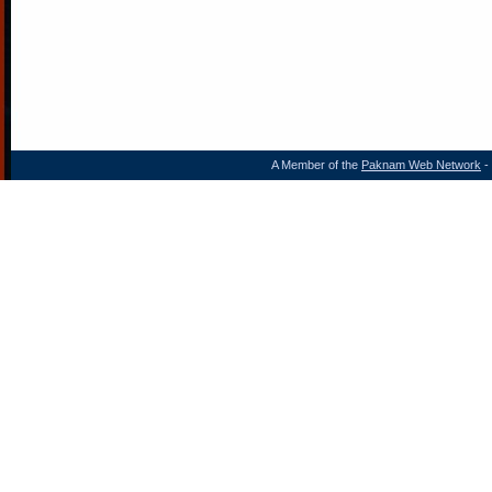
A Member of the
Paknam Web Network
- 