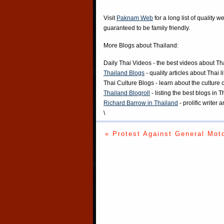
Visit
Paknam Web
for a long list of quality w
guaranteed to be family friendly.
More Blogs about Thailand:
Daily Thai Videos
- the best videos about Th
Thailand Blogs
- quality articles about Thai l
Thai Culture Blogs
- learn about the culture 
Thailand Blogroll
- listing the best blogs in 
Richard Barrow in Thailand
- prolific writer
\
« Protest Against General Mot