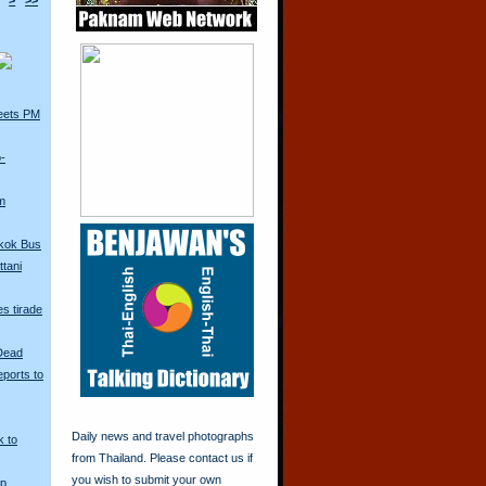
>
>>
eets PM
o-
m
kok Bus
tani
s tirade
 Dead
ports to
Daily news and travel photographs
k to
from Thailand. Please contact us if
you wish to submit your own
Up