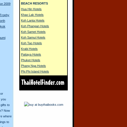
BEACH RESORTS
rse 2009
Hua Hin Hotels
Khao Lak Hotels
 Trophy
Koh Lanta Hotels
orth
Koh Phangan Hotels
gkok
Koh Samet Hotels
Koh Samui Hotels
humi
Koh Tao Hotels
Krabi Hotels
Pattaya Hotels
Phuket Hotels
Phang Nga Hotels
Phi Phi Island Hotels
 or
o you
ifts to
ive? Now
ore where
ings to