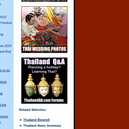
s
2010
Festival
ing
ran 2010
and Red
fe to go
ngkok
at
d the
Related Websites:
venirs
Thailand Blogroll
n
Thailand News Summary