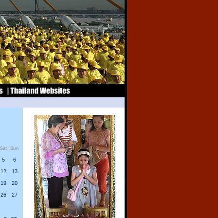
Sat
Sun
5
6
12
13
19
20
26
27