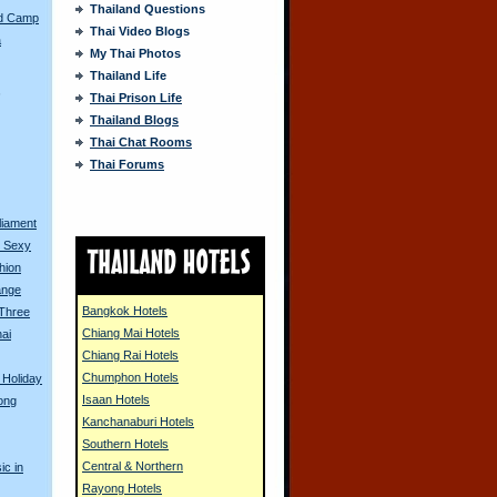
Thailand Questions
ed Camp
Thai Video Blogs
a
My Thai Photos
Thailand Life
s
Thai Prison Life
Thailand Blogs
Thai Chat Rooms
Thai Forums
liament
o Sexy
hion
ange
Bangkok Hotels
 Three
Chiang Mai Hotels
ai
Chiang Rai Hotels
Chumphon Hotels
 Holiday
Isaan Hotels
ong
Kanchanaburi Hotels
Southern Hotels
Central & Northern
ic in
Rayong Hotels