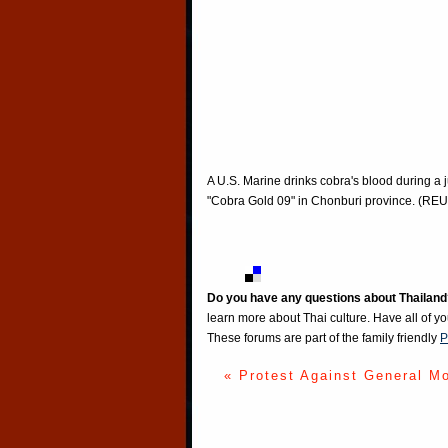
A U.S. Marine drinks cobra's blood during a j
"Cobra Gold 09" in Chonburi province. (R
Do you have any questions about Thailand
learn more about Thai culture. Have all of y
These forums are part of the family friendly
P
« Protest Against General M