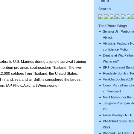
<<
<
Search
Thai Photo Blogs
Senator Jim Webb m
Abhisit
Abhisit is Facing a N
confidence Motion
Deaths at Wat Pathu
obra to U.S. Marines during a jungle survival training
Wanaram?
 Chonburi province, southeastern Thailand. The two-
BRT Dedicated Bang
12,000 soldiers from Thailand, the United States,
Roadside Bomb in Pat
n land, sea and air drill, is considered the largest
Visakha Bucha 2010
egion. (AP Photo/Apichart Weerawong)
Conor Purcell launche
in Thai court
Merit Making for the
Jatuporn Prompan Re
DSI
Fabio Polenghi R.I.P.
PM Abhisit Goes Bac
Work
Bangkok Big Clean-