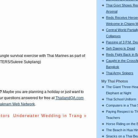
Thai Govt Shows Re
Arsenal
Reds Receive Heroe
Welcome in Chiang M
Central World Partiall
Collapses
Passing of 3 P.M. De
Seh Daeng is Dead
Reds Fight Back in 
ungle survival exercise with Thai Marines as part of
Caught in the Crossfi
EUTERS/Sukree Sukplang)
Bangkok
Thai Army Snipers
My Thai Photos
The Giant Three-He
?
Maybe you are planning a holiday or just want to
Elephant at Night
our questions answered for free at
ThailandQA.com
.
Thai School Uniform
aknam Web Network
.
Computers in a Thai 
Paying Respect to Th
otors
Underwater Wedding in Trang »
Teachers
Horse Riding on the 
The Beach in Hua Hi
Snacks on a Thai Be