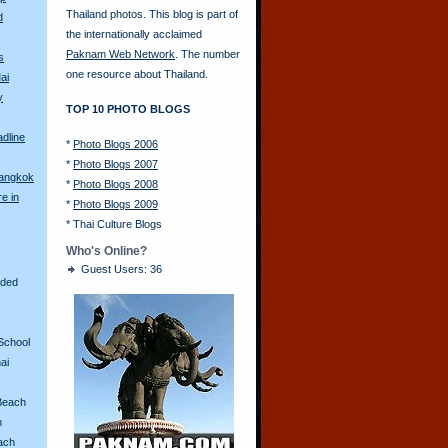
Thailand photos. This blog is part of
d
the internationally acclaimed
Paknam Web Network
. The number
s
one resource about Thailand.
ai
y
TOP 10 PHOTO BLOGS
adline
*
Photo Blogs 2006
*
Photo Blogs 2007
Bangkok
*
Photo Blogs 2008
re in
*
Photo Blogs 2009
*
Thai Culture Blogs
Who's Online?
Guest Users: 36
aded
School
ai
Beach
n
ach