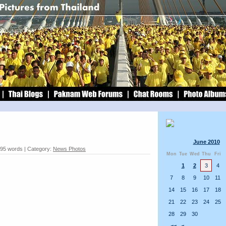
June 2010
 95 words | Category:
News Photos
Mon
Tue
Wed
Thu
Fri
1
2
3
4
7
8
9
10
11
14
15
16
17
18
21
22
23
24
25
28
29
30