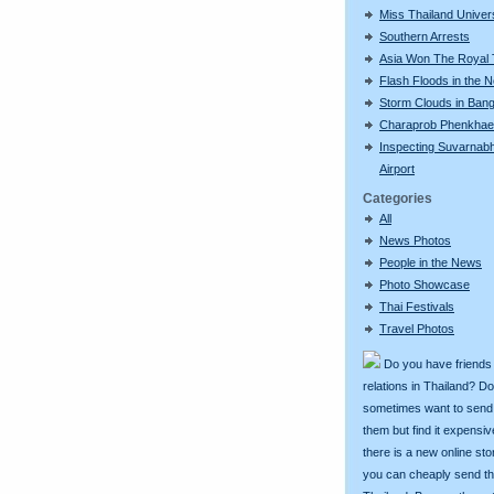
Miss Thailand Unive
Southern Arrests
Asia Won The Royal
Flash Floods in the N
Storm Clouds in Ban
Charaprob Phenkhae
Inspecting Suvarnab
Airport
Categories
All
News Photos
People in the News
Photo Showcase
Thai Festivals
Travel Photos
Do you have friends
relations in Thailand? D
sometimes want to send g
them but find it expens
there is a new online st
you can cheaply send th