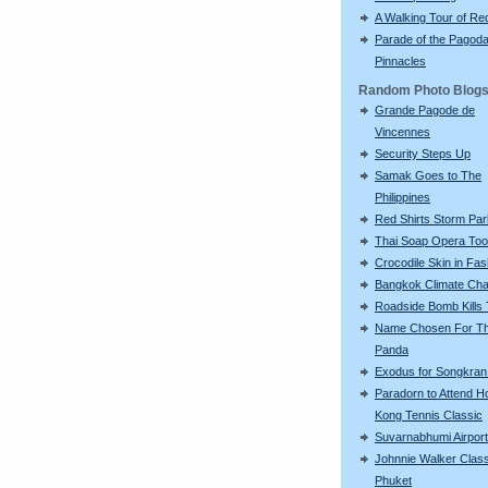
A Walking Tour of R
Parade of the Pagod
Pinnacles
Random Photo Blog
Grande Pagode de
Vincennes
Security Steps Up
Samak Goes to The
Philippines
Red Shirts Storm Par
Thai Soap Opera To
Crocodile Skin in Fas
Bangkok Climate Ch
Roadside Bomb Kills
Name Chosen For Th
Panda
Exodus for Songkran
Paradorn to Attend H
Kong Tennis Classic
Suvarnabhumi Airport
Johnnie Walker Class
Phuket