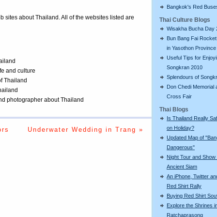
Bangkok's Red Buse
eb sites about Thailand. All of the websites listed are
Thai Culture Blogs
Wisakha Bucha Day 
Bun Bang Fai Rocket 
in Yasothon Province
Useful Tips for Enjoy
ailand
Songkran 2010
ife and culture
Splendours of Songk
of Thailand
Don Chedi Memorial 
Thailand
Cross Fair
 and photographer about Thailand
Thai Blogs
Is Thailand Really Sa
on Holiday?
ors
Underwater Wedding in Trang »
Updated Map of "Ba
Dangerous"
Night Tour and Show 
Ancient Siam
An iPhone, Twitter an
Red Shirt Rally
Buying Red Shirt Sou
Explore the Shrines i
Ratchaprasong