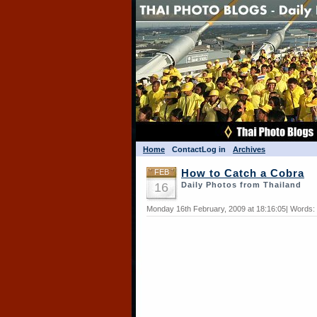
Home
Contact
Log in
Archives
FEB
How to Catch a Cobra
16
Daily Photos from Thailand
Monday 16th February, 2009 at 18:16:05| Words: