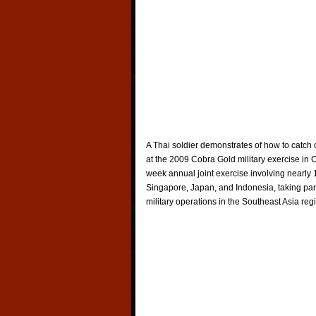
A Thai soldier demonstrates of how to catch c
at the 2009 Cobra Gold military exercise in
week annual joint exercise involving nearly 
Singapore, Japan, and Indonesia, taking part i
military operations in the Southeast Asia r