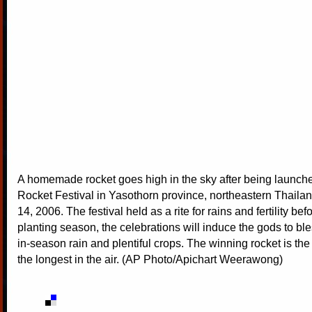
A homemade rocket goes high in the sky after being launche
Rocket Festival in Yasothorn province, northeastern Thail
14, 2006. The festival held as a rite for rains and fertility bef
planting season, the celebrations will induce the gods to ble
in-season rain and plentiful crops. The winning rocket is the
the longest in the air. (AP Photo/Apichart Weerawong)