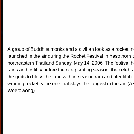
A group of Buddhist monks and a civilian look as a rocket, n
launched in the air during the Rocket Festival in Yasothorn 
northeastern Thailand Sunday, May 14, 2006. The festival hel
rains and fertility before the rice planting season, the celebr
the gods to bless the land with in-season rain and plentiful 
winning rocket is the one that stays the longest in the air. (
Weerawong)