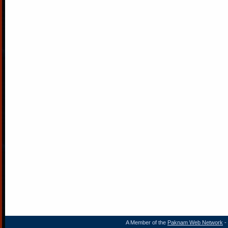
A Member of the
Paknam Web Network
- 