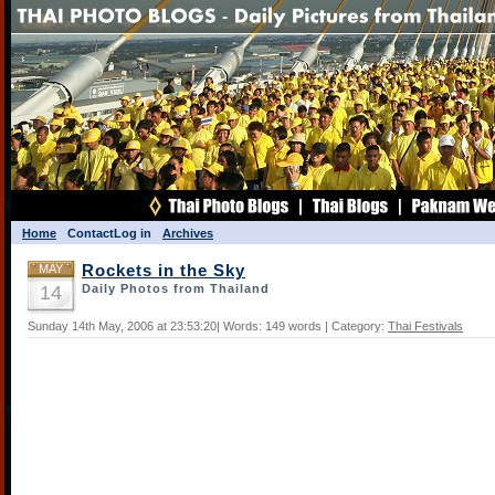
Home
Contact
Log in
Archives
MAY
Rockets in the Sky
14
Daily Photos from Thailand
Sunday 14th May, 2006 at 23:53:20| Words: 149 words | Category:
Thai Festivals