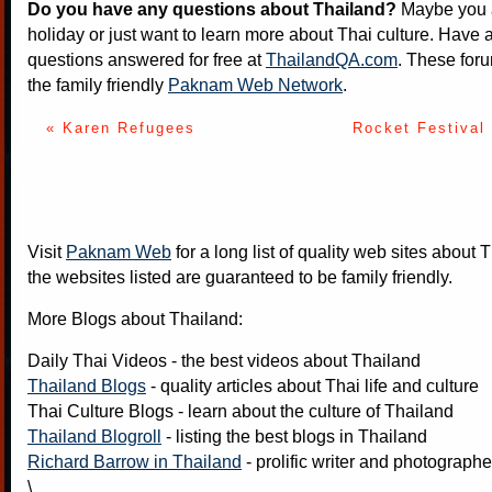
Do you have any questions about Thailand?
Maybe you a
holiday or just want to learn more about Thai culture. Have a
questions answered for free at
ThailandQA.com
. These foru
the family friendly
Paknam Web Network
.
« Karen Refugees
Rocket Festival 
Visit
Paknam Web
for a long list of quality web sites about T
the websites listed are guaranteed to be family friendly.
More Blogs about Thailand:
Daily Thai Videos
- the best videos about Thailand
Thailand Blogs
- quality articles about Thai life and culture
Thai Culture Blogs
- learn about the culture of Thailand
Thailand Blogroll
- listing the best blogs in Thailand
Richard Barrow in Thailand
- prolific writer and photograph
\