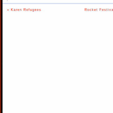
« Karen Refugees
Rocket Festiva