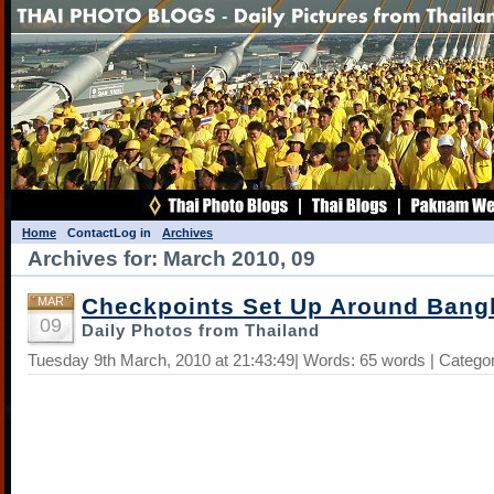
Home
Contact
Log in
Archives
Archives for: March 2010, 09
Checkpoints Set Up Around Bang
MAR
09
Daily Photos from Thailand
Tuesday 9th March, 2010 at 21:43:49| Words: 65 words | Catego