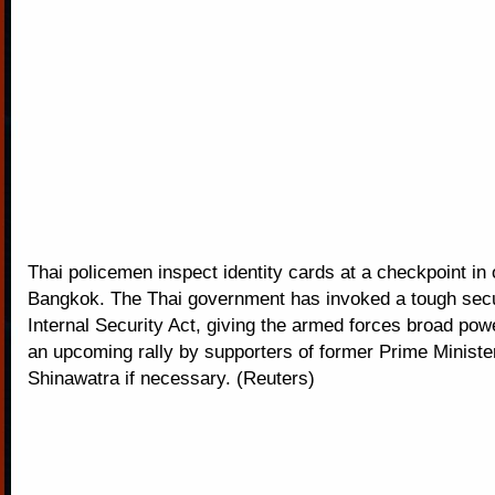
Thai policemen inspect identity cards at a checkpoint in 
Bangkok. The Thai government has invoked a tough secur
Internal Security Act, giving the armed forces broad powe
an upcoming rally by supporters of former Prime Ministe
Shinawatra if necessary. (Reuters)