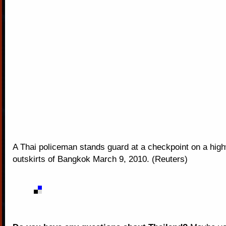
A Thai policeman stands guard at a checkpoint on a hig
outskirts of Bangkok March 9, 2010. (Reuters)