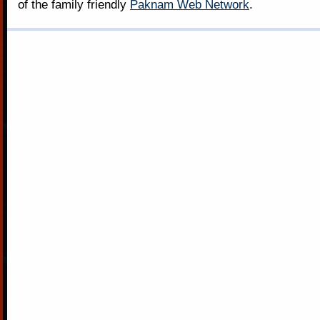
of the family friendly
Paknam Web Network
.