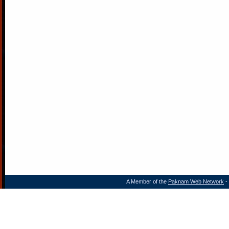
A Member of the
Paknam Web Network
- 