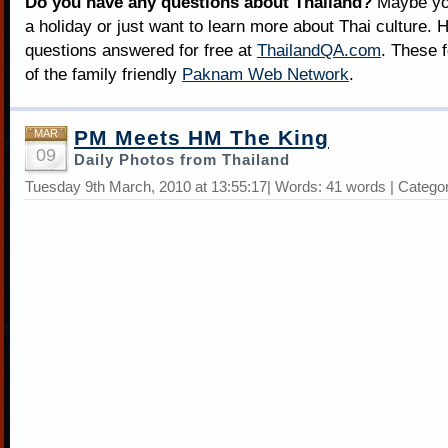
Do you have any questions about Thailand?
Maybe you
a holiday or just want to learn more about Thai culture. H
questions answered for free at
ThailandQA.com
. These 
of the family friendly
Paknam Web Network
.
PM Meets HM The King
MAR
09
Daily Photos from Thailand
Tuesday 9th March, 2010 at 13:55:17| Words: 41 words | Catego