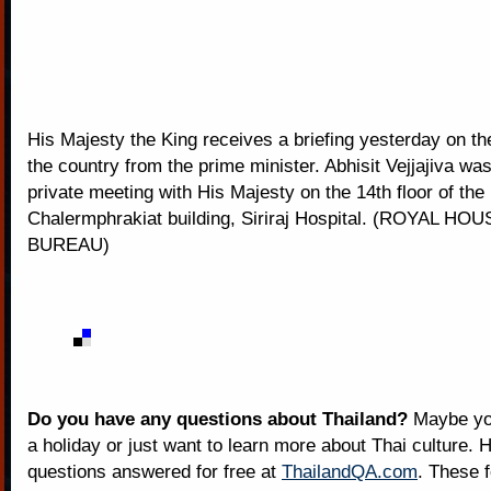
His Majesty the King receives a briefing yesterday on the
the country from the prime minister. Abhisit Vejjajiva wa
private meeting with His Majesty on the 14th floor of the
Chalermphrakiat building, Siriraj Hospital. (ROYAL H
BUREAU)
Do you have any questions about Thailand?
Maybe you
a holiday or just want to learn more about Thai culture. H
questions answered for free at
ThailandQA.com
. These 