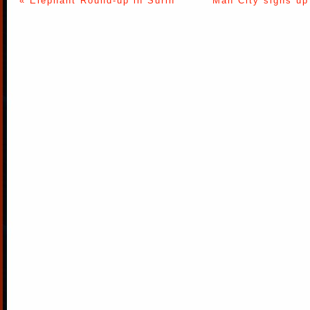
« Elephant Round-up in Surin
Man City signs up