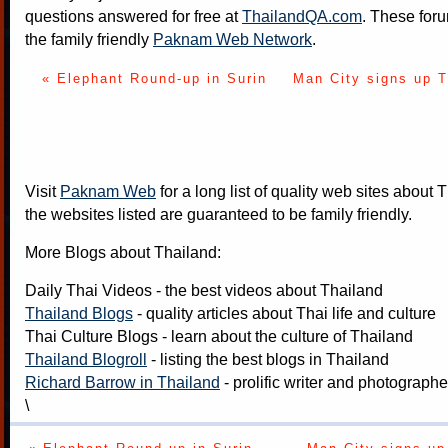
questions answered for free at
ThailandQA.com
. These foru
the family friendly
Paknam Web Network
.
« Elephant Round-up in Surin
Man City signs up T
Visit
Paknam Web
for a long list of quality web sites about T
the websites listed are guaranteed to be family friendly.
More Blogs about Thailand:
Daily Thai Videos
- the best videos about Thailand
Thailand Blogs
- quality articles about Thai life and culture
Thai Culture Blogs
- learn about the culture of Thailand
Thailand Blogroll
- listing the best blogs in Thailand
Richard Barrow in Thailand
- prolific writer and photograph
\