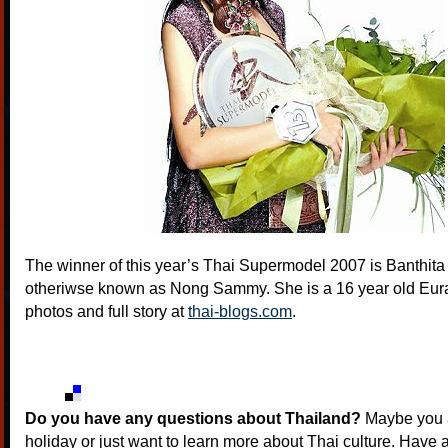
The winner of this year’s Thai Supermodel 2007 is Banthita
otheriwse known as Nong Sammy. She is a 16 year old Eur
photos and full story at
thai-blogs.com
.
Do you have any questions about Thailand?
Maybe you a
holiday or just want to learn more about Thai culture. Have a