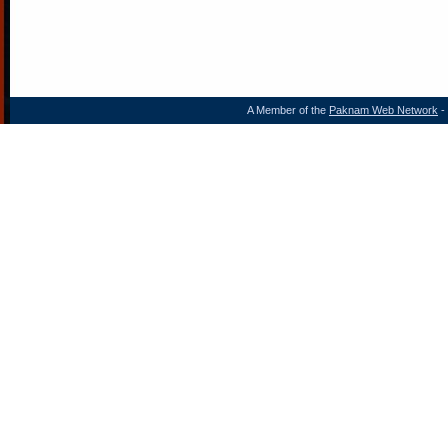
A Member of the
Paknam Web Network
- 