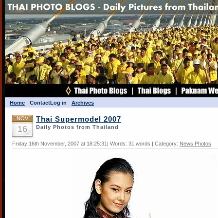
Home
Contact
Log in
Archives
NOV
Thai Supermodel 2007
16
Daily Photos from Thailand
Friday 16th November, 2007 at 18:25:31| Words: 31 words | Category:
News Photos