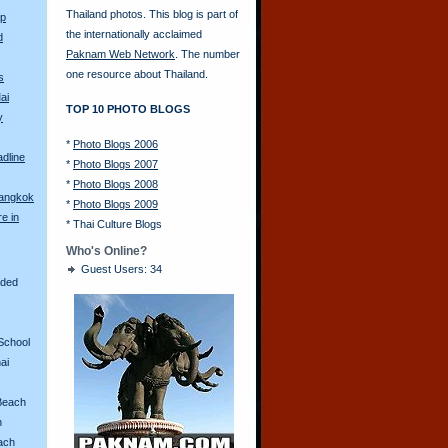
Thailand photos. This blog is part of
Up
the internationally acclaimed
d
Paknam Web Network
. The number
one resource about Thailand.
s
ai
TOP 10 PHOTO BLOGS
y
*
Photo Blogs 2006
adline
*
Photo Blogs 2007
*
Photo Blogs 2008
Bangkok
*
Photo Blogs 2009
re in
*
Thai Culture Blogs
Who's Online?
Guest Users: 34
aded
School
ai
Beach
n
ach