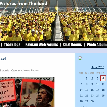
rael
June 2010
51 words | Category:
News Photos
Mon
Tue
Wed
Thu
Fri
1
2
3
4
7
8
9
10
11
14
15
16
17
18
21
22
23
24
25
28
29
30