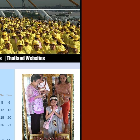
Sat
Sun
5
6
12
13
19
20
26
27