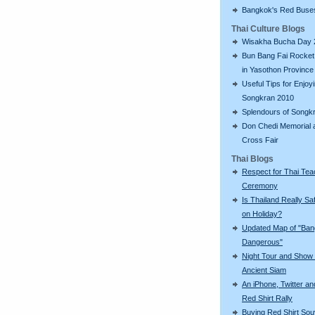
Bangkok's Red Buse
Thai Culture Blogs
Wisakha Bucha Day 
Bun Bang Fai Rocket 
in Yasothon Province
Useful Tips for Enjoy
Songkran 2010
Splendours of Songk
Don Chedi Memorial 
Cross Fair
Thai Blogs
Respect for Thai Tea
Ceremony
Is Thailand Really Sa
on Holiday?
Updated Map of "Ba
Dangerous"
Night Tour and Show 
Ancient Siam
An iPhone, Twitter an
Red Shirt Rally
Buying Red Shirt Sou