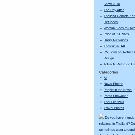
Show 2010
The Day After
Thailand Deports Ka
Refugees
Woman Goes to Own
Price of Oil Rises
Harry Nicolaides
Thaksin in UAE
PM Somchai Refuses
Resign
Artifacts Return to 
Categories
All
News Photos
People in the News
Photo Showcase
Thai Festivals
Travel Photos
Do you have friends
relations in Thailand? D
sometimes want to send g