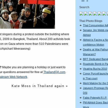
<<
<
Search
Thai Photo Blogs
Thai Consumption fell 
Senator Jim Webb m
t slogans during a protest outside the building where
Abhisit
5, 2009 in Bangkok, Thailand. About 200 activists took
Abhisit is Facing a N
 action on Gaza where more than 510 Palestinians were
confidence Motion
oto/Apichart Weerawong)
Deaths at Wat Pathu
Wanaram?
BRT Dedicated Bang
Roadside Bomb in Pat
?
Maybe you are planning a holiday or just want to
Visakha Bucha 2010
our questions answered for free at
ThailandQA.com
.
Conor Purcell launche
aknam Web Network
.
in Thai court
Merit Making for the
Kate Moss in Thailand again »
Jatuporn Prompan Re
DSI
Fabio Polenghi R.I.P.
PM Abhisit Goes Bac
Work