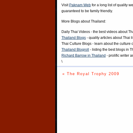
Visit
Paknam Web
for a long list of quality w
guaranteed to be family friendly.
More Blogs about Thailand:
Daily Thai Videos
- the best videos about Th
Thailand Blogs
- quality articles about Thai l
Thai Culture Blogs
- learn about the culture 
Thailand Blogroll
- listing the best blogs in 
Richard Barrow in Thailand
- prolific writer
\
« The Royal Trophy 2009