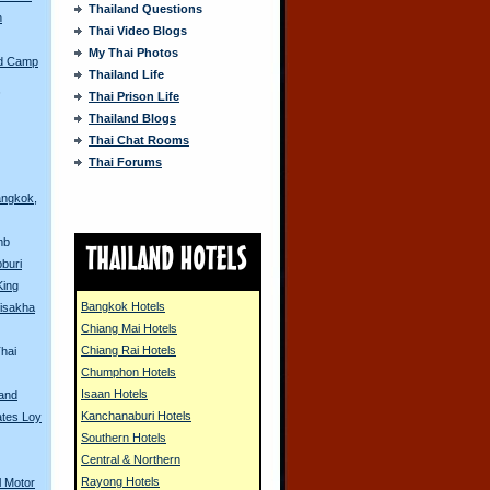
Thailand Questions
n
Thai Video Blogs
My Thai Photos
ed Camp
Thailand Life
s
Thai Prison Life
Thailand Blogs
Thai Chat Rooms
Thai Forums
angkok,
mb
pburi
King
Bangkok Hotels
isakha
Chiang Mai Hotels
Chiang Rai Hotels
hai
Chumphon Hotels
Isaan Hotels
land
Kanchanaburi Hotels
ates Loy
Southern Hotels
Central & Northern
Rayong Hotels
l Motor