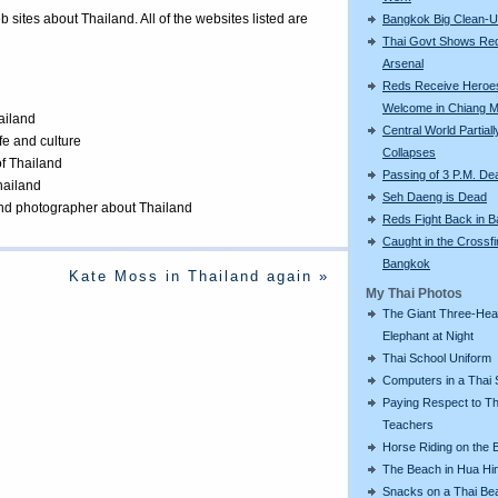
eb sites about Thailand. All of the websites listed are
Bangkok Big Clean-
Thai Govt Shows Re
Arsenal
Reds Receive Heroe
Welcome in Chiang M
ailand
Central World Partiall
ife and culture
Collapses
of Thailand
Passing of 3 P.M. De
Thailand
Seh Daeng is Dead
 and photographer about Thailand
Reds Fight Back in 
Caught in the Crossfi
Bangkok
Kate Moss in Thailand again »
My Thai Photos
The Giant Three-He
Elephant at Night
Thai School Uniform
Computers in a Thai 
Paying Respect to Th
Teachers
Horse Riding on the 
The Beach in Hua Hi
Snacks on a Thai Be