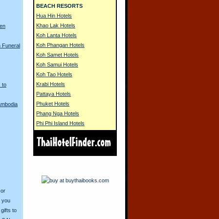
BEACH RESORTS
Hua Hin Hotels
Khao Lak Hotels
ren
Koh Lanta Hotels
Koh Phangan Hotels
 Funeral
Koh Samet Hotels
Koh Samui Hotels
Koh Tao Hotels
Krabi Hotels
 to
Pattaya Hotels
Phuket Hotels
Cambodia
Phang Nga Hotels
Phi Phi Island Hotels
 or
o you
ifts to