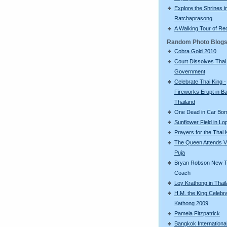
Explore the Shrines i
Ratchaprasong
A Walking Tour of R
Random Photo Blog
Cobra Gold 2010
Court Dissolves Thai
Government
Celebrate Thai King -
Fireworks Erupt in B
Thailand
One Dead in Car Bo
Sunflower Field in Lo
Prayers for the Thai 
The Queen Attends V
Puja
Bryan Robson New T
Coach
Loy Krathong in Thai
H.M. the King Celebr
Kathong 2009
Pamela Fitzpatrick
Bangkok Internationa