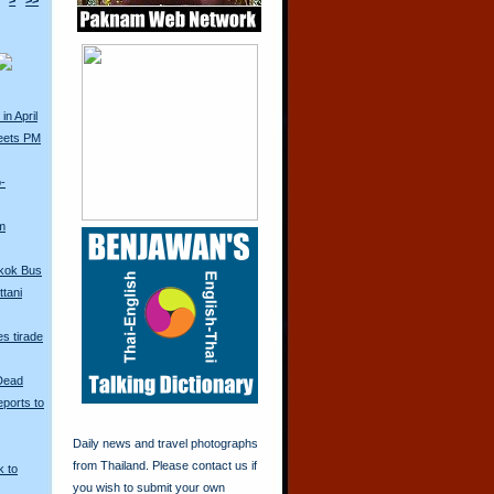
>
>>
in April
eets PM
o-
m
kok Bus
tani
s tirade
 Dead
ports to
Daily news and travel photographs
from Thailand. Please contact us if
k to
you wish to submit your own