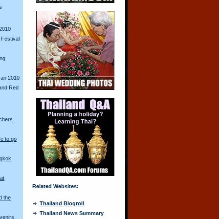
s
2010
Festival
ing
ran 2010
and Red
chers
fe to go
ngkok
at
Related Websites:
d the
Thailand Blogroll
Thailand News Summary
venirs