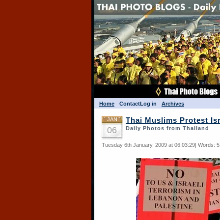
Home
Contact
Log in
Archives
JAN
Thai Muslims Protest Is
06
Daily Photos from Thailand
Tuesday 6th January, 2009 at 06:03:29| Words: 