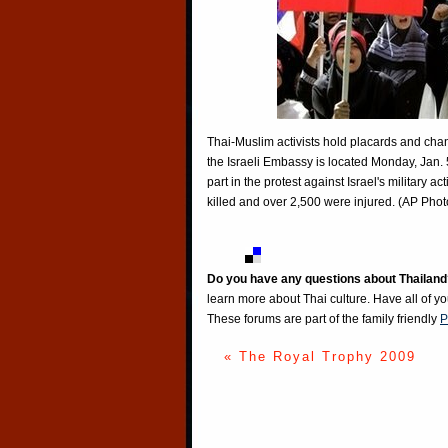
Thai-Muslim activists hold placards and chan
the Israeli Embassy is located Monday, Jan. 
part in the protest against Israel's military
killed and over 2,500 were injured. (AP Ph
Do you have any questions about Thailand
learn more about Thai culture. Have all of y
These forums are part of the family friendly
P
« The Royal Trophy 2009