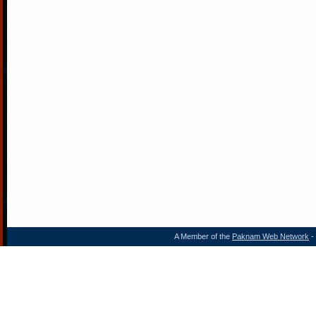
A Member of the
Paknam Web Network
- 