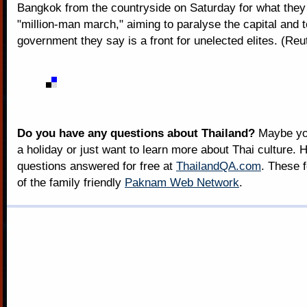
Bangkok from the countryside on Saturday for what they 
"million-man march," aiming to paralyse the capital and 
government they say is a front for unelected elites. (Reu
Do you have any questions about Thailand?
Maybe you
a holiday or just want to learn more about Thai culture. H
questions answered for free at
ThailandQA.com
. These 
of the family friendly
Paknam Web Network
.