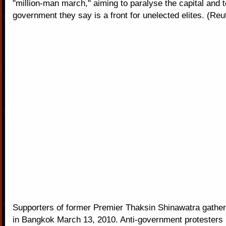
"million-man march," aiming to paralyse the capital and 
government they say is a front for unelected elites. (Reu
Supporters of former Premier Thaksin Shinawatra gathe
in Bangkok March 13, 2010. Anti-government protesters 