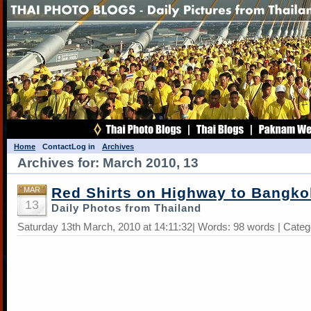
Home
Contact
Log in
Archives
Archives for: March 2010, 13
Red Shirts on Highway to Bangko
MAR
13
Daily Photos from Thailand
Saturday 13th March, 2010 at 14:11:32| Words: 98 words | Cate