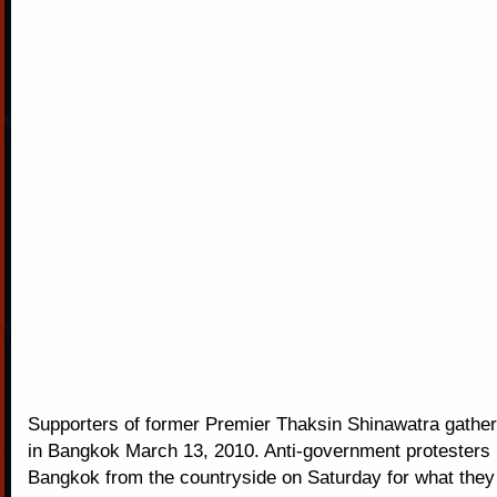
Supporters of former Premier Thaksin Shinawatra gathe
in Bangkok March 13, 2010. Anti-government protesters 
Bangkok from the countryside on Saturday for what they 