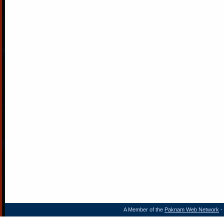
A Member of the
Paknam Web Network
- 