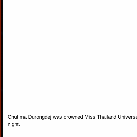
Chutima Durongdej was crowned Miss Thailand Univers
night.