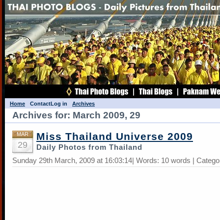
Home
Contact
Log in
Archives
Archives for: March 2009, 29
Miss Thailand Universe 2009
MAR
29
Daily Photos from Thailand
Sunday 29th March, 2009 at 16:03:14| Words: 10 words | Catego