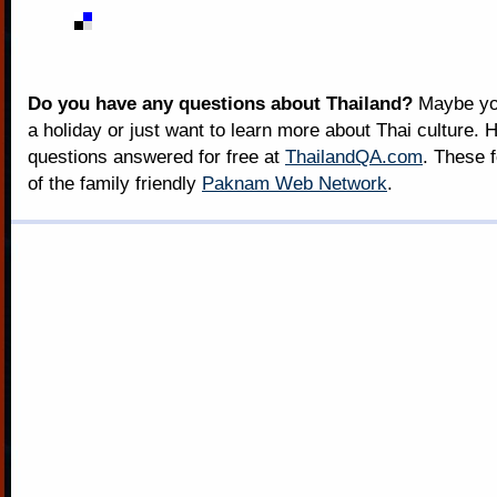
Do you have any questions about Thailand?
Maybe you
a holiday or just want to learn more about Thai culture. H
questions answered for free at
ThailandQA.com
. These 
of the family friendly
Paknam Web Network
.