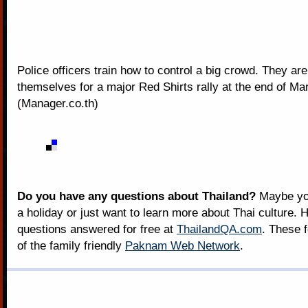
Police officers train how to control a big crowd. They ar
themselves for a major Red Shirts rally at the end of Ma
(Manager.co.th)
Do you have any questions about Thailand?
Maybe you
a holiday or just want to learn more about Thai culture. H
questions answered for free at
ThailandQA.com
. These 
of the family friendly
Paknam Web Network
.