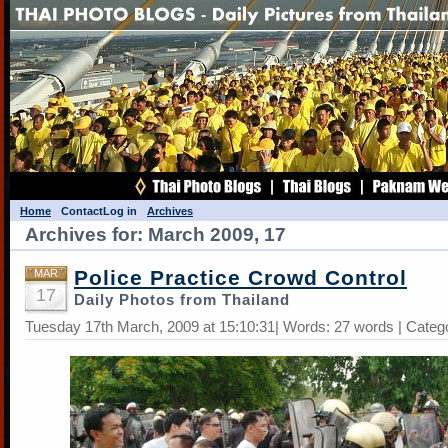
Home
Contact
Log in
Archives
Archives for: March 2009, 17
Police Practice Crowd Control
MAR
17
Daily Photos from Thailand
Tuesday 17th March, 2009 at 15:10:31| Words: 27 words | Categ