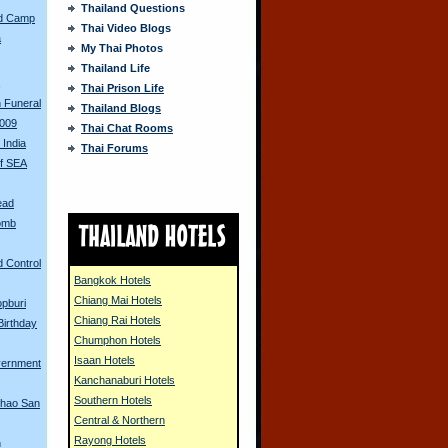
Thailand Questions
ed Camp
Thai Video Blogs
a
My Thai Photos
Thailand Life
s
Thai Prison Life
 Funeral
Thailand Blogs
2009
Thai Chat Rooms
 India
Thai Forums
of SEA
ead
Bomb
d Control
Bangkok Hotels
Chiang Mai Hotels
opburi
Chiang Rai Hotels
Birthday
Chumphon Hotels
Isaan Hotels
vernment
Kanchanaburi Hotels
Southern Hotels
Khao San
Central & Northern
Rayong Hotels
n