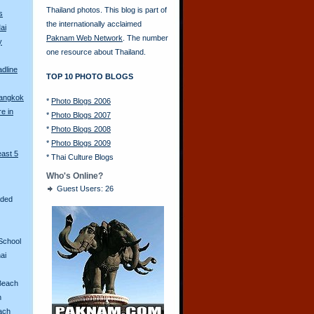
Thailand photos. This blog is part of
s
the internationally acclaimed
ai
Paknam Web Network
. The number
y
one resource about Thailand.
adline
TOP 10 PHOTO BLOGS
Bangkok
*
Photo Blogs 2006
re in
*
Photo Blogs 2007
*
Photo Blogs 2008
*
Photo Blogs 2009
east 5
*
Thai Culture Blogs
Who's Online?
Guest Users: 26
aded
School
ai
Beach
n
ach