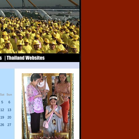
Sat
Sun
5
6
12
13
19
20
26
27