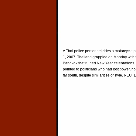
A Thai police personnel rides a motorcycle 
1, 2007. Thailand grappled on Monday with 
Bangkok that ruined New Year celebrations. T
pointed to politicians who had lost power, no
far south, despite similarities of style. 