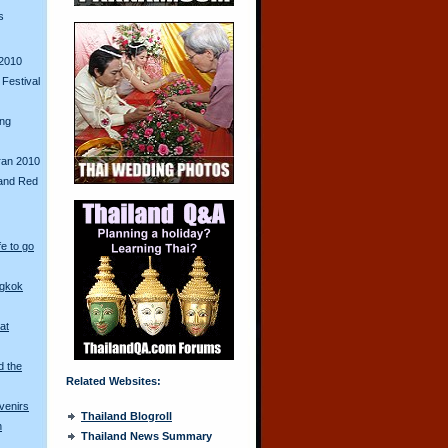
s
2010
Festival
ing
ran 2010
and Red
fe to go
ngkok
at
d the
Related Websites:
venirs
Thailand Blogroll
n
Thailand News Summary