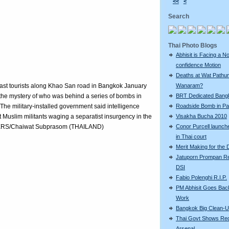
<<
<
Search
Thai Photo Blogs
Abhisit is Facing a N
confidence Motion
Deaths at Wat Pathu
past tourists along Khao San road in Bangkok January
Wanaram?
the mystery of who was behind a series of bombs in
BRT Dedicated Bang
he military-installed government said intelligence
Roadside Bomb in Pat
t Muslim militants waging a separatist insurgency in the
Visakha Bucha 2010
REUTERS/Chaiwat Subprasom (THAILAND)
Conor Purcell launche
in Thai court
Merit Making for the
Jatuporn Prompan Re
DSI
Fabio Polenghi R.I.P.
PM Abhisit Goes Bac
Work
Bangkok Big Clean-
Thai Govt Shows Re
Arsenal