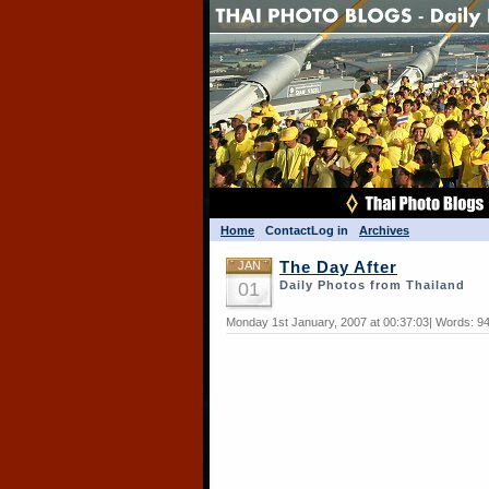
Home
Contact
Log in
Archives
JAN
The Day After
01
Daily Photos from Thailand
Monday 1st January, 2007 at 00:37:03| Words: 9