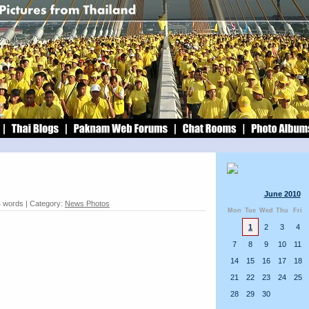
June 2010
4 words | Category:
News Photos
Mon
Tue
Wed
Thu
Fri
1
2
3
4
7
8
9
10
11
14
15
16
17
18
21
22
23
24
25
28
29
30