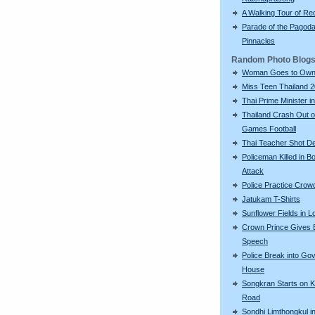
A Walking Tour of R
Parade of the Pagod
Pinnacles
Random Photo Blog
Woman Goes to Own
Miss Teen Thailand 
Thai Prime Minister in
Thailand Crash Out 
Games Football
Thai Teacher Shot D
Policeman Killed in 
Attack
Police Practice Crow
Jatukam T-Shirts
Sunflower Fields in L
Crown Prince Gives 
Speech
Police Break into Go
House
Songkran Starts on 
Road
Sondhi Limthongkul i