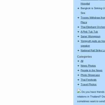
Hospital
Bangkok is Sinking U
Sea
Troops Withdraw fro
Plaza
Thai Elephant Orches
A Pink Tuk Tuk
Saner Wonggoun
Yongyuth quits as ho
speaker
National Rail Strike 
Categories
All
News Photos
People in the News
Photo Showcase
Thai Festivals
Travel Photos
Do you have friends
relations in Thailand? D
sometimes want to send g