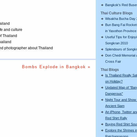
Bangkok's Red Buse
Thai Culture Blogs
Wisakha Bucha Day 
ailand
Bun Bang Fai Rocket 
ife and culture
in Yasothon Province
of Thailand
Useful Tips for Enjoy
Thailand
Songkran 2010
 and photographer about Thailand
Splendours of Songk
Don Chedi Memorial 
Cross Fair
Bombs Explode in Bangkok »
Thai Blogs
Is Thailand Really Sa
on Holiday?
Updated Map of "Ba
Dangerous"
Night Tour and Show 
Ancient Siam
An iPhone, Twitter an
Red Shirt Rally
Buying Red Shirt Sou
Explore the Shrines i
Ratchaprasong