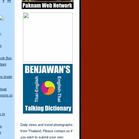
>
>>
o-
m
kok Bus
tani
s tirade
 Dead
ports to
k to
Daily news and travel photographs
Up
from Thailand. Please contact us if
d
you wish to submit your own