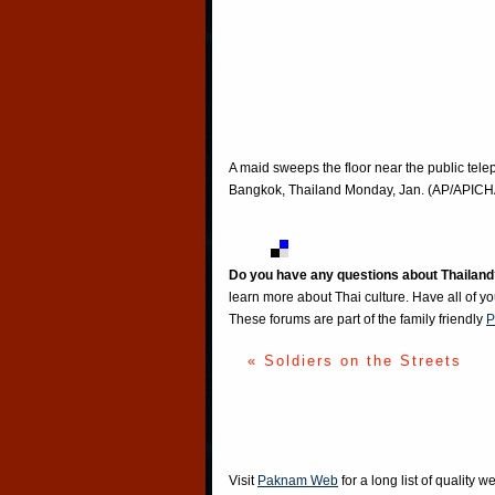
A maid sweeps the floor near the public te
Bangkok, Thailand Monday, Jan. (AP/A
Do you have any questions about Thailand
learn more about Thai culture. Have all of y
These forums are part of the family friendly
P
« Soldiers on the Streets
Visit
Paknam Web
for a long list of quality w