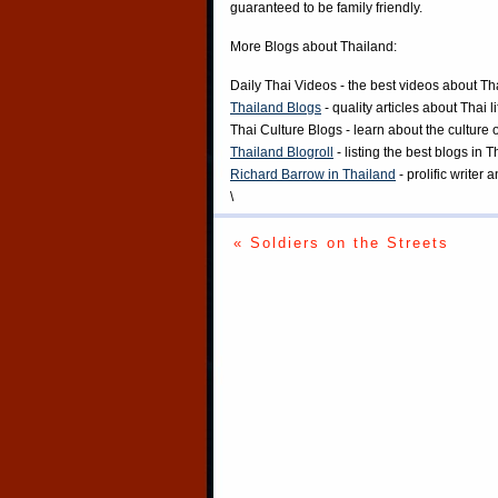
guaranteed to be family friendly.
More Blogs about Thailand:
Daily Thai Videos
- the best videos about Th
Thailand Blogs
- quality articles about Thai l
Thai Culture Blogs
- learn about the culture 
Thailand Blogroll
- listing the best blogs in 
Richard Barrow in Thailand
- prolific writer
\
« Soldiers on the Streets