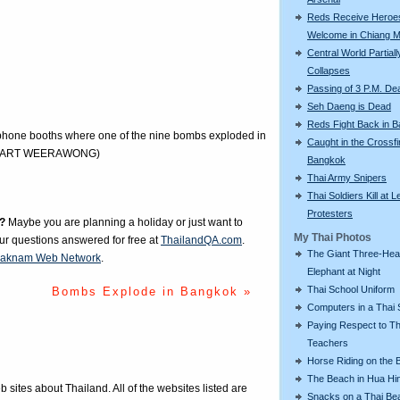
Reds Receive Heroe
Welcome in Chiang M
Central World Partiall
Collapses
Passing of 3 P.M. De
Seh Daeng is Dead
Reds Fight Back in 
lephone booths where one of the nine bombs exploded in
Caught in the Crossfi
PICHART WEERAWONG)
Bangkok
Thai Army Snipers
Thai Soldiers Kill at L
Protesters
?
Maybe you are planning a holiday or just want to
My Thai Photos
our questions answered for free at
ThailandQA.com
.
The Giant Three-He
aknam Web Network
.
Elephant at Night
Thai School Uniform
Bombs Explode in Bangkok »
Computers in a Thai 
Paying Respect to Th
Teachers
Horse Riding on the 
The Beach in Hua Hi
eb sites about Thailand. All of the websites listed are
Snacks on a Thai Be