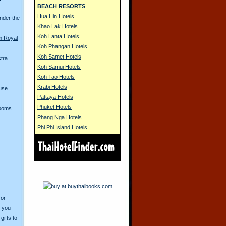
BEACH RESORTS
Hua Hin Hotels
nder the
Khao Lak Hotels
Koh Lanta Hotels
m Royal
Koh Phangan Hotels
Koh Samet Hotels
tra
Koh Samui Hotels
Koh Tao Hotels
Krabi Hotels
use
Pattaya Hotels
Phuket Hotels
Looms
Phang Nga Hotels
Phi Phi Island Hotels
 or
o you
ifts to