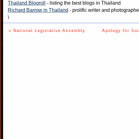
Thailand Blogroll
- listing the best blogs in Thailand
Richard Barrow in Thailand
- prolific writer and photograph
\
« National Legislative Assembly
Apology for So