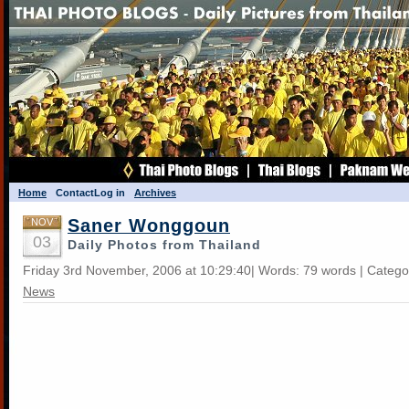
Home
Contact
Log in
Archives
Saner Wonggoun
NOV
03
Daily Photos from Thailand
Friday 3rd November, 2006 at 10:29:40| Words: 79 words | Catego
News