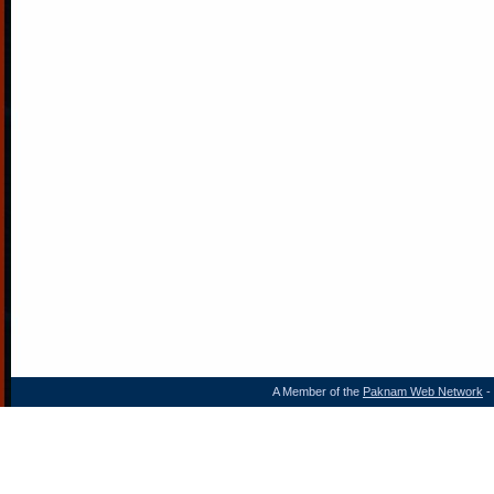
A Member of the
Paknam Web Network
- 