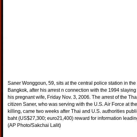
Saner Wonggoun, 59, sits at the central police station in the
Bangkok, after his arrest n connection with the 1994 slaying 
his pregnant wife, Friday Nov. 3, 2006. The arrest of the Tha
citizen Saner, who was serving with the U.S. Air Force at the
killing, came two weeks after Thai and U.S. authorities publi
baht (US$27,300; euro21,400) reward for information leading
(AP Photo/Sakchai Lalit)