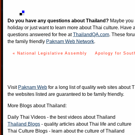
Do you have any questions about Thailand?
Maybe you a
holiday or just want to learn more about Thai culture. Have a
questions answered for free at
ThailandQA.com
. These foru
the family friendly
Paknam Web Network
.
« National Legislative Assembly
Apology for Sout
Visit
Paknam Web
for a long list of quality web sites about T
the websites listed are guaranteed to be family friendly.
More Blogs about Thailand:
Daily Thai Videos
- the best videos about Thailand
Thailand Blogs
- quality articles about Thai life and culture
Thai Culture Blogs
- learn about the culture of Thailand