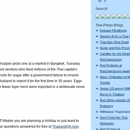
<<
<
Search
Thai Photo Blogs
Kokaew Pikulthong
Stamps fit for a Thai
Thai Man Shot Dead
Sugar and Egg Price
Candles for the Dead
Ratchaprasong
hopper picks one at a market in Bangkok, Tuesday,
Red Protests at
od vendors who feed millions of the Thai capital's
Ratchaprasong again
osts for sugar after a government failure to ensure
Mass Ordination at M
land to import it for the first time in 30 years. Eggs
Temple
 fewer layer hens were imported in a deliberate move
Senior US envoy Will
Burns in Thailand
Red Shirts outside U
Embassy
Witthawat Thaokham
Don't Feed the Thai
?
Maybe you are planning a holiday or just want to
Elephants
our questions answered for free at
ThailandQA.com
.
Red Protest at