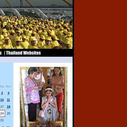
Sat
Sun
3
4
10
11
17
18
24
25
31