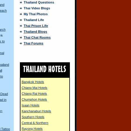
Thailand Questions
and
Thai Video Blogs
Beach
My Thai Photos
Thailand Life
s
Thai Prison Life
arch
Thailand Blogs
unk
Thai Chat Rooms
 to
Thai Forums
nal
hailand
ll
 to
Bangkok Hotels
Chiang Mai Hotels
Chiang Rai Hotels
 Dead
Chumphon Hotels
ad in
Isaan Hotels
Kanchanaburi Hotels
11
Southern Hotels
Central & Northern
Rayong Hotels
 Tattoo