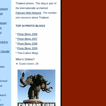
Thailand photos. This blog is part of
the internationally acclaimed
anowong
Paknam Web Network
. The number
uel
one resource about Thailand.
Steady
TOP 10 PHOTO BLOGS
ee
ul
*
Photo Blogs 2006
*
Photo Blogs 2007
rned to
*
Photo Blogs 2008
*
Photo Blogs 2009
r Noodle
*
Thai Culture Blogs
Who's Online?
Guest Users: 29
aded
School
ai
Beach
n
ach