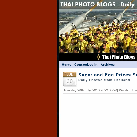
Home
Contact
Log in
Archives
JUL
Sugar and Egg Prices S
20
Daily Photos from Thailand
Tuesday 20th July, 2010 at 22:05:24| Words: 88 