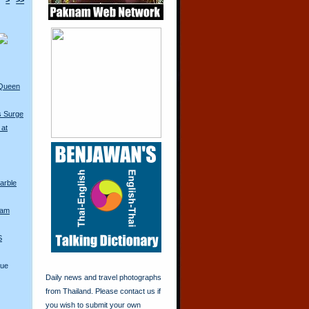
>
>>
 Queen
s Surge
 at
arble
iam
S
lue
Daily news and travel photographs
from Thailand. Please contact us if
you wish to submit your own