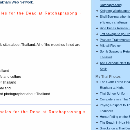
aknam Web Network
.
Ratchaprasong
Kittipong Wachiram
les for the Dead at Ratchaprasong »
Shell Eco-marathon f
efficiency challenge
Rice Prices Remain 
Jeff Savage to go Fr
Prasarn Trairatvorak
eb sites about Thailand. All of the websites listed are
Mikhail Pletnev
Bomb Suspects Retu
Thailand
Anti-Grenade Nets fo
Stalls
ailand
ife and culture
My Thai Photos
The Giant Three-He
of Thailand
Elephant at Night
Thailand
Thai School Uniform
 and photographer about Thailand
Computers in a Thai 
Paying Respect to Th
Teachers
ndles for the Dead at Ratchaprasong »
Horse Riding on the 
The Beach in Hua Hi
Snacks on a Thai Be