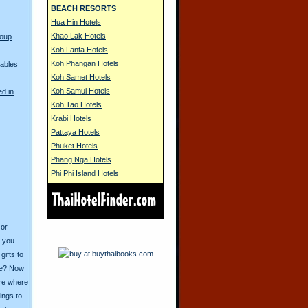
BEACH RESORTS
Hua Hin Hotels
Khao Lak Hotels
Coup
Koh Lanta Hotels
Koh Phangan Hotels
Cables
Koh Samet Hotels
Koh Samui Hotels
ed in
Koh Tao Hotels
Krabi Hotels
Pattaya Hotels
Phuket Hotels
Phang Nga Hotels
Phi Phi Island Hotels
 or
o you
ifts to
ive? Now
ore where
ings to