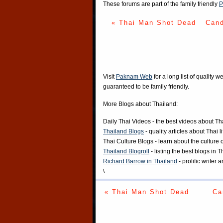
These forums are part of the family friendly
P
« Thai Man Shot Dead
Cand
Visit
Paknam Web
for a long list of quality w
guaranteed to be family friendly.
More Blogs about Thailand:
Daily Thai Videos
- the best videos about Th
Thailand Blogs
- quality articles about Thai l
Thai Culture Blogs
- learn about the culture 
Thailand Blogroll
- listing the best blogs in 
Richard Barrow in Thailand
- prolific writer
\
« Thai Man Shot Dead
Ca