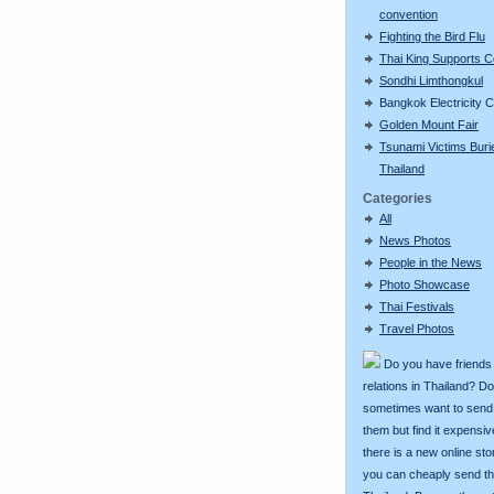
convention
Fighting the Bird Flu
Thai King Supports 
Sondhi Limthongkul
Bangkok Electricity 
Golden Mount Fair
Tsunami Victims Buri
Thailand
Categories
All
News Photos
People in the News
Photo Showcase
Thai Festivals
Travel Photos
Do you have friends
relations in Thailand? D
sometimes want to send g
them but find it expens
there is a new online st
you can cheaply send th