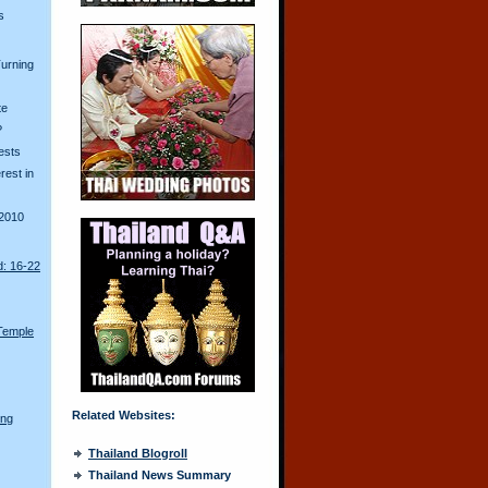
s
urning
te
?
ests
erest in
2010
d: 16-22
Temple
Related Websites:
ong
Thailand Blogroll
Thailand News Summary