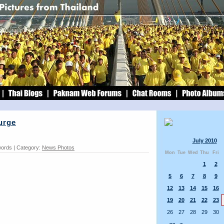
urge
July 2010
words | Category:
News Photos
Mon
Tue
Wed
Thu
Fri
1
2
5
6
7
8
9
12
13
14
15
16
19
20
21
22
23
26
27
28
29
30