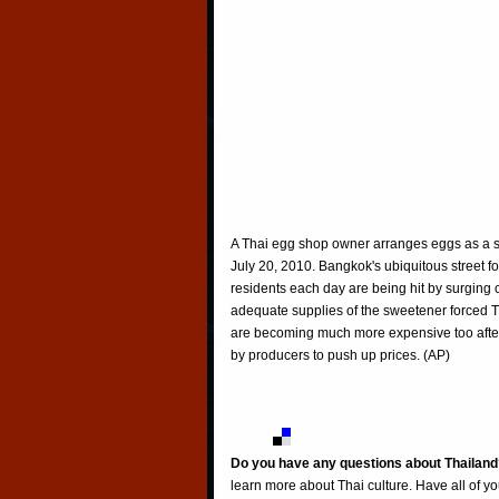
A Thai egg shop owner arranges eggs as a s
July 20, 2010. Bangkok's ubiquitous street fo
residents each day are being hit by surging c
adequate supplies of the sweetener forced Thai
are becoming much more expensive too after
by producers to push up prices. (AP)
Do you have any questions about Thailand
learn more about Thai culture. Have all of y