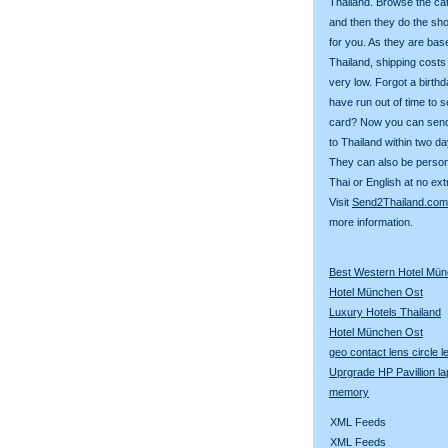
Thailand. Browse the ca
and then they do the sh
for you. As they are bas
Thailand, shipping costs
very low. Forgot a birth
have run out of time to 
card? Now you can sen
to Thailand within two da
They can also be person
Thai or English at no ext
Visit
Send2Thailand.com
more information.
Best Western Hotel Mü
Hotel München Ost
Luxury Hotels Thailand
Hotel München Ost
geo contact lens circle 
Uprgrade HP Pavillion la
memory
XML Feeds
XML Feeds