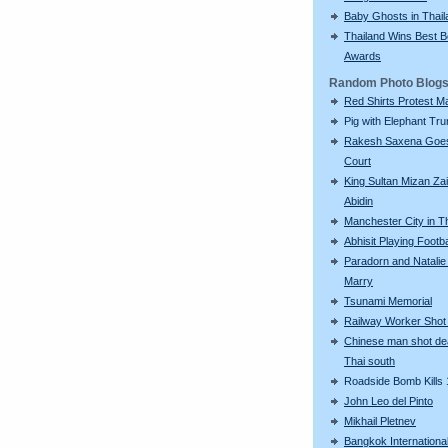
Baby Ghosts in Thail
Thailand Wins Best 
Awards
Random Photo Blog
Red Shirts Protest M
Pig with Elephant Tr
Rakesh Saxena Goes
Court
King Sultan Mizan Zai
Abidin
Manchester City in T
Abhisit Playing Footba
Paradorn and Natalie
Marry
Tsunami Memorial
Railway Worker Shot
Chinese man shot de
Thai south
Roadside Bomb Kills 
John Leo del Pinto
Mikhail Pletnev
Bangkok International