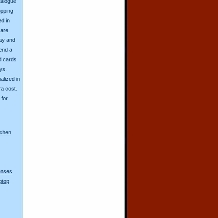
talogue
opping
ed in
 are
day and
send a
d cards
ys.
alized in
ra cost.
for
nchen
lenses
ptop