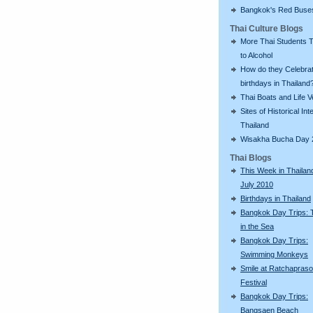
Bangkok's Red Buse
Thai Culture Blogs
More Thai Students T
to Alcohol
How do they Celebra
birthdays in Thailand
Thai Boats and Life V
Sites of Historical Int
Thailand
Wisakha Bucha Day 
Thai Blogs
This Week in Thailan
July 2010
Birthdays in Thailand
Bangkok Day Trips: 
in the Sea
Bangkok Day Trips:
Swimming Monkeys
Smile at Ratchapras
Festival
Bangkok Day Trips:
Bangsaen Beach