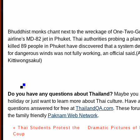
Bhuddhist monks chant next to the wreckage of One-Two-G
airline's MD-82 jet in Phuket. Thai authorities probing a pla
killed 89 people in Phuket have discovered that a system d
for dangerous winds was not fully working, an official said
Kittiwongsakul)
Do you have any questions about Thailand?
Maybe you a
holiday or just want to learn more about Thai culture. Have a
questions answered for free at
ThailandQA.com
. These foru
the family friendly
Paknam Web Network
.
« Thai Students Protest the
Dramatic Pictures of
Coup