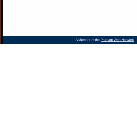
A Member of the
Paknam Web Network
- 