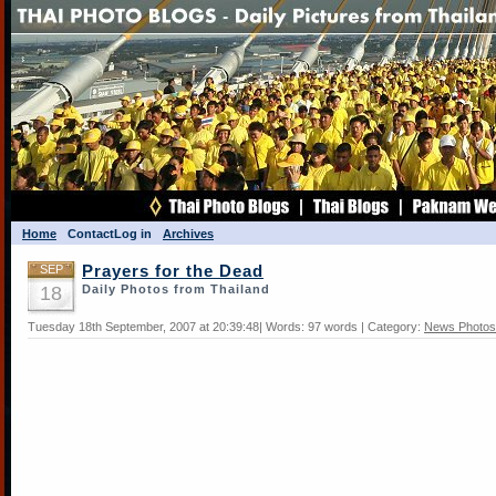
Home
Contact
Log in
Archives
SEP
Prayers for the Dead
18
Daily Photos from Thailand
Tuesday 18th September, 2007 at 20:39:48| Words: 97 words | Category:
News Photos