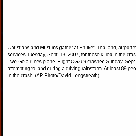
Christians and Muslims gather at Phuket, Thailand, airport fo
services Tuesday, Sept. 18, 2007, for those killed in the cra
Two-Go airlines plane. Flight OG269 crashed Sunday, Sept.
attempting to land during a driving rainstorm. At least 89 pe
in the crash. (AP Photo/David Longstreath)