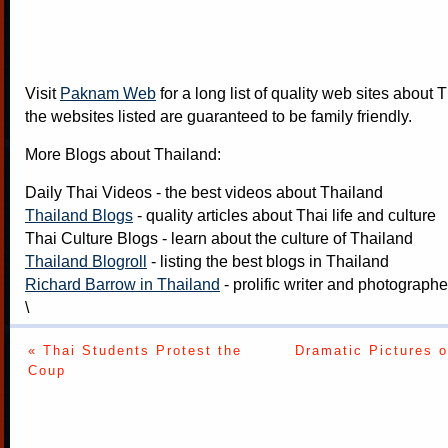
Visit
Paknam Web
for a long list of quality web sites about T
the websites listed are guaranteed to be family friendly.
More Blogs about Thailand:
Daily Thai Videos
- the best videos about Thailand
Thailand Blogs
- quality articles about Thai life and culture
Thai Culture Blogs
- learn about the culture of Thailand
Thailand Blogroll
- listing the best blogs in Thailand
Richard Barrow in Thailand
- prolific writer and photograph
\
« Thai Students Protest the
Dramatic Pictures 
Coup