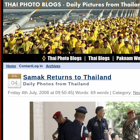
Home
Contact
Log in
Archives
Samak Returns to Thailand
JUL
04
Daily Photos from Thailand
Friday 4th July, 2008 at 09:50:45| Words: 69 words | Category:
Ne