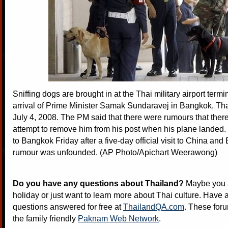
Sniffing dogs are brought in at the Thai military airport termi
arrival of Prime Minister Samak Sundaravej in Bangkok, Tha
July 4, 2008. The PM said that there were rumours that ther
attempt to remove him from his post when his plane landed
to Bangkok Friday after a five-day official visit to China and
rumour was unfounded. (AP Photo/Apichart Weerawong)
Do you have any questions about Thailand?
Maybe you a
holiday or just want to learn more about Thai culture. Have a
questions answered for free at
ThailandQA.com
. These foru
the family friendly
Paknam Web Network
.