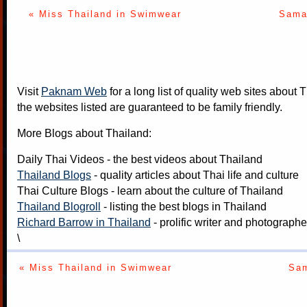
« Miss Thailand in Swimwear
Samak
Visit
Paknam Web
for a long list of quality web sites about T
the websites listed are guaranteed to be family friendly.
More Blogs about Thailand:
Daily Thai Videos
- the best videos about Thailand
Thailand Blogs
- quality articles about Thai life and culture
Thai Culture Blogs
- learn about the culture of Thailand
Thailand Blogroll
- listing the best blogs in Thailand
Richard Barrow in Thailand
- prolific writer and photograph
\
« Miss Thailand in Swimwear
Sam