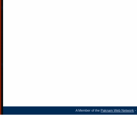
A Member of the
Paknam Web Network
- 