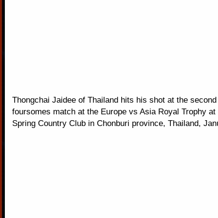
Thongchai Jaidee of Thailand hits his shot at the second 
foursomes match at the Europe vs Asia Royal Trophy at
Spring Country Club in Chonburi province, Thailand, Jan