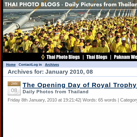
Home
Contact
Log in
Archives
Archives for: January 2010, 08
The Opening Day of Royal Trophy
JAN
08
Daily Photos from Thailand
Friday 8th January, 2010 at 19:21:42| Words: 65 words | Categor