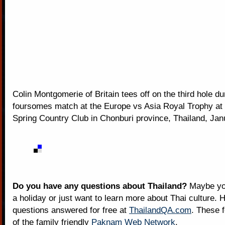
Colin Montgomerie of Britain tees off on the third hole du
foursomes match at the Europe vs Asia Royal Trophy at
Spring Country Club in Chonburi province, Thailand, Jan
Do you have any questions about Thailand?
Maybe you
a holiday or just want to learn more about Thai culture. H
questions answered for free at
ThailandQA.com
. These 
of the family friendly
Paknam Web Network
.