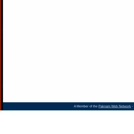
A Member of the
Paknam Web Network
- 