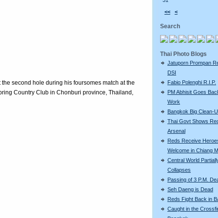
31
<<
<
Search
Thai Photo Blogs
Jatuporn Prompan Re
DSI
t the second hole during his foursomes match at the
Fabio Polenghi R.I.P.
ring Country Club in Chonburi province, Thailand,
PM Abhisit Goes Bac
Work
Bangkok Big Clean-
Thai Govt Shows Re
Arsenal
Reds Receive Heroe
Welcome in Chiang M
Central World Partiall
Collapses
Passing of 3 P.M. De
Seh Daeng is Dead
Reds Fight Back in 
Caught in the Crossfi