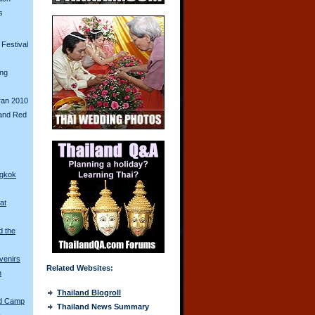
s
Festival
ing
ran 2010
and Red
ngkok
at
d the
venirs
Related Websites:
n
Thailand Blogroll
ed Camp
Thailand News Summary
a