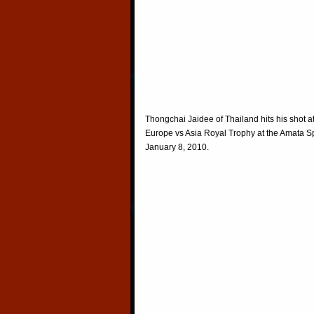
Thongchai Jaidee of Thailand hits his shot a
Europe vs Asia Royal Trophy at the Amata Sp
January 8, 2010.