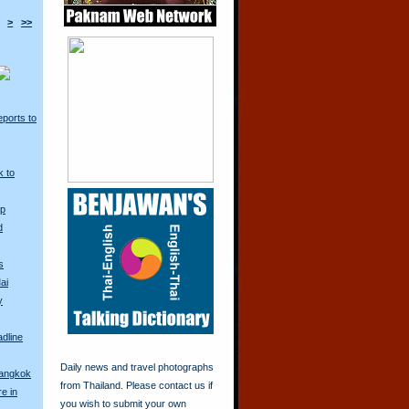
>
>>
ports to
k to
Up
d
s
ai
y
adline
Daily news and travel photographs
Bangkok
from Thailand. Please contact us if
re in
you wish to submit your own