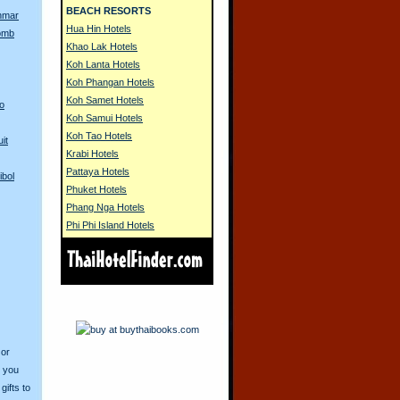
BEACH RESORTS
nmar
Hua Hin Hotels
Bomb
Khao Lak Hotels
Koh Lanta Hotels
Koh Phangan Hotels
Koh Samet Hotels
to
Koh Samui Hotels
Koh Tao Hotels
it
Krabi Hotels
Pattaya Hotels
ibol
Phuket Hotels
Phang Nga Hotels
Phi Phi Island Hotels
 or
o you
ifts to