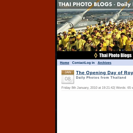
Home
Contact
Log in
Archives
JAN
The Opening Day of Roy
08
Daily Photos from Thailand
Friday 8th January, 2010 at 19:21:42| Words: 65