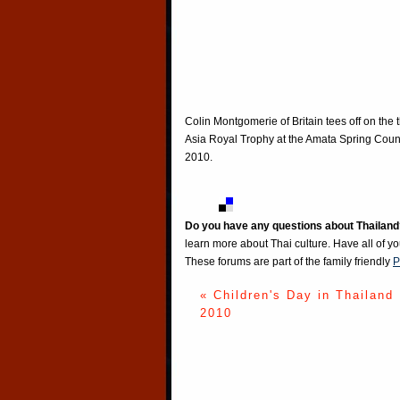
Colin Montgomerie of Britain tees off on the
Asia Royal Trophy at the Amata Spring Count
2010.
Do you have any questions about Thailand
learn more about Thai culture. Have all of y
These forums are part of the family friendly
P
« Children's Day in Thailand
2010