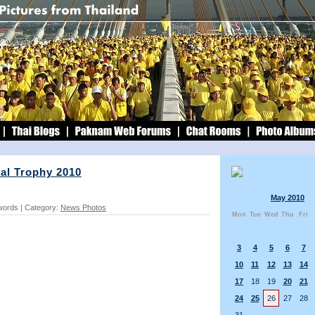
al Trophy 2010
May 2010
 words | Category:
News Photos
Mon
Tue
Wed
Thu
Fri
3
4
5
6
7
10
11
12
13
14
17
18
19
20
21
24
25
26
27
28