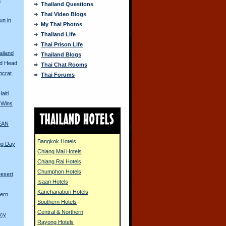
Thailand Questions
Thai Video Blogs
un in
My Thai Photos
Thailand Life
s
Thai Prison Life
iland
Thailand Blogs
ed Head
Thai Chat Rooms
ocrat
Thai Forums
aiti
 Wins
SEAN
Bangkok Hotels
ng Day
Chiang Mai Hotels
Chiang Rai Hotels
Chumphon Hotels
esert
Isaan Hotels
Kanchanaburi Hotels
ern
Southern Hotels
Central & Northern
ncy
Rayong Hotels