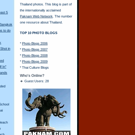
Thailand photos. This blog is part of
the internationally acclaimed
east 5
Paknam Web Network
. The number
one resource about Thailand.
 Bangkok
s to do
TOP 10 PHOTO BLOGS
k
*
Photo Blogs 2006
Shot in
*
Photo Blogs 2007
*
Photo Blogs 2008
ted
*
Photo Blogs 2009
f In"
*
Thai Culture Blogs
ands
Who's Online?
Guest Users: 28
aded
School
ai
Beach
n
ach