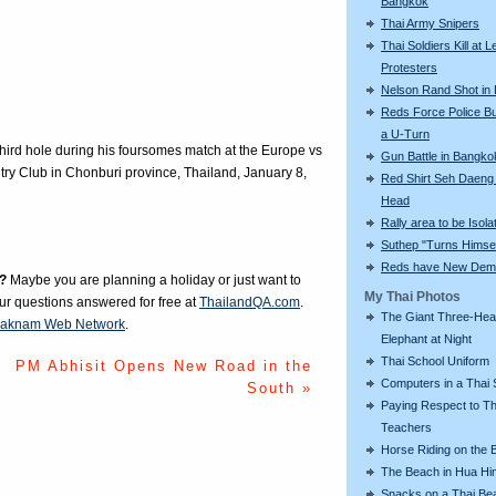
Bangkok
Thai Army Snipers
Thai Soldiers Kill at L
Protesters
Nelson Rand Shot in
Reds Force Police Bu
a U-Turn
 third hole during his foursomes match at the Europe vs
Gun Battle in Bangko
ry Club in Chonburi province, Thailand, January 8,
Red Shirt Seh Daeng 
Head
Rally area to be Isola
Suthep "Turns Himsel
Reds have New Dem
?
Maybe you are planning a holiday or just want to
My Thai Photos
our questions answered for free at
ThailandQA.com
.
The Giant Three-He
aknam Web Network
.
Elephant at Night
Thai School Uniform
PM Abhisit Opens New Road in the
Computers in a Thai 
South »
Paying Respect to Th
Teachers
Horse Riding on the 
The Beach in Hua Hi
Snacks on a Thai Be