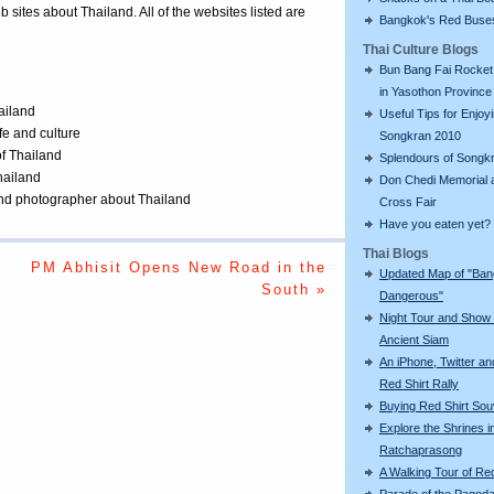
eb sites about Thailand. All of the websites listed are
Bangkok's Red Buse
Thai Culture Blogs
Bun Bang Fai Rocket 
in Yasothon Province
ailand
Useful Tips for Enjoy
ife and culture
Songkran 2010
of Thailand
Splendours of Songk
Thailand
Don Chedi Memorial 
 and photographer about Thailand
Cross Fair
Have you eaten yet?
Thai Blogs
PM Abhisit Opens New Road in the
Updated Map of "Ba
South »
Dangerous"
Night Tour and Show 
Ancient Siam
An iPhone, Twitter an
Red Shirt Rally
Buying Red Shirt Sou
Explore the Shrines i
Ratchaprasong
A Walking Tour of R
Parade of the Pagod