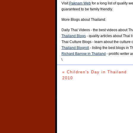
Visit
Paknam Web
for a long list of quality w
guaranteed to be family friendly.
More Blogs about Thailand:
Daily Thai Videos
- the best videos about Th
Thailand Blogs
- quality articles about Thai l
Thai Culture Blogs
- learn about the culture 
Thailand Blogroll
- listing the best blogs in 
Richard Barrow in Thailand
- prolific writer
\
« Children's Day in Thailand
2010