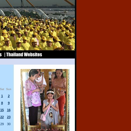
Sat
Sun
1
2
8
9
15
16
22
23
29
30