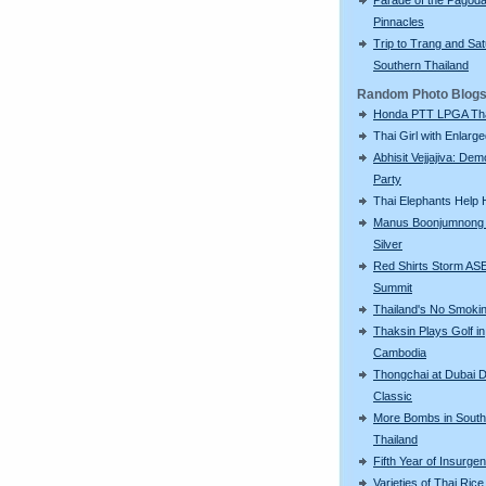
Pinnacles
Trip to Trang and Sat
Southern Thailand
Random Photo Blog
Honda PTT LPGA Tha
Thai Girl with Enlarg
Abhisit Vejjajiva: Dem
Party
Thai Elephants Help H
Manus Boonjumnong
Silver
Red Shirts Storm A
Summit
Thailand's No Smoki
Thaksin Plays Golf in
Cambodia
Thongchai at Dubai D
Classic
More Bombs in South
Thailand
Fifth Year of Insurge
Varieties of Thai Rice