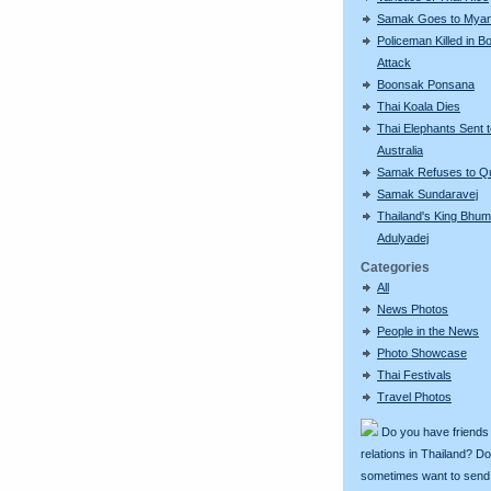
Samak Goes to Mya
Policeman Killed in 
Attack
Boonsak Ponsana
Thai Koala Dies
Thai Elephants Sent 
Australia
Samak Refuses to Qu
Samak Sundaravej
Thailand's King Bhum
Adulyadej
Categories
All
News Photos
People in the News
Photo Showcase
Thai Festivals
Travel Photos
Do you have friends
relations in Thailand? D
sometimes want to send g