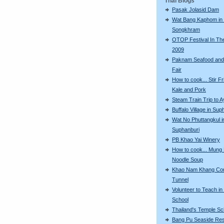
Thai Blogs
Pasak Jolasid Dam
Wat Bang Kaphom in
Songkhram
OTOP Festival In The
2009
Paknam Seafood and
Fair
How to cook... Stir F
Kale and Pork
Steam Train Trip to 
Buffalo Village in Sup
Wat No Phuttangkul i
Suphanburi
PB Khao Yai Winery
How to cook... Mung
Noodle Soup
Khao Nam Khang Co
Tunnel
Volunteer to Teach in
School
Thailand's Temple Sc
Bang Pu Seaside Res