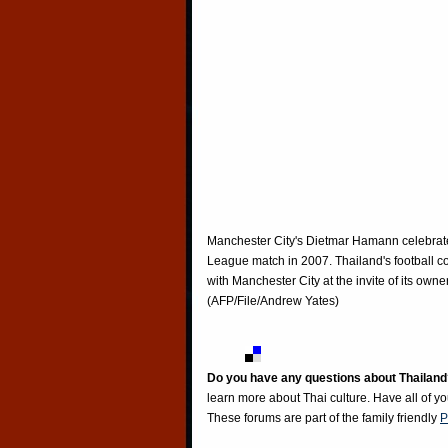
Manchester City's Dietmar Hamann celebrates
League match in 2007. Thailand's football coa
with Manchester City at the invite of its own
(AFP/File/Andrew Yates)
Do you have any questions about Thailand
learn more about Thai culture. Have all of y
These forums are part of the family friendly
P