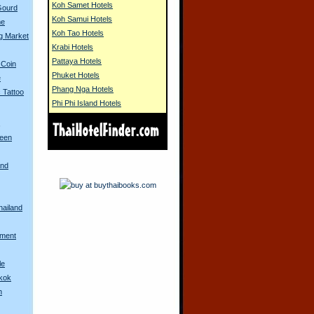
Koh Samet Hotels
Gourd
Koh Samui Hotels
me
Koh Tao Hotels
g Market
Krabi Hotels
Pattaya Hotels
 Coin
Phuket Hotels
e
Phang Nga Hotels
 Tattoo
Phi Phi Island Hotels
s
ueen
and
hailand
ament
le
gkok
h