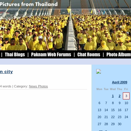
n city
April 2009
44 words | Category:
News Photos
Mon
Tue
Wed
Thu
Fri
1
2
3
6
7
8
9
10
13
14
15
16
17
20
21
22
23
24
27
28
29
30