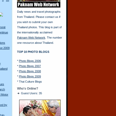
>
>>
Daily news and travel photographs
from Thailand. Please contact us if
you wish to submit your own
ummit
Thailand photos. This blog is part of
ontinue
the internationally acclaimed
Paknam Web Network
. The number
ions
one resource about Thailand.
rse 2009
TOP 10 PHOTO BLOGS
*
Photo Blogs 2006
y
*
Photo Blogs 2007
ailand
*
Photo Blogs 2008
*
Photo Blogs 2009
*
Thai Culture Blogs
ques
Who's Online?
arch
Guest Users: 35
l Motor
ked by
Polo