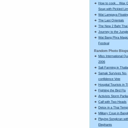
How to cook... Wax 
Soup with Pickled Li
Wat Lampaya Floatin
The Last Orientals
The New 2 Baht Thai
Journey to the Jungl
Wat Bang Phra Magic
Festival
Random Photo Blog
Miss International Q
2006
Salt Farming in Thail
Samak Survives No-
confidence Vote
Hospital Tourists in T
Fighting the Bird Flu
Activists Storm Parli
Calf with Two Heads
Detox in a Thai Temp
Military Coup in Ban
Playing Songkran wit
Elephants