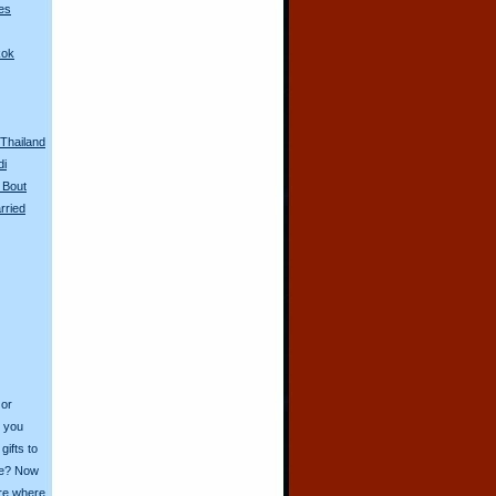
es
kok
n Thailand
di
 Bout
rried
 or
o you
ifts to
ive? Now
ore where