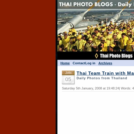
Home
Contact
Log in
Archives
JAN
Thai Team Train with Ma
05
Daily Photos from Thailand
Saturday 5th January, 2008 at 19:48:24| Words: 