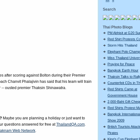
<<
<
Search
Thai Photo Blogs
PM Abhisit at G20 S
Red Shirt Protests C
Storm Hits Thailand
Elephant Polo Champ
Miss Thailand Unive
Praying for Peace
Bangkok Earth Hour
 after scoring against Bolton during their Premier
Thaksin Talks to Rall
ch Chanvit Phalajivin has said that his team will train
Counterfeit CDs in Th
er -- ousted premier Thaksin Shinawatra.
Red Shirts Camp at
Government House
2,000-Baht Gift Che
Red Shirts Protest M
Bangkok Internationa
?
Maybe you are planning a holiday or just want to
Show 2009
our questions answered for free at
ThailandQA.com
.
British Tourists Attac
aknam Web Network
.
Pirates
King's Cup Elephant 