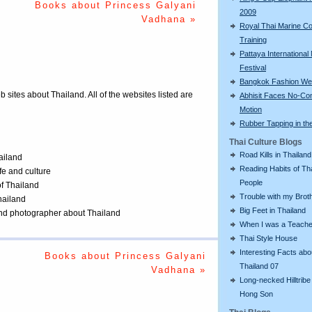
Books about Princess Galyani
2009
Vadhana »
Royal Thai Marine Co
Training
Pattaya International
Festival
Bangkok Fashion We
eb sites about Thailand. All of the websites listed are
Abhisit Faces No-Co
Motion
Rubber Tapping in th
Thai Culture Blogs
Road Kills in Thailand
ailand
Reading Habits of Th
ife and culture
People
of Thailand
Trouble with my Brot
Thailand
Big Feet in Thailand
 and photographer about Thailand
When I was a Teache
Thai Style House
Interesting Facts abo
Books about Princess Galyani
Thailand 07
Vadhana »
Long-necked Hilltribe
Hong Son