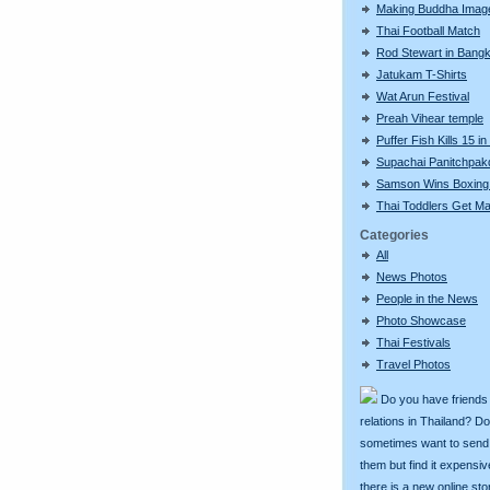
Making Buddha Imag
Thai Football Match
Rod Stewart in Bang
Jatukam T-Shirts
Wat Arun Festival
Preah Vihear temple
Puffer Fish Kills 15 i
Supachai Panitchpak
Samson Wins Boxing
Thai Toddlers Get Ma
Categories
All
News Photos
People in the News
Photo Showcase
Thai Festivals
Travel Photos
Do you have friends
relations in Thailand? D
sometimes want to send g
them but find it expens
there is a new online st