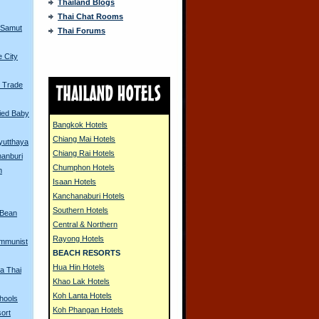
Thailand Blogs
Thai Chat Rooms
 Samut
Thai Forums
 City
 Trade
ried Baby
Bangkok Hotels
Chiang Mai Hotels
Ayutthaya
Chiang Rai Hotels
hanburi
Chumphon Hotels
n
Isaan Hotels
Kanchanaburi Hotels
Southern Hotels
 Bean
Central & Northern
Rayong Hotels
mmunist
BEACH RESORTS
Hua Hin Hotels
 a Thai
Khao Lak Hotels
Koh Lanta Hotels
hools
Koh Phangan Hotels
ort