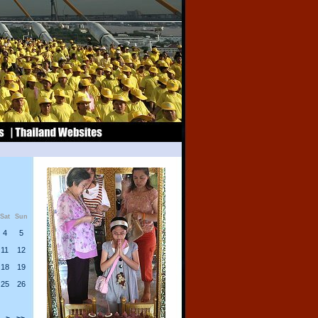
Sat
Sun
4
5
11
12
18
19
25
26