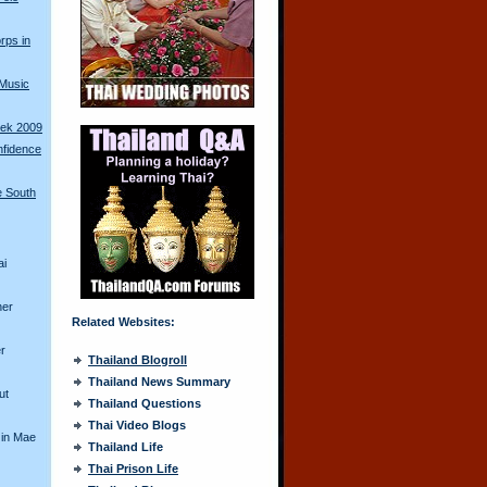
rps in
 Music
ek 2009
nfidence
e South
ai
her
Related Websites:
r
Thailand Blogroll
Thailand News Summary
ut
Thailand Questions
Thai Video Blogs
 in Mae
Thailand Life
Thai Prison Life