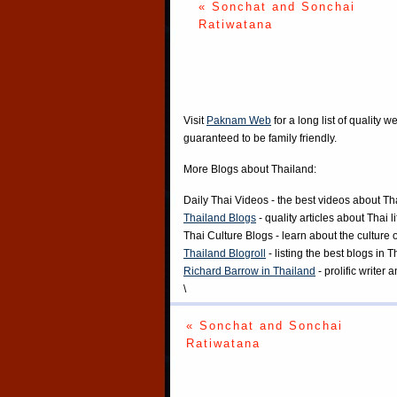
« Sonchat and Sonchai
Ratiwatana
Visit
Paknam Web
for a long list of quality w
guaranteed to be family friendly.
More Blogs about Thailand:
Daily Thai Videos
- the best videos about Th
Thailand Blogs
- quality articles about Thai l
Thai Culture Blogs
- learn about the culture 
Thailand Blogroll
- listing the best blogs in 
Richard Barrow in Thailand
- prolific writer
\
« Sonchat and Sonchai
Ratiwatana