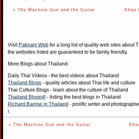
« The Machine Gun and the Guitar
Khao 
Visit
Paknam Web
for a long list of quality web sites about T
the websites listed are guaranteed to be family friendly.
More Blogs about Thailand:
Daily Thai Videos
- the best videos about Thailand
Thailand Blogs
- quality articles about Thai life and culture
Thai Culture Blogs
- learn about the culture of Thailand
Thailand Blogroll
- listing the best blogs in Thailand
Richard Barrow in Thailand
- prolific writer and photograph
\
« The Machine Gun and the Guitar
Kha