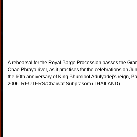
A rehearsal for the Royal Barge Procession passes the Gra
Chao Phraya river, as it practises for the celebrations on Ju
the 60th anniversary of King Bhumibol Adulyadej's reign, B
2006. REUTERS/Chaiwat Subprasom (THAILAND)