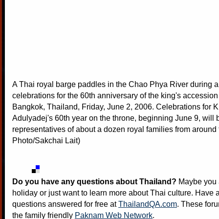
A Thai royal barge paddles in the Chao Phya River during a 
celebrations for the 60th anniversary of the king's accession 
Bangkok, Thailand, Friday, June 2, 2006. Celebrations for 
Adulyadej's 60th year on the throne, beginning June 9, will
representatives of about a dozen royal families from around
Photo/Sakchai Lait)
Do you have any questions about Thailand?
Maybe you a
holiday or just want to learn more about Thai culture. Have a
questions answered for free at
ThailandQA.com
. These foru
the family friendly
Paknam Web Network
.