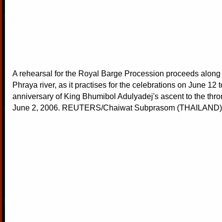
A rehearsal for the Royal Barge Procession proceeds along
Phraya river, as it practises for the celebrations on June 12 
anniversary of King Bhumibol Adulyadej's ascent to the thr
June 2, 2006. REUTERS/Chaiwat Subprasom (THAILAND)