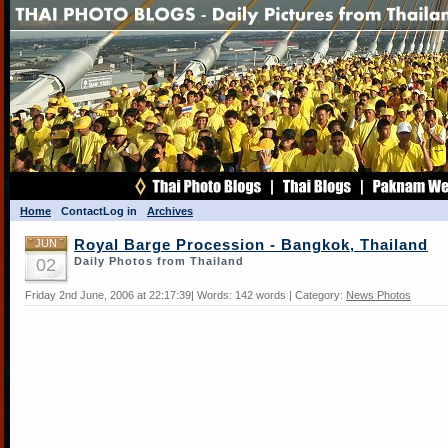
Home
Contact
Log in
Archives
JUN
Royal Barge Procession - Bangkok, Thailand
02
Daily Photos from Thailand
Friday 2nd June, 2006 at 22:17:39| Words: 142 words | Category:
News Photos