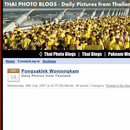
Home
Contact
Log in
Archives
JUL
Pongsaklek Wonjongkam
18
Daily Photos from Thailand
Wednesday 18th July, 2007 at 22:37:58| Words: 39 words | Category:
People in the Ne