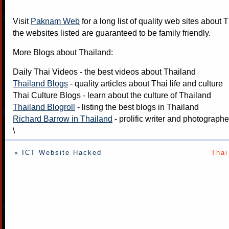
Visit
Paknam Web
for a long list of quality web sites about T
the websites listed are guaranteed to be family friendly.
More Blogs about Thailand:
Daily Thai Videos
- the best videos about Thailand
Thailand Blogs
- quality articles about Thai life and culture
Thai Culture Blogs
- learn about the culture of Thailand
Thailand Blogroll
- listing the best blogs in Thailand
Richard Barrow in Thailand
- prolific writer and photograph
\
« ICT Website Hacked
Thai