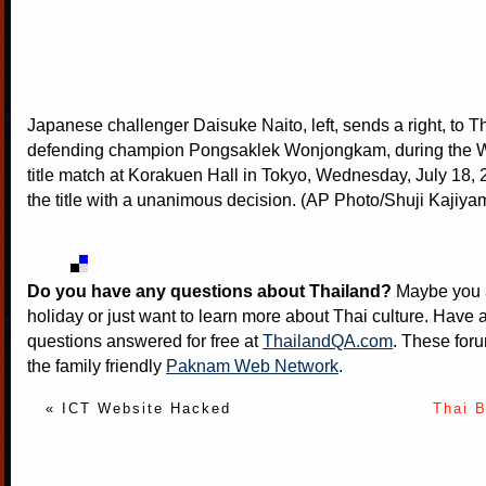
Japanese challenger Daisuke Naito, left, sends a right, to T
defending champion Pongsaklek Wonjongkam, during the 
title match at Korakuen Hall in Tokyo, Wednesday, July 18,
the title with a unanimous decision. (AP Photo/Shuji Kajiya
Do you have any questions about Thailand?
Maybe you a
holiday or just want to learn more about Thai culture. Have a
questions answered for free at
ThailandQA.com
. These foru
the family friendly
Paknam Web Network
.
« ICT Website Hacked
Thai 