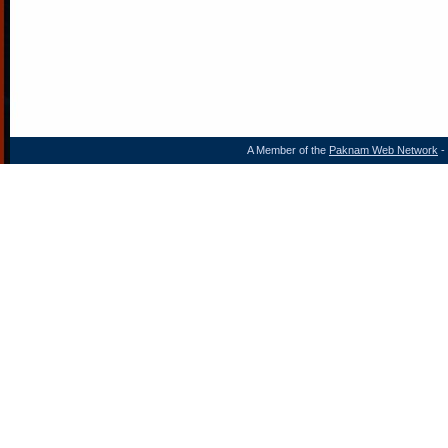
A Member of the
Paknam Web Network
- 