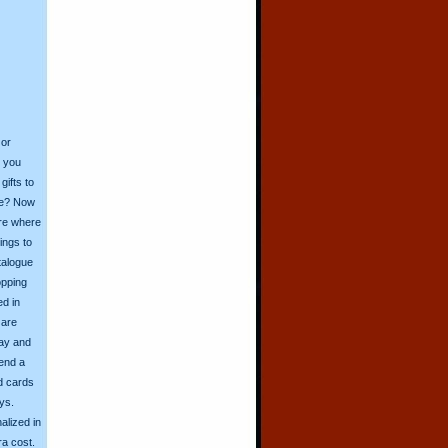
 or
o you
ifts to
ive? Now
ore where
ings to
talogue
opping
ed in
 are
day and
send a
d cards
ys.
alized in
ra cost.