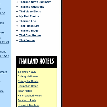
Thailand News Summary
t
Thailand Questions
)
Thai Video Blogs
d: 30
My Thai Photos
Thailand Life
den
Thai Prison Life
Thailand Blogs
ivers
Thai Chat Rooms
n
Thai Forums
d: 23-29
ailand
d: 16-22
s
Bangkok Hotels
uthern
Chiang Mai Hotels
Chiang Rai Hotels
n
Chumphon Hotels
Isaan Hotels
use
Kanchanaburi Hotels
Southern Hotels
Central & Northern