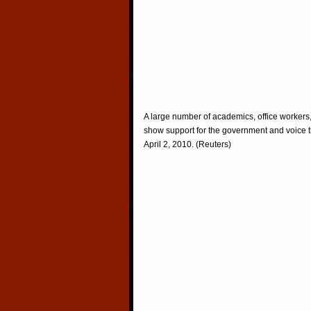
A large number of academics, office workers
show support for the government and voice th
April 2, 2010. (Reuters)