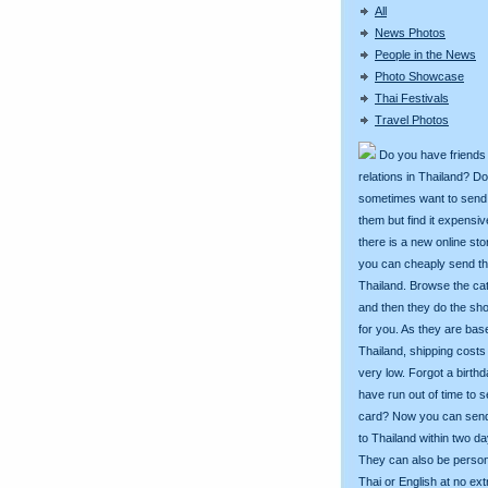
All
News Photos
People in the News
Photo Showcase
Thai Festivals
Travel Photos
Do you have friends
relations in Thailand? D
sometimes want to send g
them but find it expens
there is a new online st
you can cheaply send th
Thailand. Browse the ca
and then they do the sh
for you. As they are bas
Thailand, shipping costs
very low. Forgot a birth
have run out of time to 
card? Now you can sen
to Thailand within two da
They can also be person
Thai or English at no ext