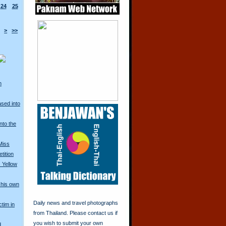
24
25
>
>>
n
ased into
nto the
Miss
tition
 Yellow
his own
Daily news and travel photographs
ctim in
from Thailand. Please contact us if
you wish to submit your own
d