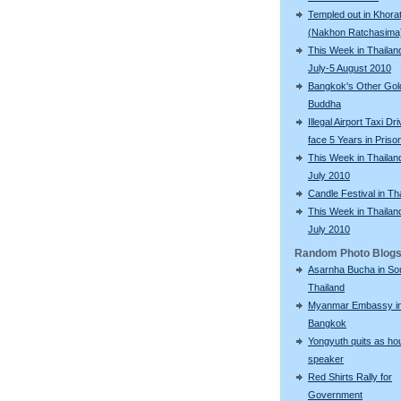
Templed out in Khora
(Nakhon Ratchasima
This Week in Thailan
July-5 August 2010
Bangkok's Other Gol
Buddha
Illegal Airport Taxi Dr
face 5 Years in Priso
This Week in Thailan
July 2010
Candle Festival in Th
This Week in Thailan
July 2010
Random Photo Blog
Asarnha Bucha in So
Thailand
Myanmar Embassy i
Bangkok
Yongyuth quits as ho
speaker
Red Shirts Rally for
Government