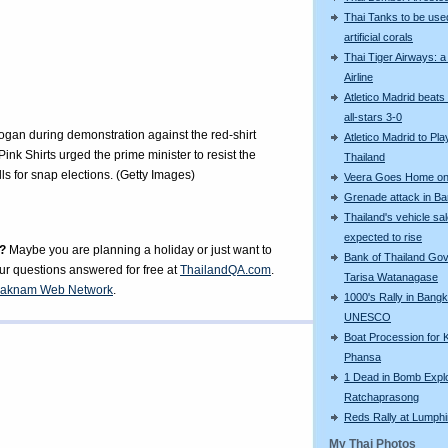
Thai Tanks to be use
artificial corals
Thai Tiger Airways: 
Airline
Atletico Madrid beats
all-stars 3-0
ogan during demonstration against the red-shirt
Atletico Madrid to Pla
nk Shirts urged the prime minister to resist the
Thailand
s for snap elections. (Getty Images)
Veera Goes Home on 
Grenade attack in B
Thailand's vehicle sa
expected to rise
?
Maybe you are planning a holiday or just want to
Bank of Thailand Go
our questions answered for free at
ThailandQA.com
.
Tarisa Watanagase
aknam Web Network
.
1000's Rally in Bangk
UNESCO
Boat Procession for 
Phansa
1 Dead in Bomb Explo
Ratchaprasong
Reds Rally at Lumphi
My Thai Photos