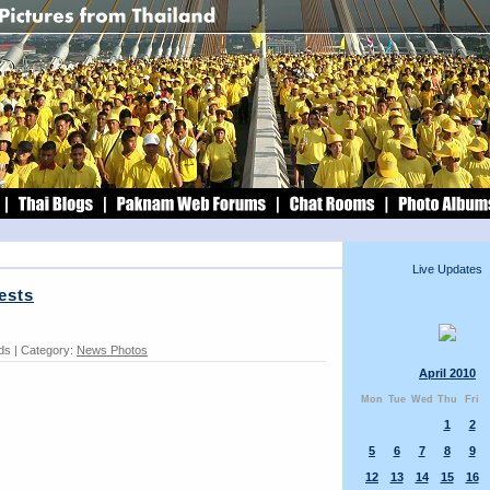
Live Updates
ests
rds | Category:
News Photos
April 2010
Mon
Tue
Wed
Thu
Fri
1
2
5
6
7
8
9
12
13
14
15
16