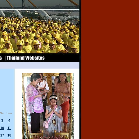
Sat
Sun
3
4
10
11
17
18