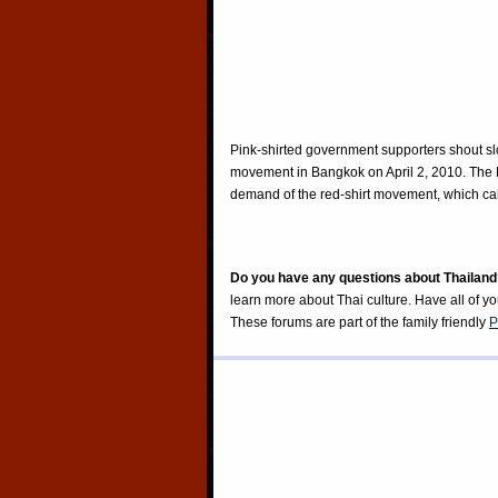
Pink-shirted government supporters shout sl
movement in Bangkok on April 2, 2010. The Pi
demand of the red-shirt movement, which call
Do you have any questions about Thailand
learn more about Thai culture. Have all of y
These forums are part of the family friendly
P