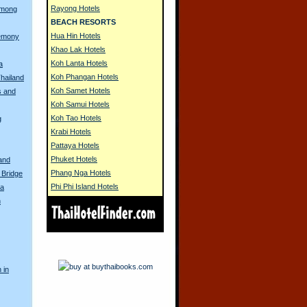
Rayong Hotels
Hmong
BEACH RESORTS
Hua Hin Hotels
remony
Khao Lak Hotels
Koh Lanta Hotels
a
Koh Phangan Hotels
Thailand
Koh Samet Hotels
s and
Koh Samui Hotels
Koh Tao Hotels
g
Krabi Hotels
Pattaya Hotels
Phuket Hotels
land
Phang Nga Hotels
 Bridge
Phi Phi Island Hotels
na
n
 in