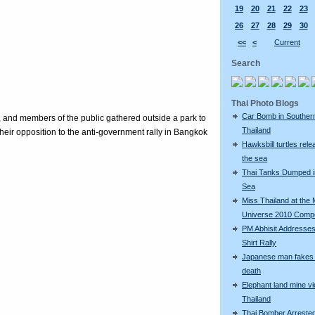
19
20
21
22
23
26
27
28
29
30
<<
<
Current
Search
Thai Photo Blogs
Car Bomb in Souther
, and members of the public gathered outside a park to
Thailand
eir opposition to the anti-government rally in Bangkok
Hawksbill turtles rele
the sea
Thai Tanks Dumped i
Sea
Miss Thailand at the 
Universe 2010 Compe
PM Abhisit Addresses
Shirt Rally
Japanese man fakes 
death
Elephant land mine vi
Thailand
Thai Bomber Arreste