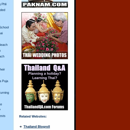
 Phli
aded
School
ai
Beach
n
ach
heir
a Puja
urning
te
?
ests
Related Websites:
Thailand Blogroll