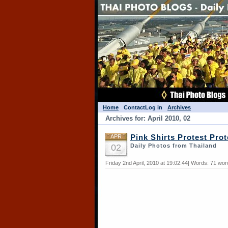
Home
Contact
Log in
Archives
Archives for: April 2010, 02
APR
Pink Shirts Protest Prot
02
Daily Photos from Thailand
Friday 2nd April, 2010 at 19:02:44| Words: 71 wo