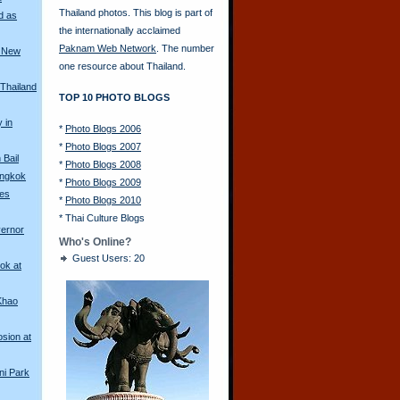
Thailand photos. This blog is part of
d as
the internationally acclaimed
Paknam Web Network
. The number
a New
one resource about Thailand.
 Thailand
TOP 10 PHOTO BLOGS
y in
*
Photo Blogs 2006
*
Photo Blogs 2007
Bail
*
Photo Blogs 2008
angkok
*
Photo Blogs 2009
les
*
Photo Blogs 2010
*
Thai Culture Blogs
vernor
Who's Online?
Guest Users: 20
ok at
Khao
sion at
ni Park