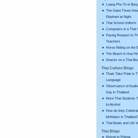
Luang Pho To in Bang
The Giant Three-He
Elephant at Night
Thai School Uniform
Computers in a Thai 
Paying Respect to Th
Teachers
Horse Riding on the 
The Beach in Hua Hi
Snacks on a Thai Be
Thai Culture Blogs
Thais Take Pride in T
Language
Observance of Asalh
Day in Thailand
More Thai Students T
to Alcohol
How do they Celebra
birthdays in Thailand
Thai Boats and Life V
Thai Blogs
Khorat to Phimai