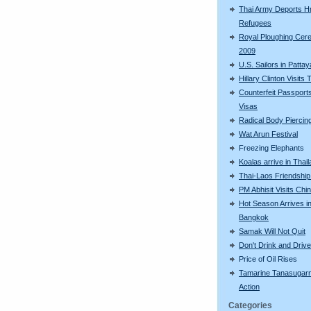
Thai Army Deports 
Refugees
Royal Ploughing Ce
2009
U.S. Sailors in Pattay
Hillary Clinton Visits 
Counterfeit Passport
Visas
Radical Body Piercin
Wat Arun Festival
Freezing Elephants
Koalas arrive in Thai
Thai-Laos Friendship
PM Abhisit Visits Chi
Hot Season Arrives i
Bangkok
Samak Will Not Quit
Don't Drink and Drive
Price of Oil Rises
Tamarine Tanasugarn
Action
Categories