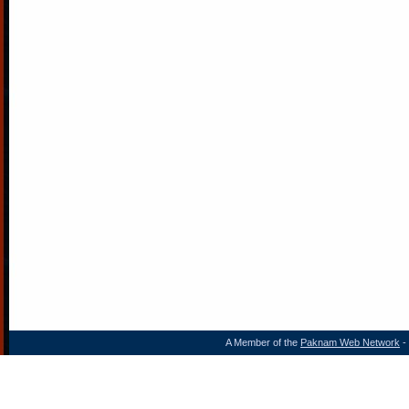
A Member of the
Paknam Web Network
- 