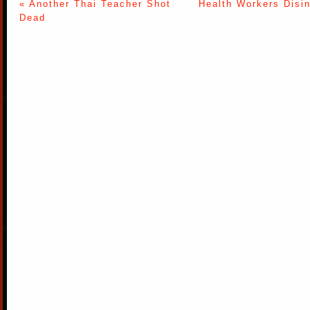
« Another Thai Teacher Shot
Health Workers Disi
Dead