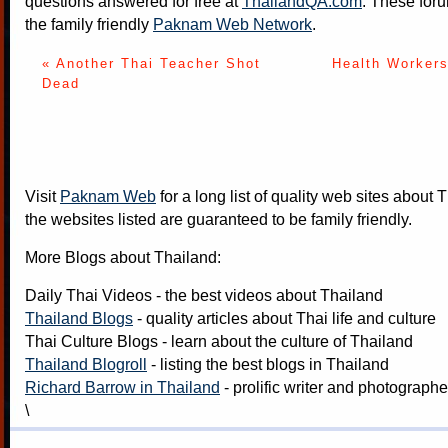
questions answered for free at
ThailandQA.com
. These foru
the family friendly
Paknam Web Network
.
« Another Thai Teacher Shot
Health Workers
Dead
Visit
Paknam Web
for a long list of quality web sites about T
the websites listed are guaranteed to be family friendly.
More Blogs about Thailand:
Daily Thai Videos
- the best videos about Thailand
Thailand Blogs
- quality articles about Thai life and culture
Thai Culture Blogs
- learn about the culture of Thailand
Thailand Blogroll
- listing the best blogs in Thailand
Richard Barrow in Thailand
- prolific writer and photograph
\