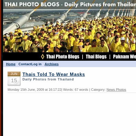
Home
Contact
Log in
Archives
JUN
Thais Told To Wear Masks
15
Daily Photos from Thailand
Monday 15th June, 2009 at 16:17:22| Words: 67 words | Category:
News Photos