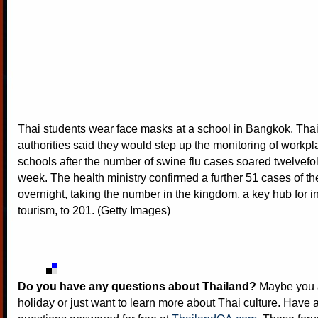
Thai students wear face masks at a school in Bangkok. Thai
authorities said they would step up the monitoring of workp
schools after the number of swine flu cases soared twelvefol
week. The health ministry confirmed a further 51 cases of t
overnight, taking the number in the kingdom, a key hub for i
tourism, to 201. (Getty Images)
Do you have any questions about Thailand?
Maybe you a
holiday or just want to learn more about Thai culture. Have a