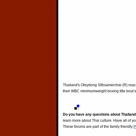
Thailand's Oleydong Sithsamerchai (R) react
their WBC minimumweight boxing title bout 
Do you have any questions about Thailand
learn more about Thai culture. Have all of y
These forums are part of the family friendly
P