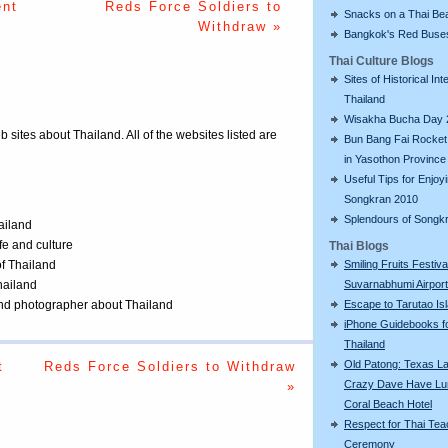
ent
Reds Force Soldiers to
Snacks on a Thai Be
Withdraw »
Bangkok's Red Buse
Thai Culture Blogs
Sites of Historical Int
Thailand
Wisakha Bucha Day 
eb sites about Thailand. All of the websites listed are
Bun Bang Fai Rocket 
in Yasothon Province
Useful Tips for Enjoy
Songkran 2010
Splendours of Songk
ailand
ife and culture
Thai Blogs
Smiling Fruits Festiva
of Thailand
Suvarnabhumi Airport
Thailand
Escape to Tarutao Is
 and photographer about Thailand
iPhone Guidebooks f
Thailand
Old Patong: Texas La
t
Reds Force Soldiers to Withdraw
Crazy Dave Have Lu
»
Coral Beach Hotel
Respect for Thai Tea
Ceremony