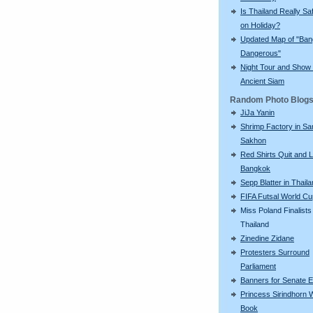
Is Thailand Really Sa
on Holiday?
Updated Map of "Ba
Dangerous"
Night Tour and Show 
Ancient Siam
Random Photo Blog
JiJa Yanin
Shrimp Factory in S
Sakhon
Red Shirts Quit and 
Bangkok
Sepp Blatter in Thail
FIFA Futsal World C
Miss Poland Finalists 
Thailand
Zinedine Zidane
Protesters Surround
Parliament
Banners for Senate E
Princess Sirindhorn 
Book