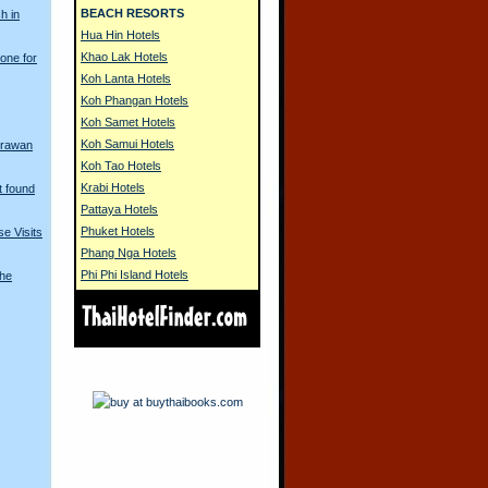
BEACH RESORTS
h in
Hua Hin Hotels
Khao Lak Hotels
one for
Koh Lanta Hotels
Koh Phangan Hotels
Koh Samet Hotels
Koh Samui Hotels
Erawan
Koh Tao Hotels
Krabi Hotels
t found
Pattaya Hotels
Phuket Hotels
e Visits
Phang Nga Hotels
Phi Phi Island Hotels
The