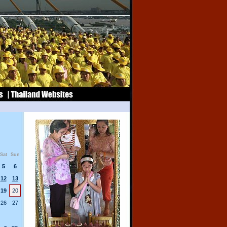
Sat
Sun
5
6
12
13
19
20
26
27