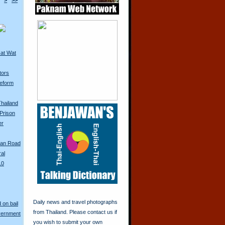
>
>>
 at Wat
tors
eform
Thailand
Prison
er
San Road
ral
10
Daily news and travel photographs
 on bail
from Thailand. Please contact us if
vernment
you wish to submit your own