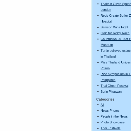
Thaksin Gives Speec
London
Reds Create Buffer Z
Hospital
Samson Wins Fight
Gold for Relay Race
Countdown 2010 at 
Museum
Turtle believed extinc
in Thailand
Miss Thailand Univers
Prison
Rice Symposium in 
Philippines
Thai Ghost Festival
Surin Pitsuwan
Categories
All
News Photos
People in the News
Photo Showcase
Thai Festivals