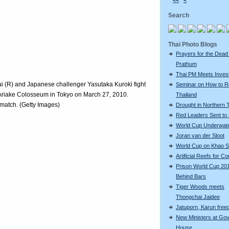
<<
<
Search
Thai Photo Blogs
Prayers for the Dead
Prathum
Thai PM Meets Inves
 (R) and Japanese challenger Yasutaka Kuroki fight
Seminar on How to R
 Ariake Colosseum in Tokyo on March 27, 2010.
Thailand
atch. (Getty Images)
Drought in Northern 
Red Leaders Sent to 
World Cup Underwat
Joran van der Sloot
World Cup on Khao 
Artificial Reefs for Co
Prison World Cup 20
Behind Bars
Tiger Woods meets
Thongchai Jaidee
Jatuporn, Karun freed
New Ministers at Go
House