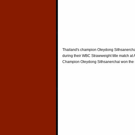
Thailand's champion Oleydong Sithsanerchai
during their WBC Strawweight title match at
Champion Oleydong Sithsanerchai won the m