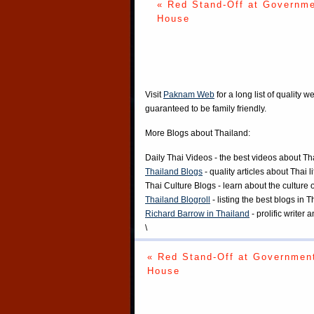
« Red Stand-Off at Governm
House
Visit
Paknam Web
for a long list of quality w
guaranteed to be family friendly.
More Blogs about Thailand:
Daily Thai Videos
- the best videos about Th
Thailand Blogs
- quality articles about Thai l
Thai Culture Blogs
- learn about the culture 
Thailand Blogroll
- listing the best blogs in 
Richard Barrow in Thailand
- prolific writer
\
« Red Stand-Off at Governmen
House