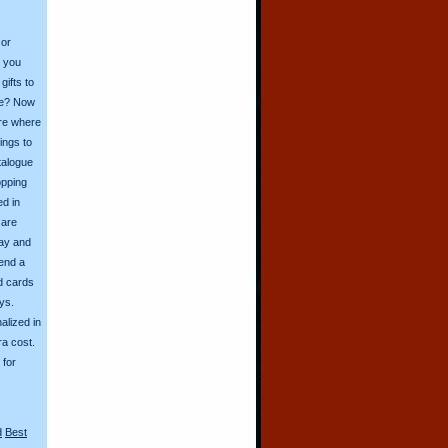
 or
o you
ifts to
ive? Now
ore where
ings to
talogue
opping
ed in
 are
day and
send a
d cards
ys.
alized in
ra cost.
for
d
Best