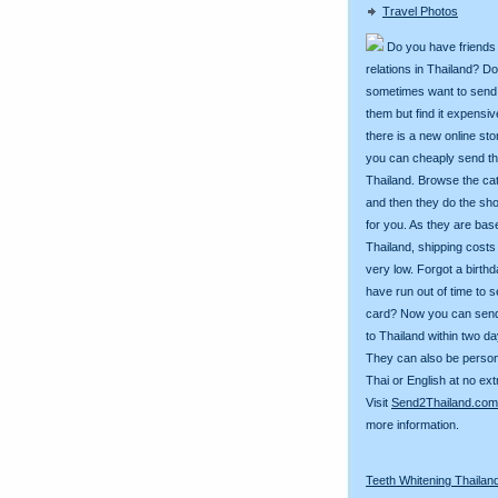
Travel Photos
Do you have friends
relations in Thailand? D
sometimes want to send g
them but find it expens
there is a new online st
you can cheaply send th
Thailand. Browse the ca
and then they do the sh
for you. As they are bas
Thailand, shipping costs
very low. Forgot a birth
have run out of time to 
card? Now you can sen
to Thailand within two da
They can also be person
Thai or English at no ext
Visit
Send2Thailand.com
more information.
Teeth Whitening Thailan