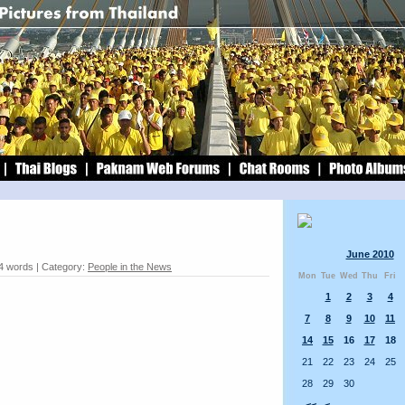
June 2010
4 words | Category:
People in the News
Mon
Tue
Wed
Thu
Fri
1
2
3
4
7
8
9
10
11
14
15
16
17
18
21
22
23
24
25
28
29
30