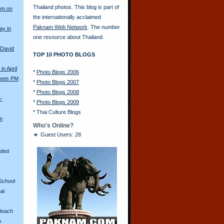
Thailand photos. This blog is part of
um on
the internationally acclaimed
Paknam Web Network
. The number
ay in
one resource about Thailand.
 David
TOP 10 PHOTO BLOGS
in April
*
Photo Blogs 2006
eets PM
*
Photo Blogs 2007
*
Photo Blogs 2008
o-
*
Photo Blogs 2009
*
Thai Culture Blogs
m
Who's Online?
Guest Users: 28
aded
School
ai
Beach
n