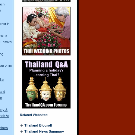
ach
s
erest in
2010
Festival
ing
ran 2010
l at
land
or
rry &
Related Websites:
nch At
Thailand Blogroll
chers
Thailand News Summary