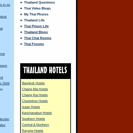
Thailand Questions
fe to go
Thai Video Blogs
My Thai Photos
ngkok
Thailand Life
Thai Prison Life
at
Thailand Blogs
Thai Chat Rooms
s
Thai Forums
amut
Leave
and
Bangkok Hotels
up 2008
Chiang Mai Hotels
in
Chiang Rai Hotels
Chumphon Hotels
Isaan Hotels
Kanchanaburi Hotels
Southern Hotels
lection
Central & Northern
Wise
Rayong Hotels