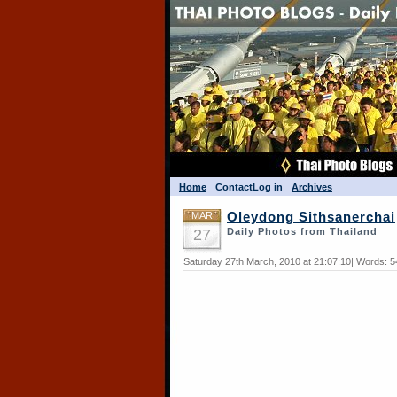
Home
Contact
Log in
Archives
MAR
Oleydong Sithsanerchai
27
Daily Photos from Thailand
Saturday 27th March, 2010 at 21:07:10| Words: 5