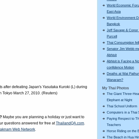
World Economic For
East Asia
World Environment D
Bangkok
Jeff Savage & Conor
Purcell
Thai Consumption fell 
Senator Jim Webb m
Abhisit
Abhisit is Facing a N
confidence Motion
Deaths at Wat Pathu
Wanaram?
s after defeating Japan's Yasutaka Kuroki (L) during
My Thai Photos
in Tokyo March 27, 2010. (Reuters)
The Giant Three-He
Elephant at Night
Thai School Uniform
Computers in a Thai 
?
Maybe you are planning a holiday or just want to
Paying Respect to Th
our questions answered for free at
ThailandQA.com
.
Teachers
aknam Web Network
.
Horse Riding on the 
The Beach in Hua Hi