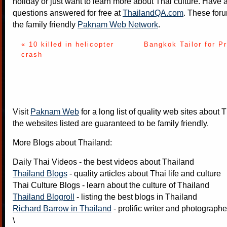
holiday or just want to learn more about Thai culture. Have a
questions answered for free at
ThailandQA.com
. These foru
the family friendly
Paknam Web Network
.
« 10 killed in helicopter
Bangkok Tailor for P
crash
Visit
Paknam Web
for a long list of quality web sites about T
the websites listed are guaranteed to be family friendly.
More Blogs about Thailand:
Daily Thai Videos
- the best videos about Thailand
Thailand Blogs
- quality articles about Thai life and culture
Thai Culture Blogs
- learn about the culture of Thailand
Thailand Blogroll
- listing the best blogs in Thailand
Richard Barrow in Thailand
- prolific writer and photograph
\