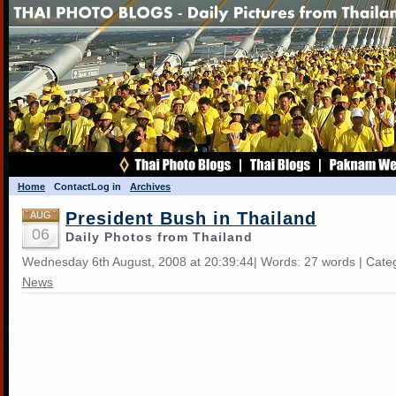
Home
Contact
Log in
Archives
President Bush in Thailand
AUG
06
Daily Photos from Thailand
Wednesday 6th August, 2008 at 20:39:44| Words: 27 words | Cate
News