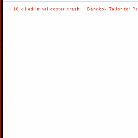
« 10 killed in helicopter crash
Bangkok Tailor for P