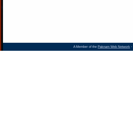
A Member of the
Paknam Web Network
- 