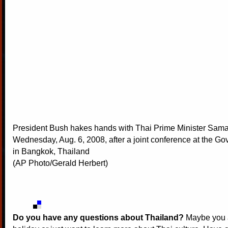
President Bush hakes hands with Thai Prime Minister Sam
Wednesday, Aug. 6, 2008, after a joint conference at the 
in Bangkok, Thailand
(AP Photo/Gerald Herbert)
Do you have any questions about Thailand?
Maybe you a