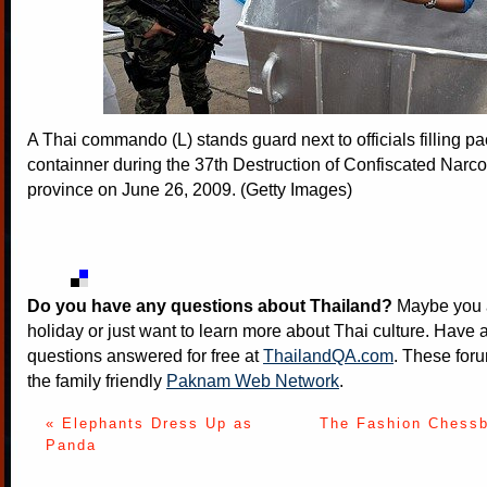
A Thai commando (L) stands guard next to officials filling pa
containner during the 37th Destruction of Confiscated Narco
province on June 26, 2009. (Getty Images)
Do you have any questions about Thailand?
Maybe you a
holiday or just want to learn more about Thai culture. Have a
questions answered for free at
ThailandQA.com
. These foru
the family friendly
Paknam Web Network
.
« Elephants Dress Up as
The Fashion Chessb
Panda