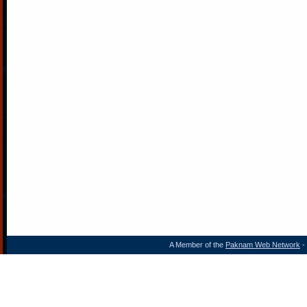
A Member of the
Paknam Web Network
- 