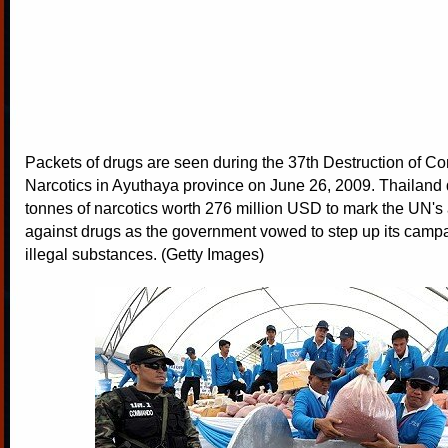
Packets of drugs are seen during the 37th Destruction of Co
Narcotics in Ayuthaya province on June 26, 2009. Thailand 
tonnes of narcotics worth 276 million USD to mark the UN's
against drugs as the government vowed to step up its camp
illegal substances. (Getty Images)