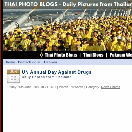
Home
Contact
Log in
Archives
JUN
UN Annual Day Against Drugs
26
Daily Photos from Thailand
Friday 26th June, 2009 at 21:16:06| Words: 78 words | Category:
News Photos