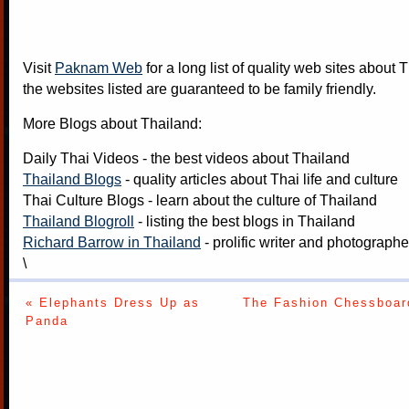
Visit
Paknam Web
for a long list of quality web sites about T
the websites listed are guaranteed to be family friendly.
More Blogs about Thailand:
Daily Thai Videos
- the best videos about Thailand
Thailand Blogs
- quality articles about Thai life and culture
Thai Culture Blogs
- learn about the culture of Thailand
Thailand Blogroll
- listing the best blogs in Thailand
Richard Barrow in Thailand
- prolific writer and photograph
\
« Elephants Dress Up as
The Fashion Chessboar
Panda