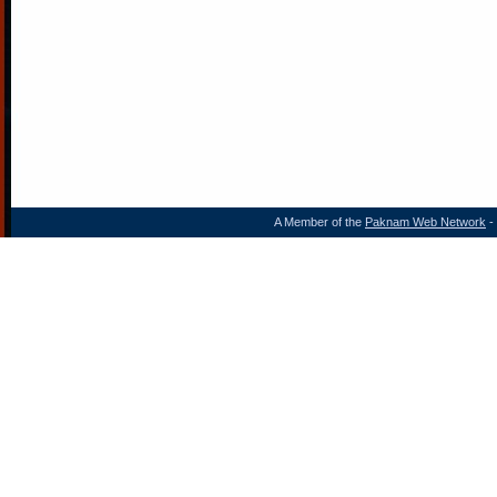
A Member of the
Paknam Web Network
- 