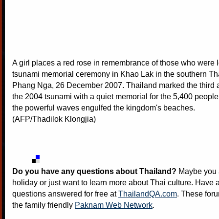
A girl places a red rose in remembrance of those who were l
tsunami memorial ceremony in Khao Lak in the southern Tha
Phang Nga, 26 December 2007. Thailand marked the third a
the 2004 tsunami with a quiet memorial for the 5,400 peop
the powerful waves engulfed the kingdom's beaches.
(AFP/Thadilok Klongjia)
Do you have any questions about Thailand?
Maybe you a
holiday or just want to learn more about Thai culture. Have a
questions answered for free at
ThailandQA.com
. These foru
the family friendly
Paknam Web Network
.