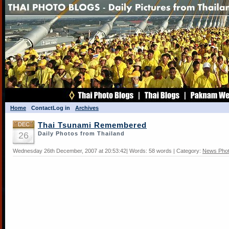
Home
Contact
Log in
Archives
DEC
Thai Tsunami Remembered
26
Daily Photos from Thailand
Wednesday 26th December, 2007 at 20:53:42| Words: 58 words | Category:
News Pho