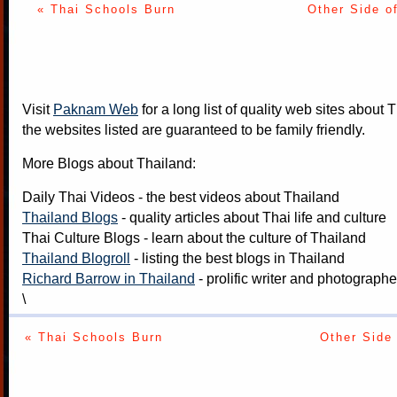
« Thai Schools Burn
Other Side o
Visit
Paknam Web
for a long list of quality web sites about T
the websites listed are guaranteed to be family friendly.
More Blogs about Thailand:
Daily Thai Videos
- the best videos about Thailand
Thailand Blogs
- quality articles about Thai life and culture
Thai Culture Blogs
- learn about the culture of Thailand
Thailand Blogroll
- listing the best blogs in Thailand
Richard Barrow in Thailand
- prolific writer and photograph
\
« Thai Schools Burn
Other Side