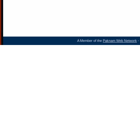
A Member of the
Paknam Web Network
- 