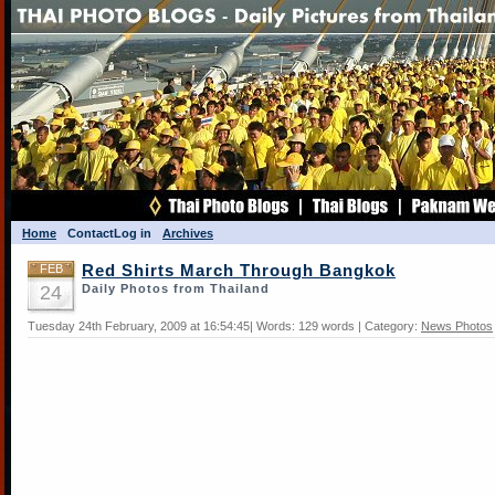
Home
Contact
Log in
Archives
FEB
Red Shirts March Through Bangkok
24
Daily Photos from Thailand
Tuesday 24th February, 2009 at 16:54:45| Words: 129 words | Category:
News Photos