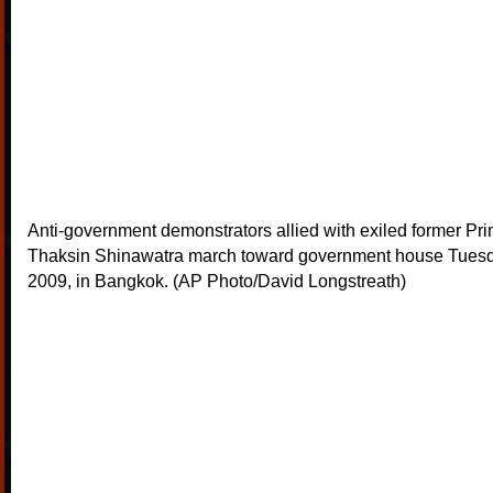
Anti-government demonstrators allied with exiled former Pri
Thaksin Shinawatra march toward government house Tuesd
2009, in Bangkok. (AP Photo/David Longstreath)