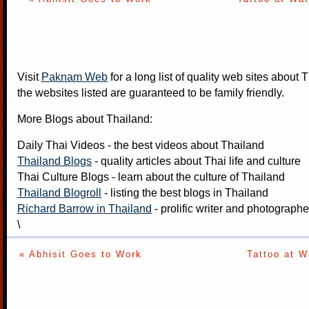
Visit
Paknam Web
for a long list of quality web sites about T
the websites listed are guaranteed to be family friendly.
More Blogs about Thailand:
Daily Thai Videos
- the best videos about Thailand
Thailand Blogs
- quality articles about Thai life and culture
Thai Culture Blogs
- learn about the culture of Thailand
Thailand Blogroll
- listing the best blogs in Thailand
Richard Barrow in Thailand
- prolific writer and photograph
\
« Abhisit Goes to Work
Tattoo at W