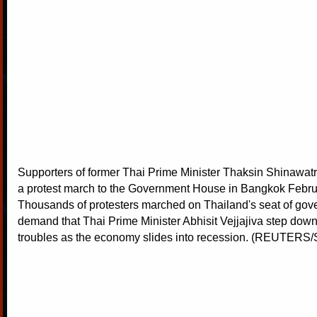
Supporters of former Thai Prime Minister Thaksin Shinawatr
a protest march to the Government House in Bangkok Febru
Thousands of protesters marched on Thailand's seat of gov
demand that Thai Prime Minister Abhisit Vejjajiva step down
troubles as the economy slides into recession. (REUTERS/S