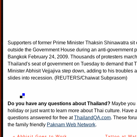
Supporters of former Prime Minister Thaksin Shinawatra sit 
outside the Government House during an anti-government pr
Bangkok February 24, 2009. Thousands of protesters marc
Thailand's seat of government on Tuesday to demand that 
Minister Abhisit Vejjajiva step down, adding to his troubles
slides into recession. (REUTERS/Chaiwat Subprasom)
Do you have any questions about Thailand?
Maybe you a
holiday or just want to learn more about Thai culture. Have a
questions answered for free at
ThailandQA.com
. These foru
the family friendly
Paknam Web Network
.
« Abhisit Goes to Work
Tattoo at Wa