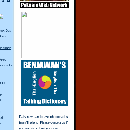
>
>>
kok Bus
tani
s tirade
 Dead
ports to
k to
Up
d
s
Daily news and travel photographs
ai
from Thailand. Please contact us if
y
you wish to submit your own