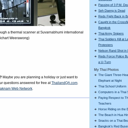
Passing of 3 P.M. De
Seh Daeng is Dead
Reds Fight Back in 
Caught in the Crossfi
Bangkok
rough a thermal scanner at Suvarnabhumi international
Thai Army Snipers
Apichart Weerawong)
Thai Soldiers Kill at L
Protesters
Nelson Rand Shot in
Reds Force Police Bu
a U-Turn
My Thai Photos
The Giant Three-He
?
Maybe you are planning a holiday or just want to
Elephant at Night
our questions answered for free at
ThailandQA.com
.
Thai School Uniform
aknam Web Network
.
Computers in a Thai 
Paying Respect to Th
Teachers
Horse Riding on the 
The Beach in Hua Hi
Snacks on a Thai Be
Bangkok's Red Buse