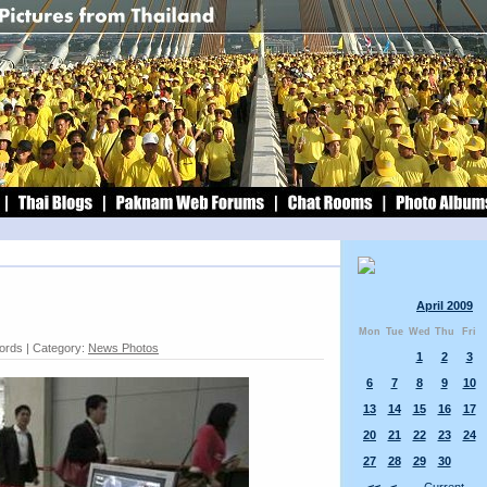
April 2009
Mon
Tue
Wed
Thu
Fri
words | Category:
News Photos
1
2
3
6
7
8
9
10
13
14
15
16
17
20
21
22
23
24
27
28
29
30