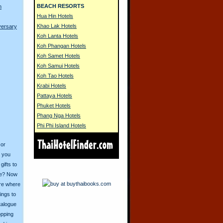
BEACH RESORTS
n
Hua Hin Hotels
Khao Lak Hotels
versary
Koh Lanta Hotels
Koh Phangan Hotels
Koh Samet Hotels
Koh Samui Hotels
Koh Tao Hotels
Krabi Hotels
Pattaya Hotels
Phuket Hotels
Phang Nga Hotels
Phi Phi Island Hotels
 or
o you
ifts to
ive? Now
ore where
ings to
talogue
opping