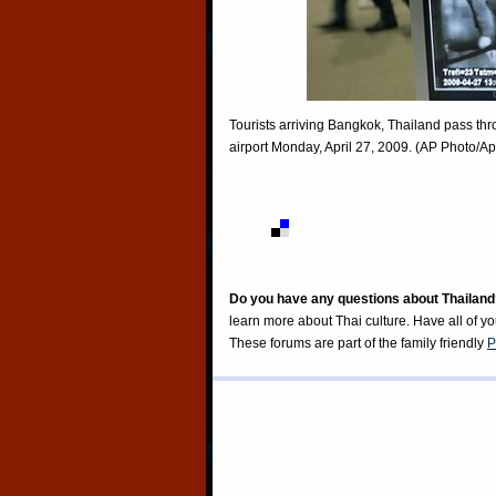
Tourists arriving Bangkok, Thailand pass th
airport Monday, April 27, 2009. (AP Photo/
Do you have any questions about Thailand
learn more about Thai culture. Have all of y
These forums are part of the family friendly
P