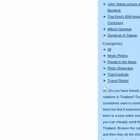
John Yettaw arrives i
Bangkok
Thai King's 60th Anni
Ceremony
Witoon Nambutr
Songkran in Taiwan
Categories
All
News Photos
People in the News
Photo Showcase
Thai Festivals
Travel Photos
Do you have friends
relations in Thailand? D
sometimes want to send g
them but find it expens
there is a new online st
you can cheaply send th
Thailand. Browse the ca
and then they do the sh