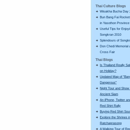
Thai Culture Blogs
Wisakha Bucha Day 
Bun Bang Fai Rocket 
in Yasothon Province
Useful Tips for Enjoy
Songkran 2010
Splendours of Songk
Don Chedi Memorial 
Cross Fair
Thai Blogs
Is Thailand Really Sa
on Holiday?
Updated Map of "Ba
Dangerous"
Night Tour and Show 
Ancient Siam
An iPhone, Twitter an
Red Shirt Rally
Buying Red Shirt Sou
Explore the Shrines i
Ratchaprasong
A Walking Tour of R