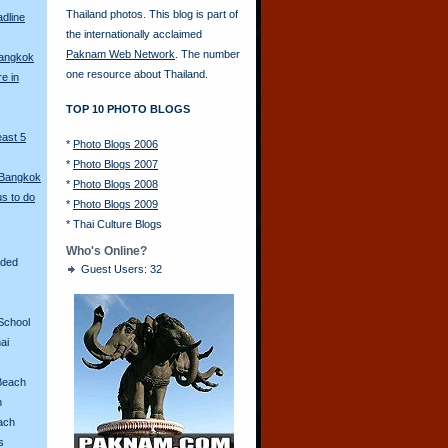
Thailand photos. This blog is part of
adline
the internationally acclaimed
Paknam Web Network
. The number
Bangkok
one resource about Thailand.
re in
TOP 10 PHOTO BLOGS
east 5
*
Photo Blogs 2006
*
Photo Blogs 2007
 Bangkok
*
Photo Blogs 2008
s to do
*
Photo Blogs 2009
*
Thai Culture Blogs
Who's Online?
aded
Guest Users: 32
School
ai
Beach
n
ach
s