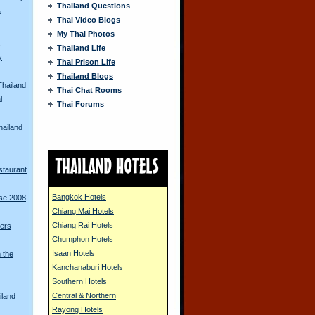
Thailand Questions
a
Thai Video Blogs
My Thai Photos
s
Thailand Life
y
Thai Prison Life
Thailand Blogs
Thailand
Thai Chat Rooms
l
Thai Forums
hailand
staurant
Bangkok Hotels
rse 2008
Chiang Mai Hotels
Chiang Rai Hotels
iers
Chumphon Hotels
Isaan Hotels
 the
Kanchanaburi Hotels
Southern Hotels
Central & Northern
iland
Rayong Hotels