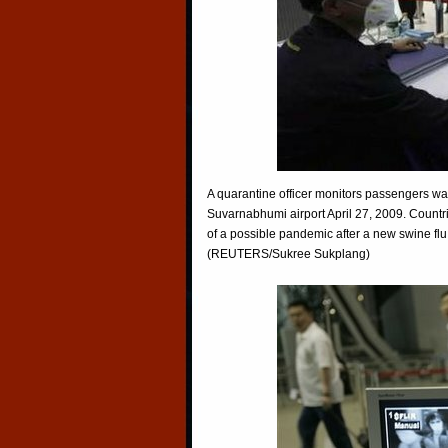
A quarantine officer monitors passengers wa
Suvarnabhumi airport April 27, 2009. Countr
of a possible pandemic after a new swine flu
(REUTERS/Sukree Sukplang)