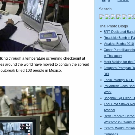
<<
<
Current
Search
Thai Photo Blogs
BRT Dedicated Bang
Roadside Bomb in Pat
Visakha Bucha 2010
Conor Purcell launche
in Thai court
lking through a temperature screening checkpoint at
Merit Making for the
ies around the world have moved to contain the spread
Jatuporn Prompan Re
 outbreak killed 103 people in Mexico.
DSI
Fabio Polenghi R.I.P.
PM Abhisit Goes Bac
Work
Bangkok Big Clean-
Thai Govt Shows Re
Arsenal
Reds Receive Heroe
Welcome in Chiang M
Central World Partiall
Collapses