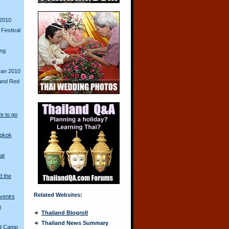
2010
Festival
ing
ran 2010
and Red
fe to go
ngkok
at
d the
Related Websites:
venirs
n
Thailand Blogroll
Thailand News Summary
ed Camp