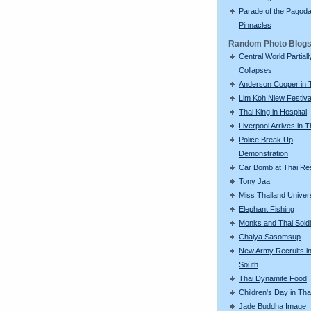
Parade of the Pagod
Pinnacles
Random Photo Blog
Central World Partiall
Collapses
Anderson Cooper in 
Lim Koh Niew Festiva
Thai King in Hospital
Liverpool Arrives in T
Police Break Up
Demonstration
Car Bomb at Thai Re
Tony Jaa
Miss Thailand Unive
Elephant Fishing
Monks and Thai Sold
Chaiya Sasomsup
New Army Recruits in
South
Thai Dynamite Food
Children's Day in Tha
Jade Buddha Image