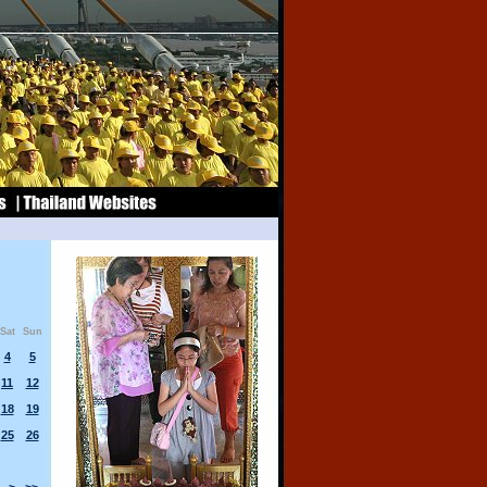
Sat
Sun
4
5
11
12
18
19
25
26