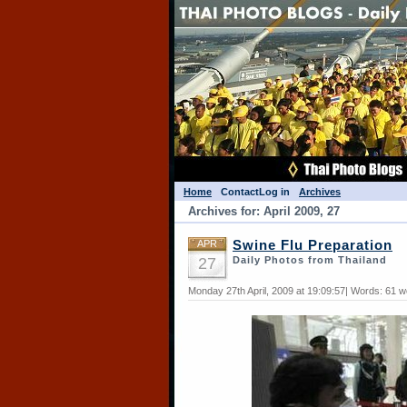
Home
Contact
Log in
Archives
Archives for: April 2009, 27
APR
Swine Flu Preparation
27
Daily Photos from Thailand
Monday 27th April, 2009 at 19:09:57| Words: 61 