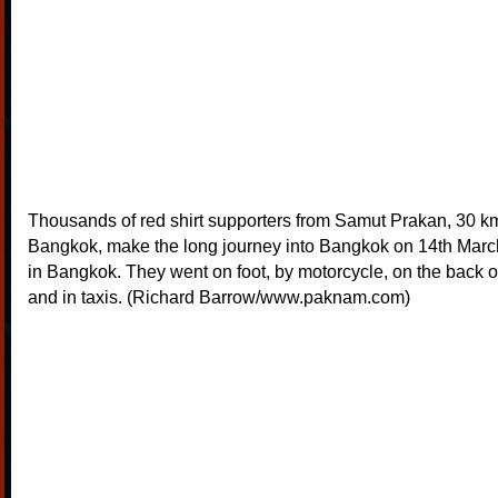
Thousands of red shirt supporters from Samut Prakan, 30 k
Bangkok, make the long journey into Bangkok on 14th March t
in Bangkok. They went on foot, by motorcycle, on the back o
and in taxis. (Richard Barrow/www.paknam.com)