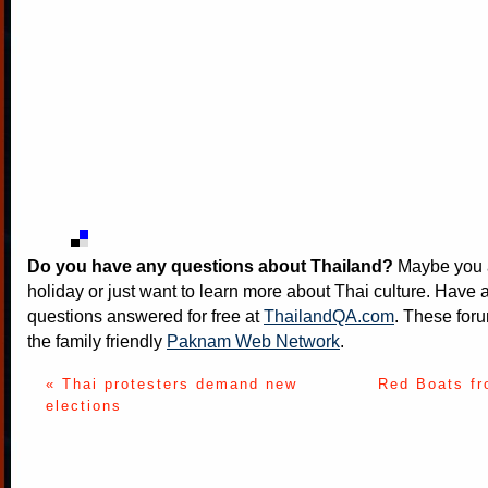
Do you have any questions about Thailand?
Maybe you a
holiday or just want to learn more about Thai culture. Have a
questions answered for free at
ThailandQA.com
. These foru
the family friendly
Paknam Web Network
.
« Thai protesters demand new
Red Boats fr
elections