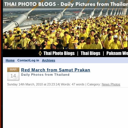
Home
Contact
Log in
Archives
MAR
Red March from Samut Prakan
14
Daily Photos from Thailand
Sunday 14th March, 2010 at 23:23:14| Words: 47 words | Category:
News Photos