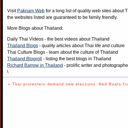
Visit
Paknam Web
for a long list of quality web sites about T
the websites listed are guaranteed to be family friendly.
More Blogs about Thailand:
Daily Thai Videos
- the best videos about Thailand
Thailand Blogs
- quality articles about Thai life and culture
Thai Culture Blogs
- learn about the culture of Thailand
Thailand Blogroll
- listing the best blogs in Thailand
Richard Barrow in Thailand
- prolific writer and photograph
\
« Thai protesters demand new elections
Red Boats fr