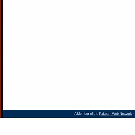
A Member of the
Paknam Web Network
- 