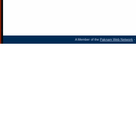
A Member of the
Paknam Web Network
- 