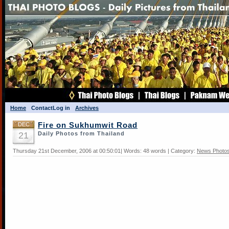
Home
Contact
Log in
Archives
DEC
Fire on Sukhumwit Road
21
Daily Photos from Thailand
Thursday 21st December, 2006 at 00:50:01| Words: 48 words | Category:
News Photo