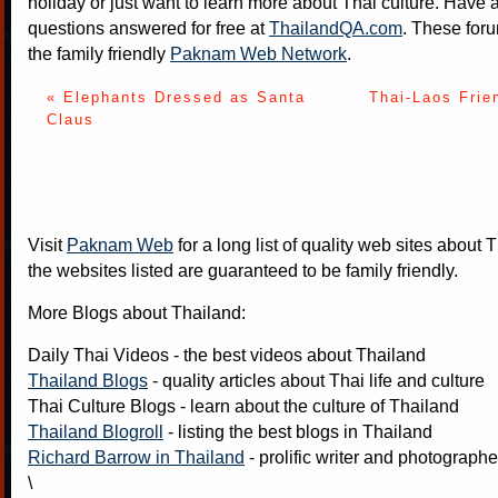
holiday or just want to learn more about Thai culture. Have a
questions answered for free at
ThailandQA.com
. These foru
the family friendly
Paknam Web Network
.
« Elephants Dressed as Santa
Thai-Laos Frie
Claus
Visit
Paknam Web
for a long list of quality web sites about T
the websites listed are guaranteed to be family friendly.
More Blogs about Thailand:
Daily Thai Videos
- the best videos about Thailand
Thailand Blogs
- quality articles about Thai life and culture
Thai Culture Blogs
- learn about the culture of Thailand
Thailand Blogroll
- listing the best blogs in Thailand
Richard Barrow in Thailand
- prolific writer and photograph
\