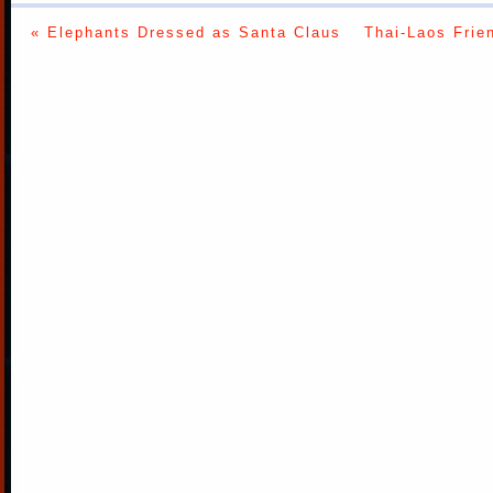
« Elephants Dressed as Santa Claus
Thai-Laos Frie