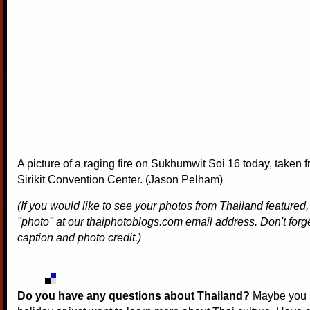
A picture of a raging fire on Sukhumwit Soi 16 today, taken
Sirikit Convention Center. (Jason Pelham)
(If you would like to see your photos from Thailand featured
"photo" at our thaiphotoblogs.com email address. Don't forge
caption and photo credit.)
Do you have any questions about Thailand?
Maybe you a