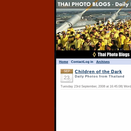
Home
Contact
Log in
Archives
SEP
Children of the Dark
23
Daily Photos from Thailand
Tuesday 23rd September, 2008 at 16:45:08| Word