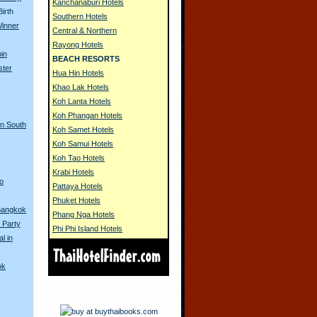
Kanchanaburi Hotels
irth
Southern Hotels
Winner
Central & Northern
Rayong Hotels
in
BEACH RESORTS
ster
Hua Hin Hotels
Khao Lak Hotels
Koh Lanta Hotels
Koh Phangan Hotels
in South
Koh Samet Hotels
Koh Samui Hotels
Koh Tao Hotels
Krabi Hotels
to
Pattaya Hotels
Phuket Hotels
 Bangkok
Phang Nga Hotels
 Party
Phi Phi Island Hotels
l in
ok