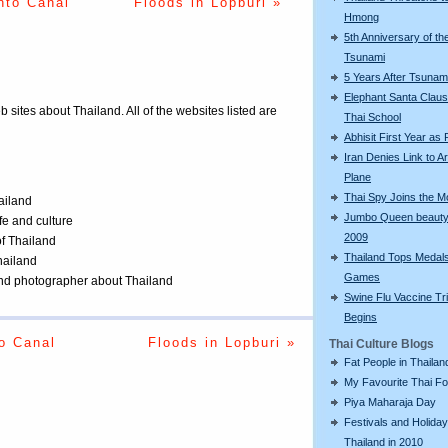
nto Canal
Floods in Lopburi »
Hmong
5th Anniversary of th
Tsunami
5 Years After Tsunam
Elephant Santa Claus 
eb sites about Thailand. All of the websites listed are
Thai School
Abhisit First Year as
Iran Denies Link to 
Plane
Thai Spy Joins the 
ailand
Jumbo Queen beauty
ife and culture
2009
of Thailand
Thailand Tops Medal
Thailand
Games
 and photographer about Thailand
Swine Flu Vaccine Tri
Begins
o Canal
Floods in Lopburi »
Thai Culture Blogs
Fat People in Thailan
My Favourite Thai F
Piya Maharaja Day
Festivals and Holiday
Thailand in 2010