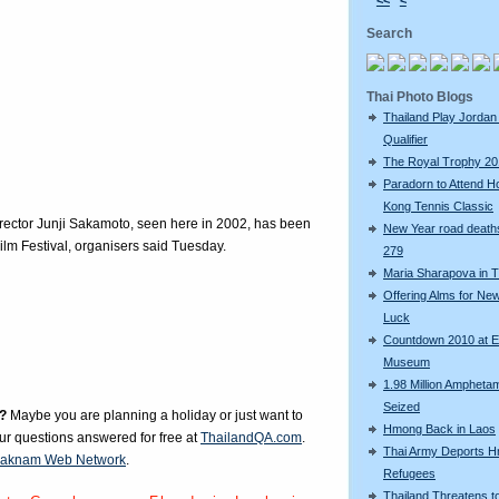
<<
<
Search
Thai Photo Blogs
Thailand Play Jordan 
Qualifier
The Royal Trophy 2
Paradorn to Attend H
Kong Tennis Classic
director Junji Sakamoto, seen here in 2002, has been
New Year road deaths
ilm Festival, organisers said Tuesday.
279
Maria Sharapova in T
Offering Alms for Ne
Luck
Countdown 2010 at 
Museum
1.98 Million Amphetam
Seized
?
Maybe you are planning a holiday or just want to
Hmong Back in Laos
our questions answered for free at
ThailandQA.com
.
Thai Army Deports 
aknam Web Network
.
Refugees
Thailand Threatens t