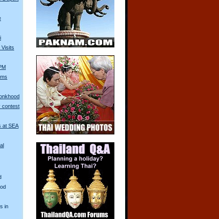
e
i
Visits
 PM
Arms
Monkhood
 contest
s at SEA
al
d
ood
s in