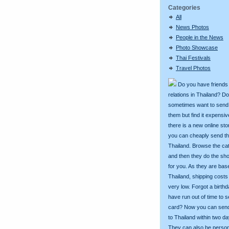
Categories
All
News Photos
People in the News
Photo Showcase
Thai Festivals
Travel Photos
Do you have friends
relations in Thailand? D
sometimes want to send g
them but find it expens
there is a new online st
you can cheaply send th
Thailand. Browse the ca
and then they do the sh
for you. As they are bas
Thailand, shipping costs
very low. Forgot a birth
have run out of time to 
card? Now you can sen
to Thailand within two da
They can also be person