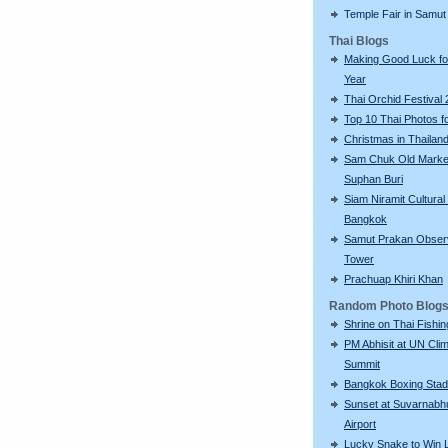
Temple Fair in Samut
Thai Blogs
Making Good Luck f
Year
Thai Orchid Festival
Top 10 Thai Photos f
Christmas in Thailan
Sam Chuk Old Market
Suphan Buri
Siam Niramit Cultural
Bangkok
Samut Prakan Obser
Tower
Prachuap Khiri Khan
Random Photo Blog
Shrine on Thai Fishi
PM Abhisit at UN Cli
Summit
Bangkok Boxing Sta
Sunset at Suvarnabh
Airport
Lucky Snake to Win L