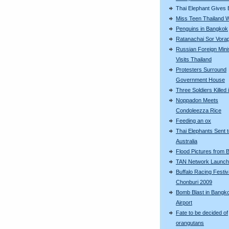
Thai Elephant Gives B
Miss Teen Thailand 
Penguins in Bangkok
Ratanachai Sor Vorap
Russian Foreign Mini
Visits Thailand
Protesters Surround
Government House
Three Soldiers Killed 
Noppadon Meets
Condoleezza Rice
Feeding an ox
Thai Elephants Sent 
Australia
Flood Pictures from
TAN Network Launch
Buffalo Racing Festiva
Chonburi 2009
Bomb Blast in Bangk
Airport
Fate to be decided of
orangutans