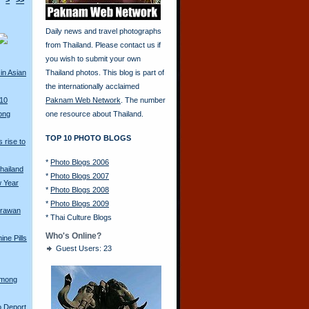
>
>>
Daily news and travel photographs
from Thailand. Please contact us if
you wish to submit your own
in Asian
Thailand photos. This blog is part of
the internationally acclaimed
010
Paknam Web Network
. The number
ong
one resource about Thailand.
TOP 10 PHOTO BLOGS
 rise to
*
Photo Blogs 2006
hailand
*
Photo Blogs 2007
w Year
*
Photo Blogs 2008
*
Photo Blogs 2009
Erawan
*
Thai Culture Blogs
Who's Online?
ine Pills
Guest Users: 23
Hmong
o Deport