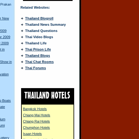
 Prakan
Related Websites:
or New
Thailand Blogroll
Thailand News Summary
 2009
Thailand Questions
or 2009
Thai Video Blogs
d 2009
Thailand Life
 in
Thai Prison Life
Thailand Blogs
 Show in
Thai Chat Rooms
Thai Forums
vation
s
ng Boats
mate
Bangkok Hotels
Chiang Mai Hotels
dium
Chiang Rai Hotels
umi
Chumphon Hotels
Isaan Hotels
ottery