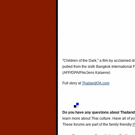
"Children of the Dark," a film by acclaimed 
pulled from the sixth Bangkok International F
(AFP/DPA/File/Jens Kalaene)
Full story at
ThailandQA.com
Do you have any questions about Thailand
learn more about Thai culture. Have all of y
These forums are part of the family friendly
P