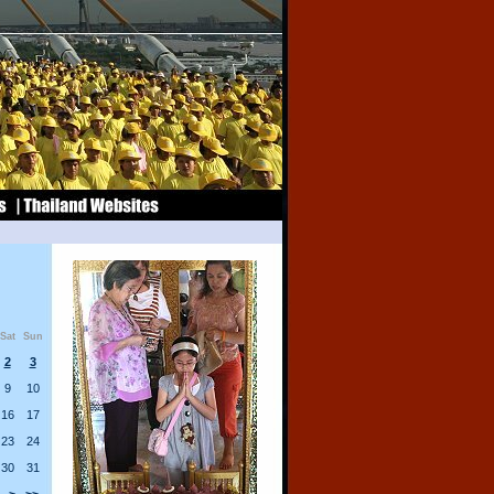
Sat
Sun
2
3
9
10
16
17
23
24
30
31