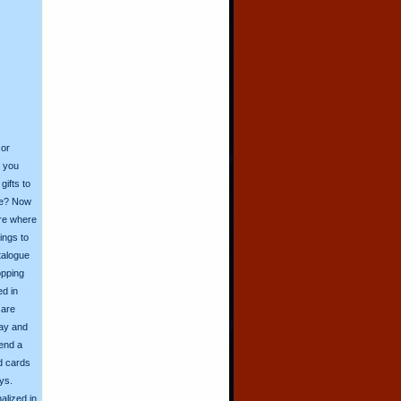
 or
o you
ifts to
ive? Now
ore where
ings to
talogue
opping
ed in
 are
day and
send a
d cards
ys.
alized in