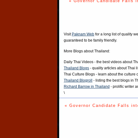
« Governor Candidate Falls i
Visit
Paknam Web
for a long list of quality w
guaranteed to be family friendly.
More Blogs about Thailand:
Daily Thai Videos
- the best videos about Th
Thailand Blogs
- quality articles about Thai l
Thai Culture Blogs
- learn about the culture 
Thailand Blogroll
- listing the best blogs in 
Richard Barrow in Thailand
- prolific writer
\
« Governor Candidate Falls int