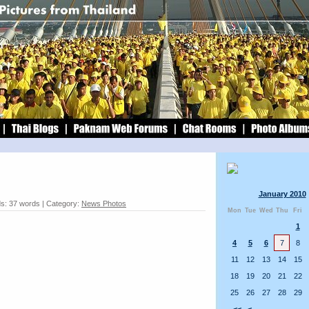
January 2010
s: 37 words | Category:
News Photos
Mon
Tue
Wed
Thu
Fri
1
4
5
6
7
8
11
12
13
14
15
18
19
20
21
22
25
26
27
28
29