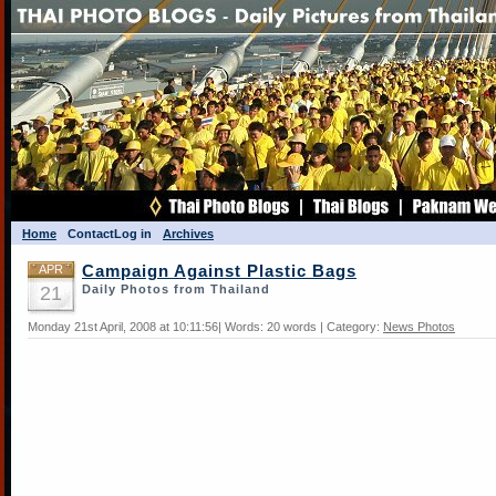
Home
Contact
Log in
Archives
APR
Campaign Against Plastic Bags
21
Daily Photos from Thailand
Monday 21st April, 2008 at 10:11:56| Words: 20 words | Category:
News Photos