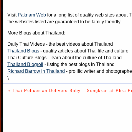
Visit
Paknam Web
for a long list of quality web sites about T
the websites listed are guaranteed to be family friendly.
More Blogs about Thailand:
Daily Thai Videos
- the best videos about Thailand
Thailand Blogs
- quality articles about Thai life and culture
Thai Culture Blogs
- learn about the culture of Thailand
Thailand Blogroll
- listing the best blogs in Thailand
Richard Barrow in Thailand
- prolific writer and photograph
\
« Thai Policeman Delivers Baby
Songkran at Phra P