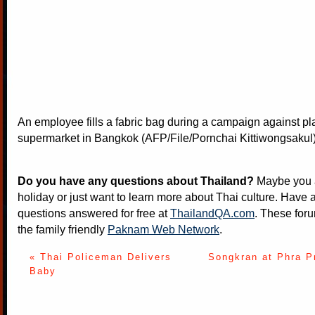
An employee fills a fabric bag during a campaign against pla
supermarket in Bangkok (AFP/File/Pornchai Kittiwongsakul
Do you have any questions about Thailand?
Maybe you a
holiday or just want to learn more about Thai culture. Have a
questions answered for free at
ThailandQA.com
. These foru
the family friendly
Paknam Web Network
.
« Thai Policeman Delivers
Songkran at Phra P
Baby