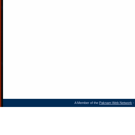
A Member of the
Paknam Web Network
- 