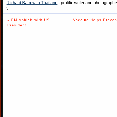
Richard Barrow in Thailand
- prolific writer and photograph
\
« PM Abhisit with US
Vaccine Helps Preven
President