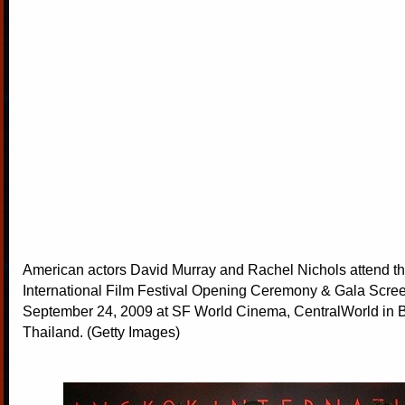
American actors David Murray and Rachel Nichols attend 
International Film Festival Opening Ceremony & Gala Scre
September 24, 2009 at SF World Cinema, CentralWorld in 
Thailand. (Getty Images)