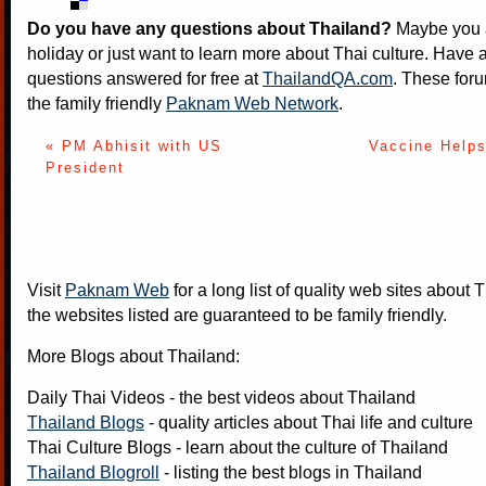
Do you have any questions about Thailand?
Maybe you a
holiday or just want to learn more about Thai culture. Have a
questions answered for free at
ThailandQA.com
. These foru
the family friendly
Paknam Web Network
.
« PM Abhisit with US
Vaccine Helps
President
Visit
Paknam Web
for a long list of quality web sites about T
the websites listed are guaranteed to be family friendly.
More Blogs about Thailand:
Daily Thai Videos
- the best videos about Thailand
Thailand Blogs
- quality articles about Thai life and culture
Thai Culture Blogs
- learn about the culture of Thailand
Thailand Blogroll
- listing the best blogs in Thailand