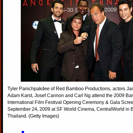
Tyler Panichpakdee of Red Bamboo Productions, actors Ja
Adam Karst, Josef Cannon and Carl Ng attend the 2009 Ba
International Film Festival Opening Ceremony & Gala Scre
September 24, 2009 at SF World Cinema, CentralWorld in 
Thailand. (Getty Images)