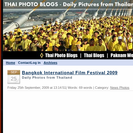
Home
Contact
Log in
Archives
SEP
Bangkok International Film Festival 2009
25
Daily Photos from Thailand
Friday 25th September, 2009 at 13:14:51| Words: 69 words | Category:
News Photos