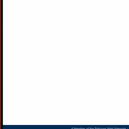
A Member of the
Paknam Web Network
- 