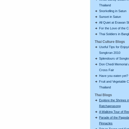
Thailand
Snorkelling in Satun
Sunset in Satun
All Quiet at Erawan S
For the Love of the 
Thai Soldiers in Ban
Thai Culture Blogs
Useful Tips for Enjoy
Songkran 2010
Splendours of Songk
Don Chedi Memorial 
Cross Fair
Have you eaten yet?
Fruit and Vegetable C
Thailand
Thai Blogs
Explore the Shrines i
Ratchaprasong
A Walking Tour of R
Parade of the Pagod
Pinnacles
Trip to Trang and Sat