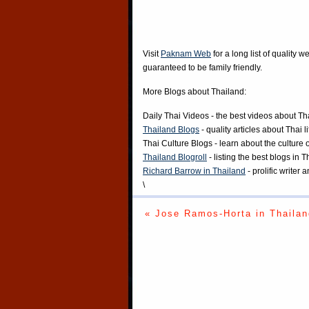
Visit
Paknam Web
for a long list of quality w
guaranteed to be family friendly.
More Blogs about Thailand:
Daily Thai Videos
- the best videos about Th
Thailand Blogs
- quality articles about Thai l
Thai Culture Blogs
- learn about the culture 
Thailand Blogroll
- listing the best blogs in 
Richard Barrow in Thailand
- prolific writer
\
« Jose Ramos-Horta in Thailan