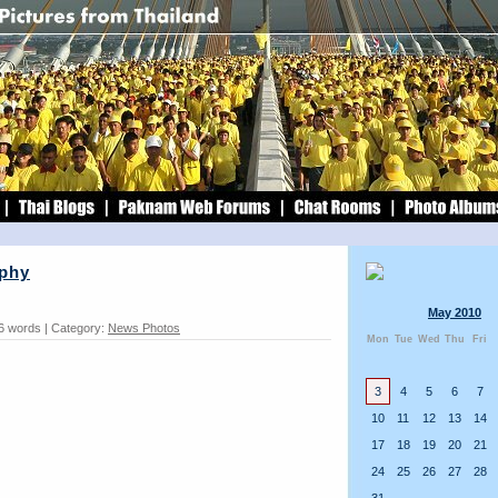
ophy
May 2010
6 words | Category:
News Photos
Mon
Tue
Wed
Thu
Fri
3
4
5
6
7
10
11
12
13
14
17
18
19
20
21
24
25
26
27
28