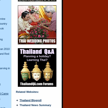
hrine
Country
gkok
ing
ran 2010
and Red
arving in
n
Related Websites:
ed Camp
a
Thailand Blogroll
Thailand News Summary
un in