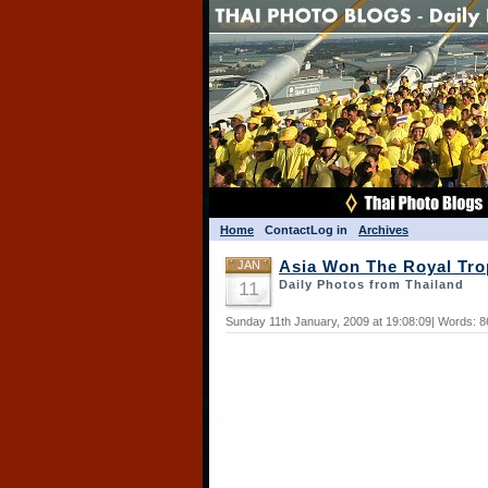
Home
Contact
Log in
Archives
JAN
Asia Won The Royal Tr
11
Daily Photos from Thailand
Sunday 11th January, 2009 at 19:08:09| Words: 8