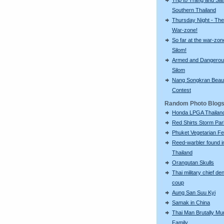
Southern Thailand
Thursday Night - The
War-zone!
So far at the war-zon
Silom!
Armed and Dangerou
Silom
Nang Songkran Beau
Contest
Random Photo Blog
Honda LPGA Thailan
Red Shirts Storm Par
Phuket Vegetarian Fe
Reed-warbler found i
Thailand
Orangutan Skulls
Thai military chief de
coup
Aung San Suu Kyi
Samak in China
Thai Man Brutally Mu
Family