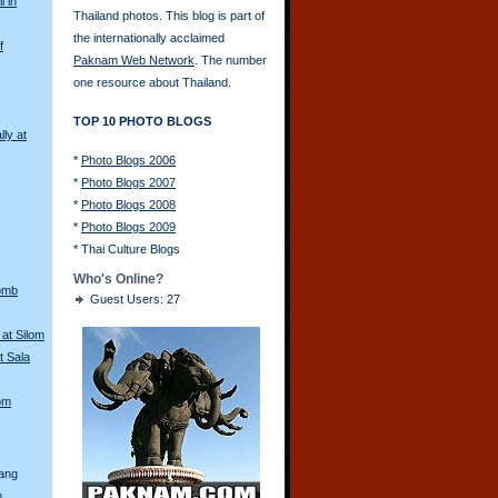
l in
Thailand photos. This blog is part of
the internationally acclaimed
f
Paknam Web Network
. The number
one resource about Thailand.
TOP 10 PHOTO BLOGS
lly at
*
Photo Blogs 2006
*
Photo Blogs 2007
*
Photo Blogs 2008
*
Photo Blogs 2009
*
Thai Culture Blogs
Who's Online?
Bomb
Guest Users: 27
at Silom
t Sala
lom
rang
n