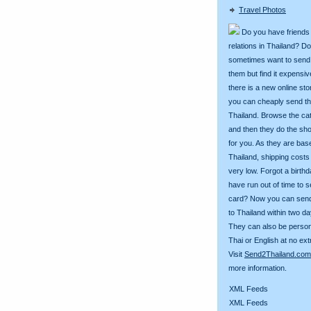
Travel Photos
Do you have friends
relations in Thailand? D
sometimes want to send g
them but find it expens
there is a new online st
you can cheaply send th
Thailand. Browse the ca
and then they do the sh
for you. As they are bas
Thailand, shipping costs
very low. Forgot a birth
have run out of time to 
card? Now you can sen
to Thailand within two da
They can also be person
Thai or English at no ext
Visit
Send2Thailand.com
more information.
XML Feeds
XML Feeds