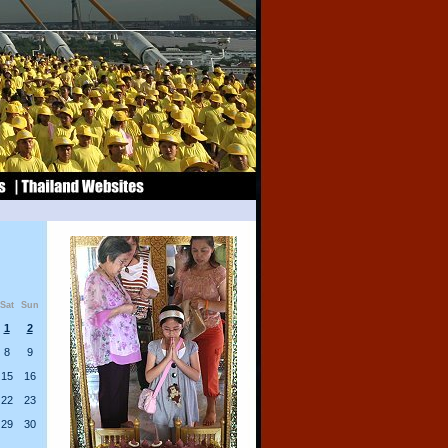
Sat
Sun
1
2
8
9
15
16
22
23
29
30