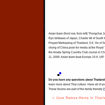
Asian team (front row, from left) Thongchai 
Ryo Ishikawa of Japan, Charlie Wi of South K
Prayad Marksaeng of Thailand, S.K. Ho of S
chong of China pose for media at the Royal 
the Amata Spring Country Club course in Ch
11, 2009. Asian team beat Europe 10-6. (AP 
Do you have any questions about Thailand
learn more about Thai culture. Have all of y
These forums are part of the family friendly
P
« Jose Ramos-Horta in Thail