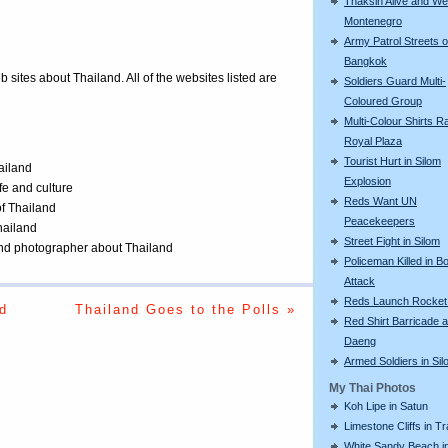
Thaksin Alive and Wel
Montenegro
Army Patrol Streets o
Bangkok
eb sites about Thailand. All of the websites listed are
Soldiers Guard Multi-
Coloured Group
Multi-Colour Shirts Ra
Royal Plaza
Tourist Hurt in Silom
ailand
Explosion
ife and culture
Reds Want UN
of Thailand
Peacekeepers
Thailand
Street Fight in Silom
 and photographer about Thailand
Policeman Killed in 
Attack
Reds Launch Rocket 
d
Thailand Goes to the Polls »
Red Shirt Barricade a
Daeng
Armed Soldiers in Si
My Thai Photos
Koh Lipe in Satun
Limestone Cliffs in T
White Sandy Beach i