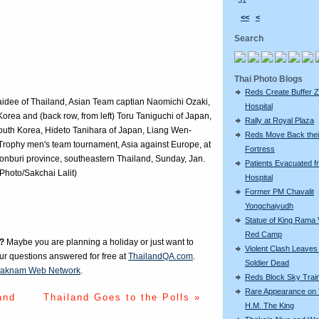
31
<<
<
Search
Thai Photo Blogs
Reds Create Buffer Z
Jaidee of Thailand, Asian Team captian Naomichi Ozaki,
Hospital
orea and (back row, from left) Toru Taniguchi of Japan,
Rally at Royal Plaza
outh Korea, Hideto Tanihara of Japan, Liang Wen-
Reds Move Back thei
Trophy men's team tournament, Asia against Europe, at
Fortress
onburi province, southeastern Thailand, Sunday, Jan.
Patients Evacuated f
Photo/Sakchai Lalit)
Hospital
Former PM Chavalit
Yongchaiyudh
Statue of King Rama V
Red Camp
?
Maybe you are planning a holiday or just want to
Violent Clash Leave
our questions answered for free at
ThailandQA.com
.
Soldier Dead
aknam Web Network
.
Reds Block Sky Trai
Rare Appearance on 
and
Thailand Goes to the Polls »
H.M. The King