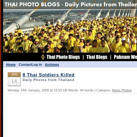
Home
Contact
Log in
Archives
JAN
8 Thai Soldiers Killed
14
Daily Photos from Thailand
Monday 14th January, 2008 at 19:33:18| Words: 44 words | Category:
News Photos