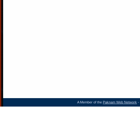
A Member of the
Paknam Web Network
- 