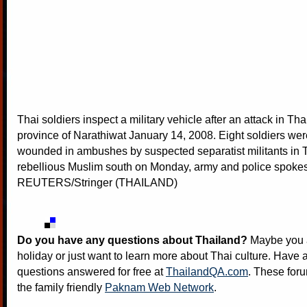
Thai soldiers inspect a military vehicle after an attack in Th
province of Narathiwat January 14, 2008. Eight soldiers were
wounded in ambushes by suspected separatist militants in 
rebellious Muslim south on Monday, army and police spoke
REUTERS/Stringer (THAILAND)
Do you have any questions about Thailand?
Maybe you a
holiday or just want to learn more about Thai culture. Have a
questions answered for free at
ThailandQA.com
. These foru
the family friendly
Paknam Web Network
.