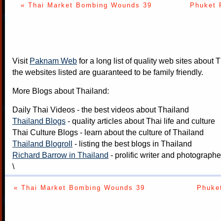
« Thai Market Bombing Wounds 39
Phuket 
Visit
Paknam Web
for a long list of quality web sites about T
the websites listed are guaranteed to be family friendly.
More Blogs about Thailand:
Daily Thai Videos
- the best videos about Thailand
Thailand Blogs
- quality articles about Thai life and culture
Thai Culture Blogs
- learn about the culture of Thailand
Thailand Blogroll
- listing the best blogs in Thailand
Richard Barrow in Thailand
- prolific writer and photograph
\
« Thai Market Bombing Wounds 39
Phuket