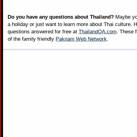
Do you have any questions about Thailand?
Maybe you
a holiday or just want to learn more about Thai culture. H
questions answered for free at
ThailandQA.com
. These 
of the family friendly
Paknam Web Network
.