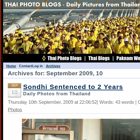
Home
Contact
Log in
Archives
Archives for: September 2009, 10
Sondhi Sentenced to 2 Years
SEP
10
Daily Photos from Thailand
Thursday 10th September, 2009 at 22:06:52| Words: 43 words | 
Photos