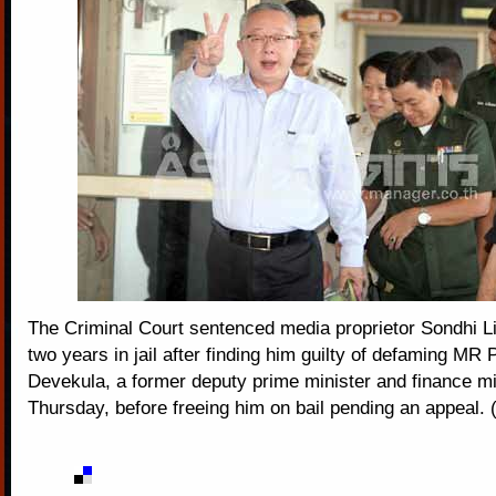
The Criminal Court sentenced media proprietor Sondhi L
two years in jail after finding him guilty of defaming MR 
Devekula, a former deputy prime minister and finance mi
Thursday, before freeing him on bail pending an appeal. 