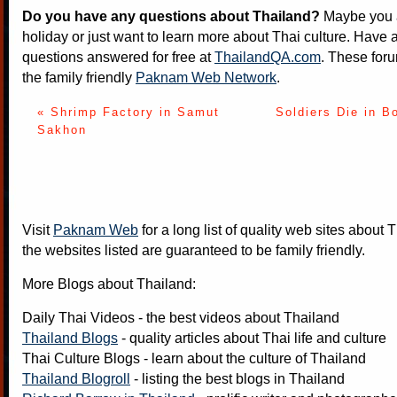
Do you have any questions about Thailand?
Maybe you a
holiday or just want to learn more about Thai culture. Have a
questions answered for free at
ThailandQA.com
. These foru
the family friendly
Paknam Web Network
.
« Shrimp Factory in Samut
Soldiers Die in B
Sakhon
Visit
Paknam Web
for a long list of quality web sites about T
the websites listed are guaranteed to be family friendly.
More Blogs about Thailand:
Daily Thai Videos
- the best videos about Thailand
Thailand Blogs
- quality articles about Thai life and culture
Thai Culture Blogs
- learn about the culture of Thailand
Thailand Blogroll
- listing the best blogs in Thailand