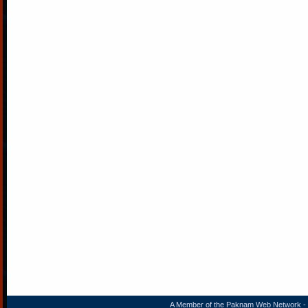
A Member of the
Paknam Web Network
- 