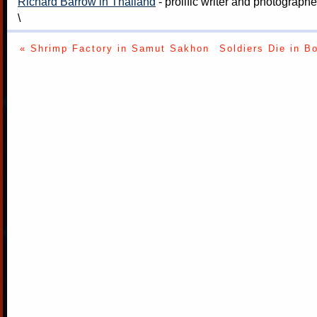
Richard Barrow in Thailand
- prolific writer and photograph
\
« Shrimp Factory in Samut Sakhon
Soldiers Die in B