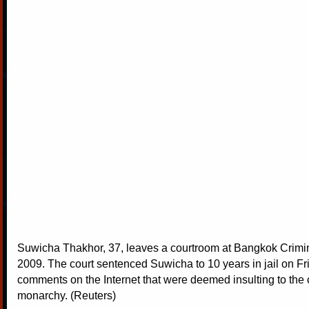
Suwicha Thakhor, 37, leaves a courtroom at Bangkok Crimina
2009. The court sentenced Suwicha to 10 years in jail on Fri
comments on the Internet that were deemed insulting to the 
monarchy. (Reuters)