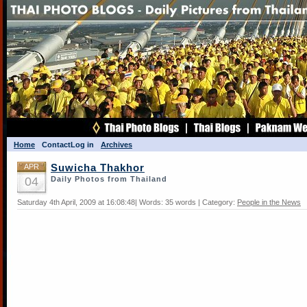
Home
Contact
Log in
Archives
APR
Suwicha Thakhor
04
Daily Photos from Thailand
Saturday 4th April, 2009 at 16:08:48| Words: 35 words | Category:
People in the News