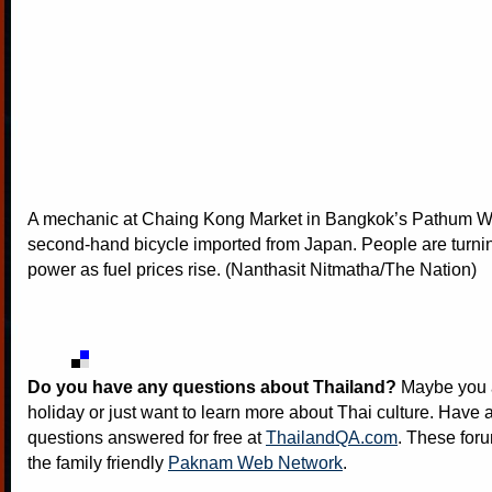
A mechanic at Chaing Kong Market in Bangkok’s Pathum 
second-hand bicycle imported from Japan. People are turni
power as fuel prices rise. (Nanthasit Nitmatha/The Nation)
Do you have any questions about Thailand?
Maybe you a
holiday or just want to learn more about Thai culture. Have a
questions answered for free at
ThailandQA.com
. These foru
the family friendly
Paknam Web Network
.