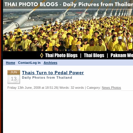
Home
Contact
Log in
Archives
JUN
Thais Turn to Pedal Power
13
Daily Photos from Thailand
Friday 13th June, 2008 at 18:51:26| Words: 32 words | Category:
News Photos