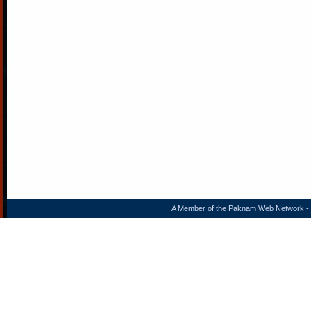
A Member of the
Paknam Web Network
- 