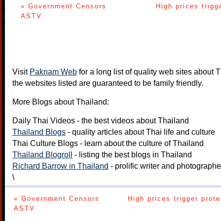
« Government Censors
High prices trigg
ASTV
Visit
Paknam Web
for a long list of quality web sites about T
the websites listed are guaranteed to be family friendly.
More Blogs about Thailand:
Daily Thai Videos
- the best videos about Thailand
Thailand Blogs
- quality articles about Thai life and culture
Thai Culture Blogs
- learn about the culture of Thailand
Thailand Blogroll
- listing the best blogs in Thailand
Richard Barrow in Thailand
- prolific writer and photograph
\
« Government Censors
High prices trigger prote
ASTV