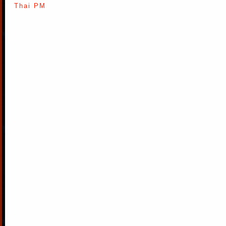
Thai PM