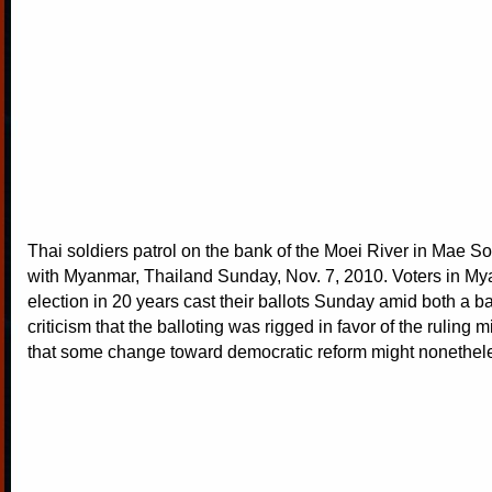
Thai soldiers patrol on the bank of the Moei River in Mae So
with Myanmar, Thailand Sunday, Nov. 7, 2010. Voters in Mya
election in 20 years cast their ballots Sunday amid both a b
criticism that the balloting was rigged in favor of the ruling 
that some change toward democratic reform might nonethele