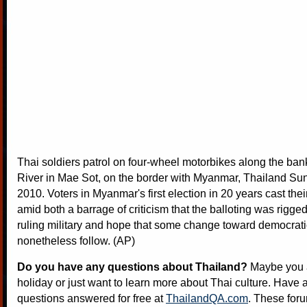
Thai soldiers patrol on four-wheel motorbikes along the ban
River in Mae Sot, on the border with Myanmar, Thailand Sun
2010. Voters in Myanmar's first election in 20 years cast the
amid both a barrage of criticism that the balloting was rigged 
ruling military and hope that some change toward democrati
nonetheless follow. (AP)
Do you have any questions about Thailand?
Maybe you a
holiday or just want to learn more about Thai culture. Have a
questions answered for free at
ThailandQA.com
. These foru