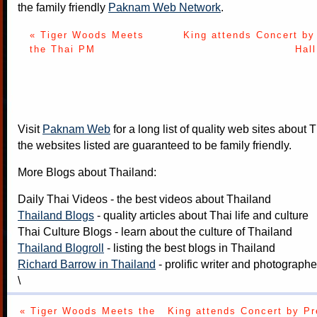
the family friendly
Paknam Web Network
.
« Tiger Woods Meets
King attends Concert by
the Thai PM
Hal
Visit
Paknam Web
for a long list of quality web sites about T
the websites listed are guaranteed to be family friendly.
More Blogs about Thailand:
Daily Thai Videos
- the best videos about Thailand
Thailand Blogs
- quality articles about Thai life and culture
Thai Culture Blogs
- learn about the culture of Thailand
Thailand Blogroll
- listing the best blogs in Thailand
Richard Barrow in Thailand
- prolific writer and photograph
\
« Tiger Woods Meets the
King attends Concert by Pr