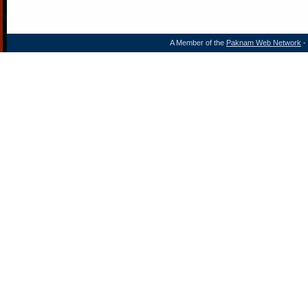
A Member of the
Paknam Web Network
- 