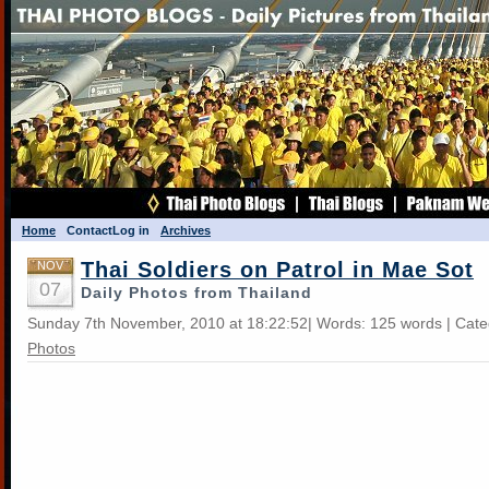
Home
Contact
Log in
Archives
Thai Soldiers on Patrol in Mae Sot
NOV
07
Daily Photos from Thailand
Sunday 7th November, 2010 at 18:22:52| Words: 125 words | Cat
Photos