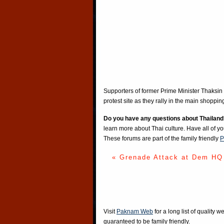
Supporters of former Prime Minister Thaksin 
protest site as they rally in the main shoppin
Do you have any questions about Thailand
learn more about Thai culture. Have all of y
These forums are part of the family friendly
P
« Grenade Attack at Dem HQ
Visit
Paknam Web
for a long list of quality w
guaranteed to be family friendly.