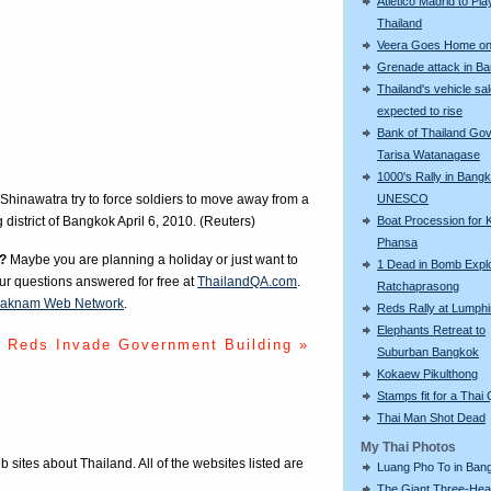
Atletico Madrid to Pla
Thailand
Veera Goes Home on 
Grenade attack in B
Thailand's vehicle sa
expected to rise
Bank of Thailand Go
Tarisa Watanagase
1000's Rally in Bangk
UNESCO
Shinawatra try to force soldiers to move away from a
Boat Procession for 
g district of Bangkok April 6, 2010. (Reuters)
Phansa
?
Maybe you are planning a holiday or just want to
1 Dead in Bomb Explo
our questions answered for free at
ThailandQA.com
.
Ratchaprasong
aknam Web Network
.
Reds Rally at Lumphi
Elephants Retreat to
Reds Invade Government Building »
Suburban Bangkok
Kokaew Pikulthong
Stamps fit for a Thai
Thai Man Shot Dead
My Thai Photos
eb sites about Thailand. All of the websites listed are
Luang Pho To in Bang
The Giant Three-He