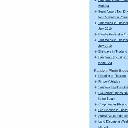
Buddha
Illegal Airport Taxi Dr
face 5 Years in Priso
This Week in Thailan
July 2010
Candle Festival in Th
This Week in Thailan
July 2010
Birthdays in Thailand
Bangkok Day Trips: 
in the Sea
Random Photo Blog
Flooding in Thailand
Pimpen Vejjajiva
Sunflower Field in Th
PM Abhisit Opens N
in the South
Coup Leader Playing 
Pre-Election in Thail
Abhisit Visits Indones
Land Dispute at Wee
Market