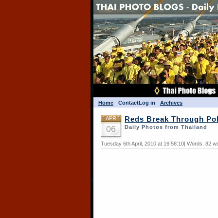
Home
Contact
Log in
Archives
APR
Reds Break Through Po
06
Daily Photos from Thailand
Tuesday 6th April, 2010 at 16:58:10| Words: 82 w