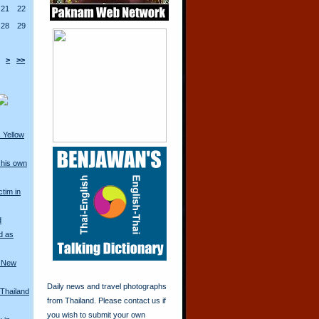
21
22
28
29
>
>>
 Yellow
his own
ctim in
d
d as
a New
Daily news and travel photographs
 Thailand
from Thailand. Please contact us if
you wish to submit your own