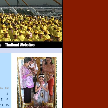
Sat
Sun
1
7
8
14
15