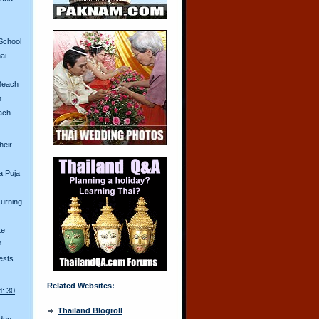
School
ai
Beach
n
ach
heir
a Puja
urning
te
?
ests
Related Websites:
d: 30
Thailand Blogroll
den