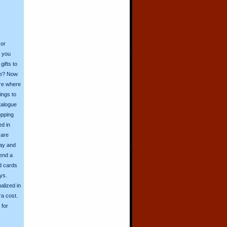
 or
o you
ifts to
ive? Now
ore where
ings to
talogue
opping
ed in
 are
day and
send a
d cards
ys.
alized in
ra cost.
for