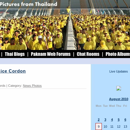
lice Cordon
Live Updates
ords | Category:
News Photos
August 2010
Mon
Tue
Wed
Thu
Fri
2
3
4
5
6
9
10
11
12
13