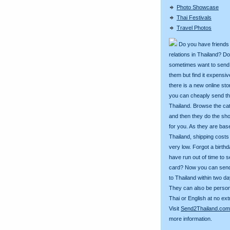
Photo Showcase
Thai Festivals
Travel Photos
Do you have friends
relations in Thailand? D
sometimes want to send g
them but find it expens
there is a new online st
you can cheaply send th
Thailand. Browse the ca
and then they do the sh
for you. As they are bas
Thailand, shipping costs
very low. Forgot a birth
have run out of time to 
card? Now you can sen
to Thailand within two da
They can also be person
Thai or English at no ext
Visit
Send2Thailand.com
more information.