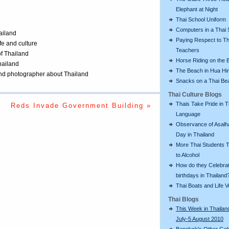
Elephant at Night
Thai School Uniform
Computers in a Thai 
ailand
Paying Respect to Th
ife and culture
Teachers
of Thailand
Horse Riding on the 
Thailand
The Beach in Hua Hi
 and photographer about Thailand
Snacks on a Thai Be
Thai Culture Blogs
Thais Take Pride in T
Reds Invade Government Building »
Language
Observance of Asalh
Day in Thailand
More Thai Students T
to Alcohol
How do they Celebra
birthdays in Thailand
Thai Boats and Life V
Thai Blogs
This Week in Thailan
July-5 August 2010
Bangkok's Other Gol