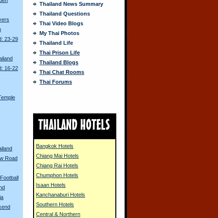
Thailand News Summary
Thailand Questions
ivers
Thai Video Blogs
n
My Thai Photos
d: 23-29
Thailand Life
Thai Prison Life
ailand
Thailand Blogs
d: 16-22
Thai Chat Rooms
Thai Forums
Temple
s
Bangkok Hotels
ailand
Chiang Mai Hotels
ew Road
Chiang Rai Hotels
Chumphon Hotels
Football
Isaan Hotels
and
Kanchanaburi Hotels
ia
Southern Hotels
kend
Central & Northern