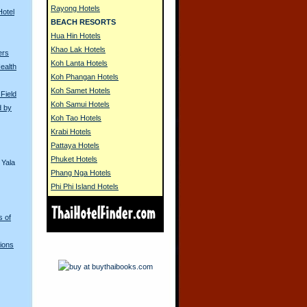
Rayong Hotels
Hotel
BEACH RESORTS
Hua Hin Hotels
Khao Lak Hotels
ers
Koh Lanta Hotels
ealth
Koh Phangan Hotels
Koh Samet Hotels
 Field
Koh Samui Hotels
d by
Koh Tao Hotels
Krabi Hotels
Pattaya Hotels
Phuket Hotels
 Yala
Phang Nga Hotels
Phi Phi Island Hotels
s of
ions