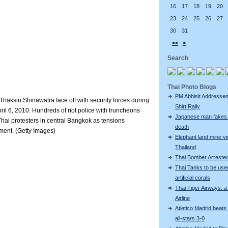
16
17
18
19
20
23
24
25
26
27
30
31
<<
<
Search
Thai Photo Blogs
PM Abhisit Addresses
Thaksin Shinawatra face off with security forces during
Shirt Rally
il 6, 2010. Hundreds of riot police with truncheons
Japanese man fakes 
Thai protesters in central Bangkok as tensions
death
nment. (Getty Images)
Elephant land mine vi
Thailand
Thai Bomber Arreste
Thai Tanks to be use
artificial corals
Thai Tiger Airways: 
Airline
Atletico Madrid beats
all-stars 3-0