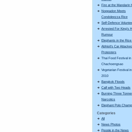
Fire at the Mandarin 
Noppadon Meets
Condoleezza Rice
Self-Defence Volunte
Arrested For King's H
Rumour
Elephants in the Rice
Abhisit's Car Attacke
Protesters
Thai Food Festival in
Chachoengsao
Vegetarian Festival in
2010
Bangkok Floods
Calf with Two Heads
Burning Three Tonne
Narcotics
Elephant Polo Champ
Categories
All
News Photos
People in the News