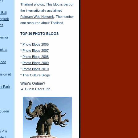
y in
Thailand photos. This blog is part of
the internationally acclaimed
Bail
Paknam Web Network
. The number
angkok
one resource about Thailand.
les
TOP 10 PHOTO BLOGS
vernor
*
Photo Blogs 2006
ok at
*
Photo Blogs 2007
*
Photo Blogs 2008
Khao
*
Photo Blogs 2009
*
Photo Blogs 2010
sion at
*
Thai Culture Blogs
Who's Online?
ni Park
Guest Users: 22
 Queen
 Phli
aded