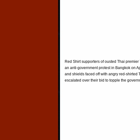
Red Shirt supporters of ousted Thai premier 
an anti-government protest in Bangkok on Apr
and shields faced off with angry red-shirted 
escalated over their bid to topple the gover