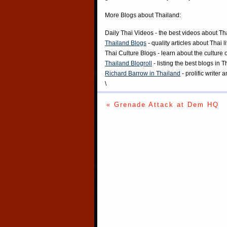
More Blogs about Thailand:
Daily Thai Videos
- the best videos about Th
Thailand Blogs
- quality articles about Thai l
Thai Culture Blogs
- learn about the culture 
Thailand Blogroll
- listing the best blogs in 
Richard Barrow in Thailand
- prolific writer
\
« Grenade Attack at Dem HQ