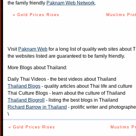
the family friendly
Paknam Web Network
.
« Gold Prices Rises
Muslims Pro
Visit
Paknam Web
for a long list of quality web sites about T
the websites listed are guaranteed to be family friendly.
More Blogs about Thailand:
Daily Thai Videos
- the best videos about Thailand
Thailand Blogs
- quality articles about Thai life and culture
Thai Culture Blogs
- learn about the culture of Thailand
Thailand Blogroll
- listing the best blogs in Thailand
Richard Barrow in Thailand
- prolific writer and photograph
\
« Gold Prices Rises
Muslims Pr