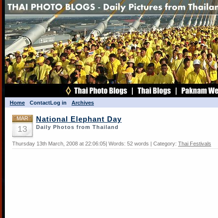
Home
Contact
Log in
Archives
MAR
National Elephant Day
13
Daily Photos from Thailand
Thursday 13th March, 2008 at 22:06:05| Words: 52 words | Category:
Thai Festivals