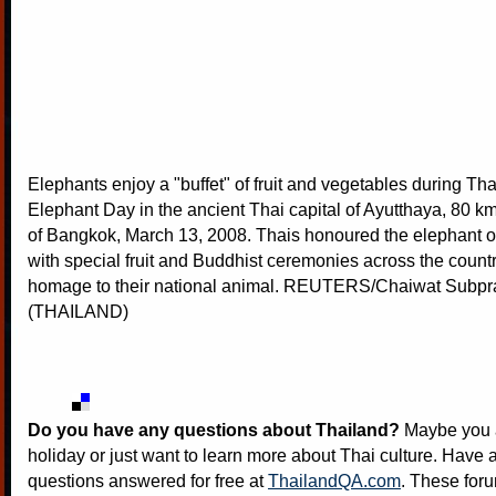
Elephants enjoy a "buffet" of fruit and vegetables during Th
Elephant Day in the ancient Thai capital of Ayutthaya, 80 km
of Bangkok, March 13, 2008. Thais honoured the elephant
with special fruit and Buddhist ceremonies across the countr
homage to their national animal. REUTERS/Chaiwat Subp
(THAILAND)
Do you have any questions about Thailand?
Maybe you a
holiday or just want to learn more about Thai culture. Have a
questions answered for free at
ThailandQA.com
. These foru