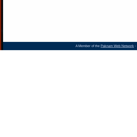
A Member of the
Paknam Web Network
- 