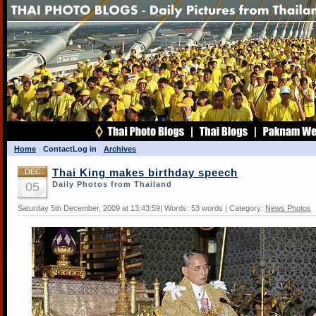
Home
Contact
Log in
Archives
DEC
Thai King makes birthday speech
05
Daily Photos from Thailand
Saturday 5th December, 2009 at 13:43:59| Words: 53 words | Category:
News Photos