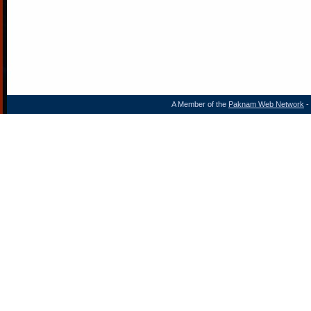
A Member of the
Paknam Web Network
- 