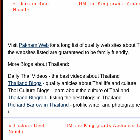
« Thaksin Beef
HM the King grants Audie
Noodle
Visit
Paknam Web
for a long list of quality web sites about T
the websites listed are guaranteed to be family friendly.
More Blogs about Thailand:
Daily Thai Videos
- the best videos about Thailand
Thailand Blogs
- quality articles about Thai life and culture
Thai Culture Blogs
- learn about the culture of Thailand
Thailand Blogroll
- listing the best blogs in Thailand
Richard Barrow in Thailand
- prolific writer and photograph
\
« Thaksin Beef
HM the King grants Audience f
Noodle