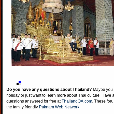
Do you have any questions about Thailand?
Maybe you a
holiday or just want to learn more about Thai culture. Have a
questions answered for free at
ThailandQA.com
. These foru
the family friendly
Paknam Web Network
.