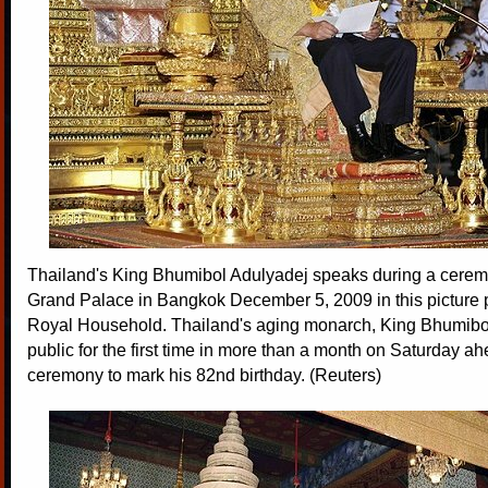
Thailand's King Bhumibol Adulyadej speaks during a cerem
Grand Palace in Bangkok December 5, 2009 in this picture 
Royal Household. Thailand's aging monarch, King Bhumibo
public for the first time in more than a month on Saturday ah
ceremony to mark his 82nd birthday. (Reuters)