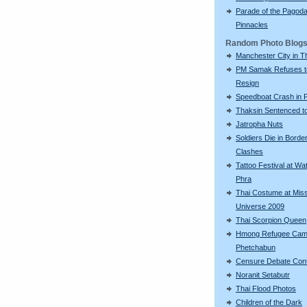
Parade of the Pagod
Pinnacles
Random Photo Blog
Manchester City in T
PM Samak Refuses t
Resign
Speedboat Crash in 
Thaksin Sentenced to
Jatropha Nuts
Soldiers Die in Borde
Clashes
Tattoo Festival at Wa
Phra
Thai Costume at Mis
Universe 2009
Thai Scorpion Queen
Hmong Refugee Cam
Phetchabun
Censure Debate Con
Noranit Setabutr
Thai Flood Photos
Children of the Dark