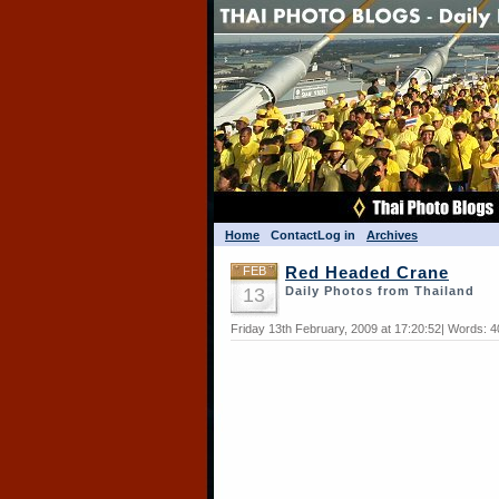
Home
Contact
Log in
Archives
FEB
Red Headed Crane
13
Daily Photos from Thailand
Friday 13th February, 2009 at 17:20:52| Words: 