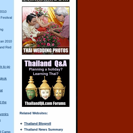
2010
Festival
ing
ran 2010
and Red
fe to go
ngkok
at
d the
Related Websites:
venirs
n
Thailand Blogroll
Thailand News Summary
ed Camp