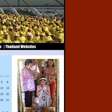
Sat
Sun
5
6
12
13
19
20
26
27