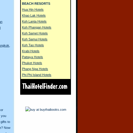
BEACH RESORTS
Hua Hin Hotels
Khao Lak Hotels
Koh Lanta Hotels
an
Koh Phangan Hotels
t
Koh Samet Hotels
Koh Samui Hotels
Koh Tao Hotels
angkok,
Krabi Hotels
Pattaya Hotels
Phuket Hotels
Phang Nga Hotels
Phi Phi Island Hotels
 or
o you
ifts to
ive? Now