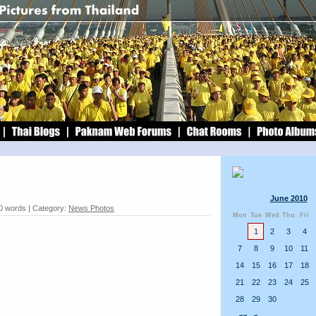
June 2010
40 words | Category:
News Photos
Mon
Tue
Wed
Thu
Fri
1
2
3
4
7
8
9
10
11
14
15
16
17
18
21
22
23
24
25
28
29
30