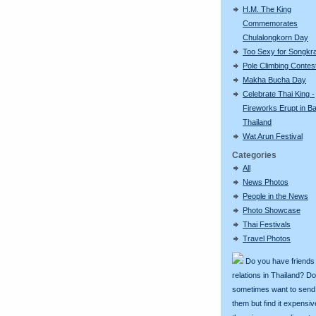
H.M. The King
Commemorates
Chulalongkorn Day
Too Sexy for Songkr
Pole Climbing Contes
Makha Bucha Day
Celebrate Thai King -
Fireworks Erupt in B
Thailand
Wat Arun Festival
Categories
All
News Photos
People in the News
Photo Showcase
Thai Festivals
Travel Photos
Do you have friends
relations in Thailand? D
sometimes want to send g
them but find it expens