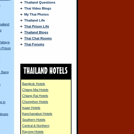
Thailand Questions
a
Thai Video Blogs
My Thai Photos
s
Thailand Life
hailand
Thai Prison Life
o
Thailand Blogs
Thai Chat Rooms
Pattaya
Thai Forums
 Prison
r
t Bang
Bangkok Hotels
s
Chiang Mai Hotels
Chiang Rai Hotels
Chumphon Hotels
p in
Isaan Hotels
Kanchanaburi Hotels
tinues
Southern Hotels
Central & Northern
Rayong Hotels