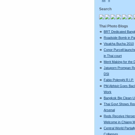
<<
<
Search
Thai Photo Blogs
BRT Dedicated Bang
Roadside Bomb in Pat
Visakha Bucha 2010
Conor Purcell launche
in Thai court
Merit Making for the
Jatuporn Prompan Re
DSI
Fabio Polenghi R.I.P.
PM Abhisit Goes Bac
Work
Bangkok Big Clean-
Thai Govt Shows Re
Arsenal
Reds Receive Heroe
Welcome in Chiang M
Central World Partiall
Collapses