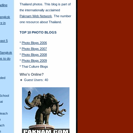
Thailand photos. This blog is part of
adline
the internationally acclaimed
Paknam Web Network
. The number
Bangkok
one resource about Thailand.
re in
TOP 10 PHOTO BLOGS
east 5
*
Photo Blogs 2006
*
Photo Blogs 2007
 Bangkok
*
Photo Blogs 2008
s to do
*
Photo Blogs 2009
*
Thai Culture Blogs
Who's Online?
aded
Guest Users: 40
School
ai
Beach
n
ach
s