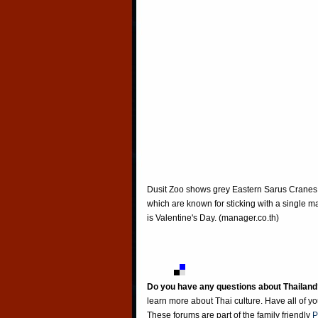
Dusit Zoo shows grey Eastern Sarus Cranes, 
which are known for sticking with a single mat
is Valentine's Day. (manager.co.th)
Do you have any questions about Thailand
learn more about Thai culture. Have all of y
These forums are part of the family friendly
P