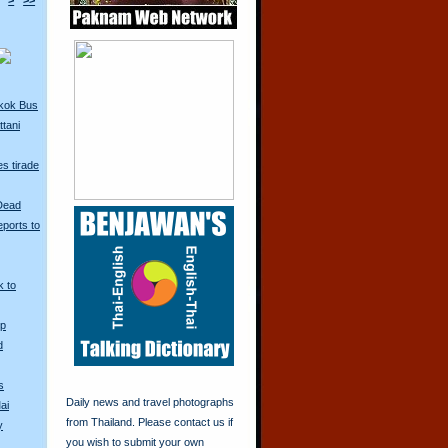
>
>>
kok Bus
tani
s tirade
 Dead
ports to
k to
Up
d
s
Daily news and travel photographs
ai
from Thailand. Please contact us if
y
you wish to submit your own