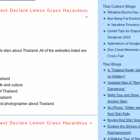
Thai Culture Blogs
ent Declare Lemon Grass Hazardous
Wisakha Bucha Day 
»
Bun Bang Fai Rocket 
in Yasothon Province
Useful Tips for Enjoy
Songkran 2010
Splendours of Songk
Don Chedi Memorial 
eb sites about Thailand. All of the websites listed are
Cross Fair
Thai Blogs
Is Thailand Really Sa
on Holiday?
ailand
Updated Map of "Ba
ife and culture
Dangerous"
of Thailand
Night Tour and Show 
Thailand
Ancient Siam
 and photographer about Thailand
An iPhone, Twitter an
Red Shirt Rally
Buying Red Shirt Sou
ent Declare Lemon Grass Hazardous »
Explore the Shrines i
Ratchaprasong
A Walking Tour of R