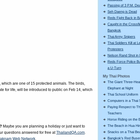
Passing of 3 P.M. De
Seh Daeng is Dead
Reds Fight Back in 
Caught in the Crossfi
Bangkok
Thai Army Snipers
Thai Soldiers Kill at L
Protesters
Nelson Rand Shot in
Reds Force Police Bu
a U-Turn
My Thai Photos
The Giant Three-He
which are one of 15 protected animals. The birds,
Elephant at Night
e for life, will be introduced to public on Feb 14, which
Thai School Uniform
Computers in a Thai 
Paying Respect to Th
Teachers
Horse Riding on the 
The Beach in Hua Hi
?
Maybe you are planning a holiday or just want to
Snacks on a Thai Be
our questions answered for free at
ThailandQA.com
.
Bangkok's Red Buse
aknam Web Network
.