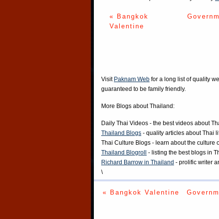
« Bangkok
Governm
Valentine
Visit
Paknam Web
for a long list of quality w
guaranteed to be family friendly.
More Blogs about Thailand:
Daily Thai Videos
- the best videos about Th
Thailand Blogs
- quality articles about Thai l
Thai Culture Blogs
- learn about the culture 
Thailand Blogroll
- listing the best blogs in 
Richard Barrow in Thailand
- prolific writer
\
« Bangkok Valentine
Governm