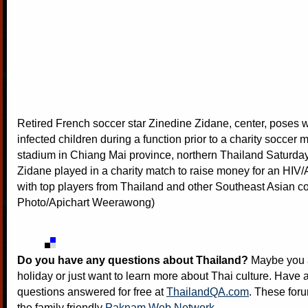
Retired French soccer star Zinedine Zidane, center, poses w
infected children during a function prior to a charity soccer 
stadium in Chiang Mai province, northern Thailand Saturday
Zidane played in a charity match to raise money for an HIV
with top players from Thailand and other Southeast Asian co
Photo/Apichart Weerawong)
Do you have any questions about Thailand?
Maybe you a
holiday or just want to learn more about Thai culture. Have a
questions answered for free at
ThailandQA.com
. These foru
the family friendly
Paknam Web Network
.