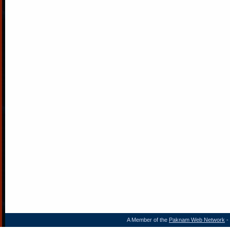
A Member of the
Paknam Web Network
- 