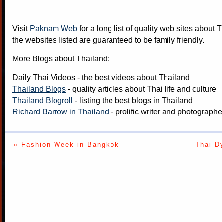
Visit
Paknam Web
for a long list of quality web sites about T
the websites listed are guaranteed to be family friendly.
More Blogs about Thailand:
Daily Thai Videos
- the best videos about Thailand
Thailand Blogs
- quality articles about Thai life and culture
Thailand Blogroll
- listing the best blogs in Thailand
Richard Barrow in Thailand
- prolific writer and photograph
« Fashion Week in Bangkok
Thai D