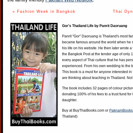
« Fashion Week in Bangkok
Thai Dyn
Gor's Thailand Life by Panrit Daoruang
Panrit "Gor" Daoruang is Thailand's most f
became famous around the world when he st
his life on his website. He then later wrote 
the Bangkok Post at the tender age of only 
every aspect of Thai culture that he has per
experienced. From his own wedding to the bi
This book is a must for anyone interested in
are thinking about teaching in Thailand. Not
The book includes 32 pages of colour pictur
donating 100% of his fees to a trust fund for
daughter.
Buy at
BuyThaiBooks.com
or
PaknamBooks
Thailand)