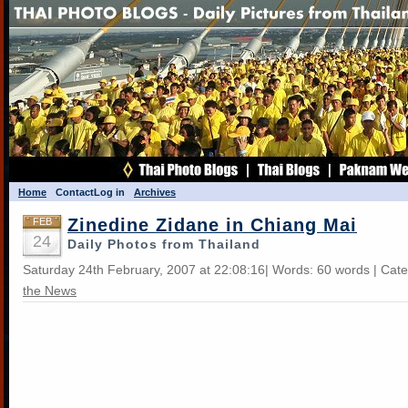
Home
Contact
Log in
Archives
Zinedine Zidane in Chiang Mai
FEB
24
Daily Photos from Thailand
Saturday 24th February, 2007 at 22:08:16| Words: 60 words | Cat
the News