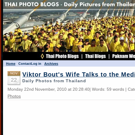
Home
Contact
Log in
Archives
Viktor Bout's Wife Talks to the Med
NOV
22
Daily Photos from Thailand
Monday 22nd November, 2010 at 20:28:40| Words: 59 words | Ca
Photos