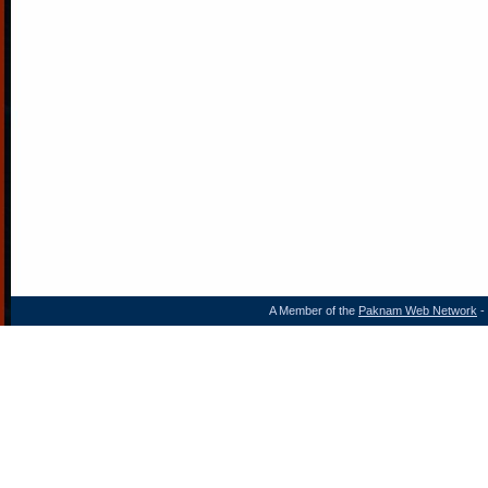
A Member of the
Paknam Web Network
- 