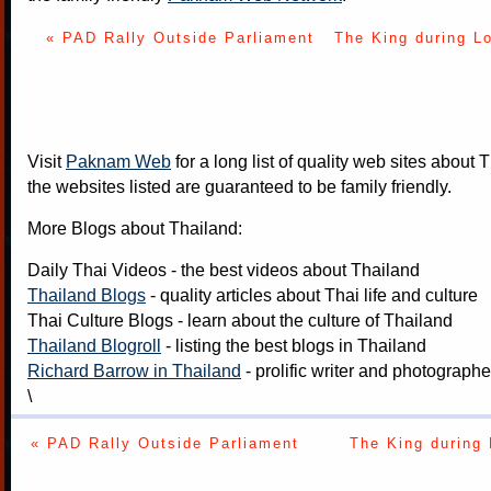
« PAD Rally Outside Parliament
The King during L
Visit
Paknam Web
for a long list of quality web sites about T
the websites listed are guaranteed to be family friendly.
More Blogs about Thailand:
Daily Thai Videos
- the best videos about Thailand
Thailand Blogs
- quality articles about Thai life and culture
Thai Culture Blogs
- learn about the culture of Thailand
Thailand Blogroll
- listing the best blogs in Thailand
Richard Barrow in Thailand
- prolific writer and photograph
\
« PAD Rally Outside Parliament
The King during