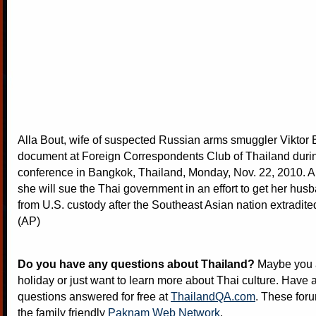
Alla Bout, wife of suspected Russian arms smuggler Viktor 
document at Foreign Correspondents Club of Thailand duri
conference in Bangkok, Thailand, Monday, Nov. 22, 2010. Al
she will sue the Thai government in an effort to get her hus
from U.S. custody after the Southeast Asian nation extradite
(AP)
Do you have any questions about Thailand?
Maybe you a
holiday or just want to learn more about Thai culture. Have a
questions answered for free at
ThailandQA.com
. These foru
the family friendly
Paknam Web Network
.